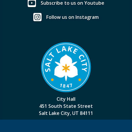
Subscribe to us on Youtube
Follow us on Instagram
City Hall
451 South State Street
Salt Lake City, UT 84111