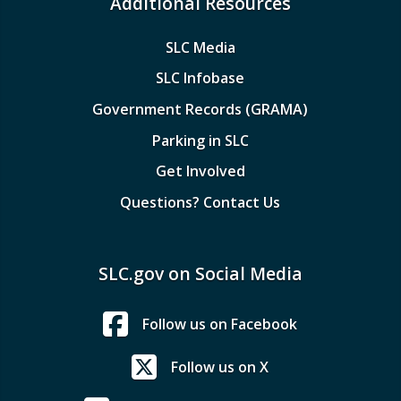
Additional Resources
SLC Media
SLC Infobase
Government Records (GRAMA)
Parking in SLC
Get Involved
Questions? Contact Us
SLC.gov on Social Media
Follow us on Facebook
Follow us on X