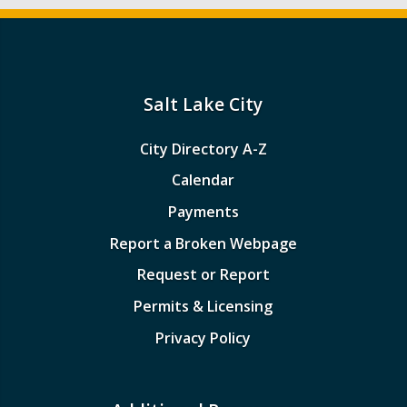
Salt Lake City
City Directory A-Z
Calendar
Payments
Report a Broken Webpage
Request or Report
Permits & Licensing
Privacy Policy