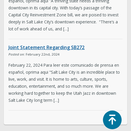
español, oprima aqui “A thriving state needs a thriving
downtown in its capital city. With today’s passage of the
Capital City Reinvestment Zone bill, we are poised to invest
deeply in Salt Lake City’s downtown experience. “There’s a
lot of work ahead of us, and […]
Joint Statement Regarding SB272
Posted on:
February 22nd, 2024
February 22, 2024 Para leer este comunicado de prensa en
español, oprima aqui “Salt Lake City is an incredible place to
live, work, and visit. It is home to arts, culture, sports,
education, entertainment, and so much more. We are
working hard together to keep the Utah Jazz in downtown
Salt Lake City long term […]
Top