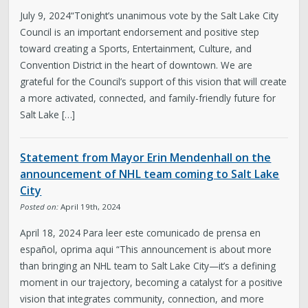
July 9, 2024“Tonight’s unanimous vote by the Salt Lake City
Council is an important endorsement and positive step
toward creating a Sports, Entertainment, Culture, and
Convention District in the heart of downtown. We are
grateful for the Council’s support of this vision that will create
a more activated, connected, and family-friendly future for
Salt Lake […]
Statement from Mayor Erin Mendenhall on the
announcement of NHL team coming to Salt Lake
City
Posted on:
April 19th, 2024
April 18, 2024 Para leer este comunicado de prensa en
español, oprima aqui “This announcement is about more
than bringing an NHL team to Salt Lake City—it’s a defining
moment in our trajectory, becoming a catalyst for a positive
vision that integrates community, connection, and more