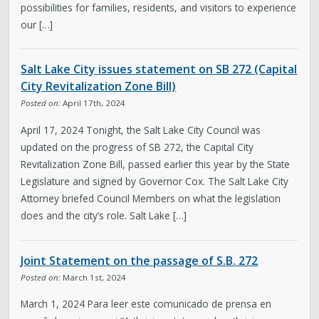
possibilities for families, residents, and visitors to experience
our […]
Salt Lake City issues statement on SB 272 (Capital
City Revitalization Zone Bill)
Posted on:
April 17th, 2024
April 17, 2024 Tonight, the Salt Lake City Council was
updated on the progress of SB 272, the Capital City
Revitalization Zone Bill, passed earlier this year by the State
Legislature and signed by Governor Cox. The Salt Lake City
Attorney briefed Council Members on what the legislation
does and the city’s role. Salt Lake […]
Joint Statement on the passage of S.B. 272
Posted on:
March 1st, 2024
March 1, 2024 Para leer este comunicado de prensa en