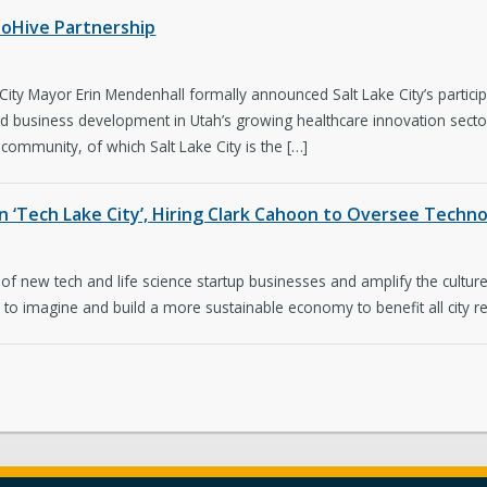
ioHive Partnership
ty Mayor Erin Mendenhall formally announced Salt Lake City’s participa
and business development in Utah’s growing healthcare innovation sector
community, of which Salt Lake City is the […]
n ‘Tech Lake City’, Hiring Clark Cahoon to Oversee Techn
 of new tech and life science startup businesses and amplify the culture o
o imagine and build a more sustainable economy to benefit all city resi