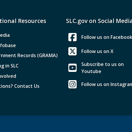
tional Resources
SLC.gov on Social Medi
edia
Follow us on Faceboo
nfobase
Follow us on X
rnment Records (GRAMA)
Subscribe to us on
ng in SLC
Youtube
nvolved
Follow us on Instagra
ions? Contact Us