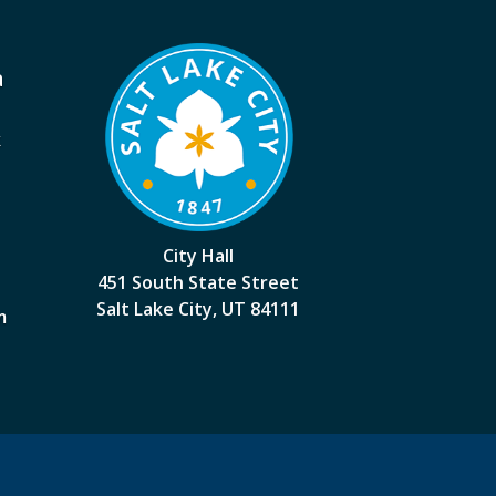
a
k
City Hall
451 South State Street
Salt Lake City, UT 84111
m