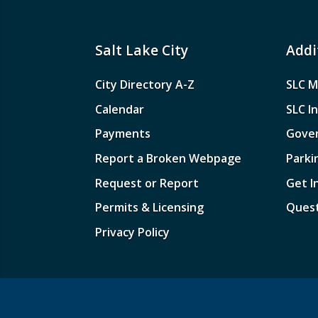
Salt Lake City
Addi
City Directory A-Z
SLC M
Calendar
SLC I
Payments
Gove
Report a Broken Webpage
Parki
Request or Report
Get I
Permits & Licensing
Quest
Privacy Policy