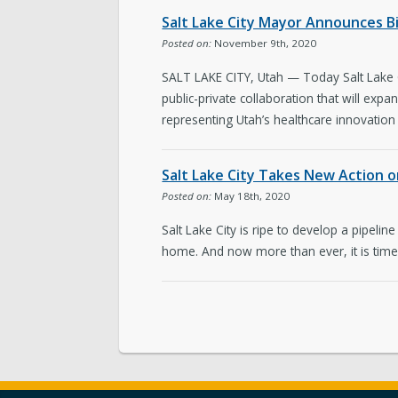
Salt Lake City Mayor Announces B
Posted on:
November 9th, 2020
SALT LAKE CITY, Utah — Today Salt Lake Ci
public-private collaboration that will exp
representing Utah’s healthcare innovation 
Salt Lake City Takes New Action o
Posted on:
May 18th, 2020
Salt Lake City is ripe to develop a pipeline
home. And now more than ever, it is time t