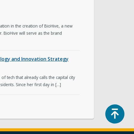
tion in the creation of BioHive, a new
. BioHive will serve as the brand
ology and Innovation Strategy
f tech that already calls the capital city
dents. Since her first day in […]
Top