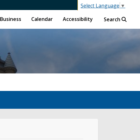
Select Language
▼
Business
Calendar
Accessibility
Search