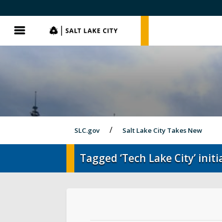
SLC.gov
SLC.gov
Menu
SLC.gov
Salt Lake City Takes New
Tagged ‘Tech Lake City’ initia