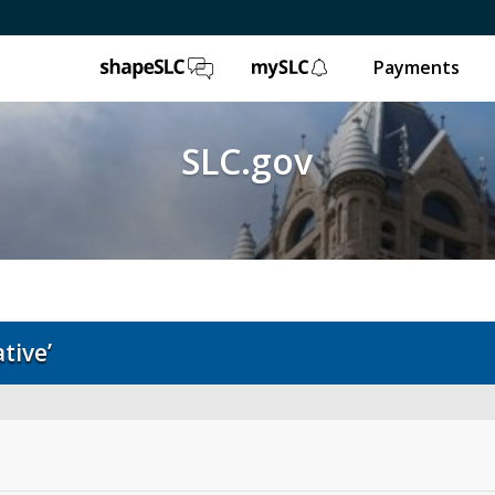
ShapeSLC
mySLC
Payments
SLC.gov
tive’