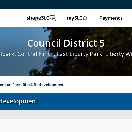
ShapeSLC
mySLC
Payments
Council District 5
lpark, Central Ninth, East Liberty Park, Liberty W
ent on Fleet Block Redevelopment
edevelopment
Contact
Bul
District 5 Home
Su