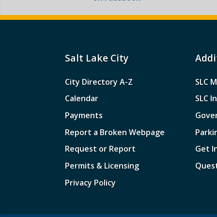
Salt Lake City
Addi
City Directory A-Z
SLC M
Calendar
SLC I
Payments
Gove
Report a Broken Webpage
Parki
Request or Report
Get I
Permits & Licensing
Quest
Privacy Policy