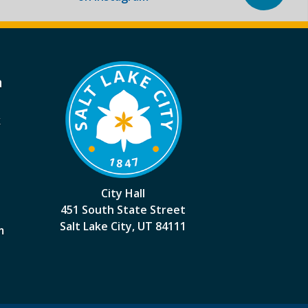
a
k
City Hall
451 South State Street
Salt Lake City, UT 84111
m