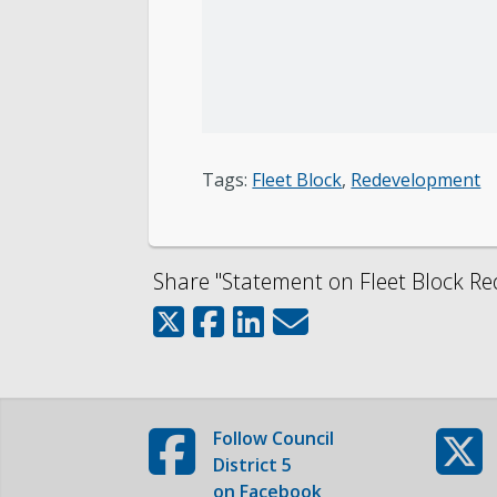
Tags:
Fleet Block
,
Redevelopment
Share "Statement on Fleet Block Re
Follow
Council
District 5
on Facebook