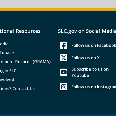
tional Resources
SLC.gov on Social Medi
edia
Follow us on Faceboo
nfobase
Follow us on X
rnment Records (GRAMA)
Subscribe to us on
ng in SLC
Youtube
nvolved
Follow us on Instagra
ions? Contact Us