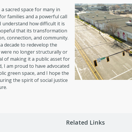
n a sacred space for many in
or families and a powerful call
I understand how difficult it is
hopeful that its transformation
ction, connection, and community.
 a decade to redevelop the
s were no longer structurally or
l of making it a public asset for
, I am proud to have advocated
lic green space, and I hope the
ing the spirit of social justice
ure.
Related Links