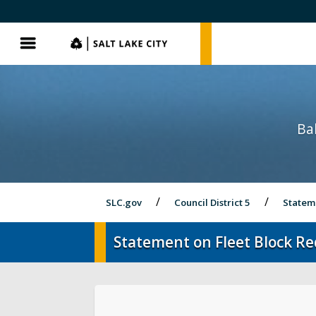
SLC.gov
SLC.gov
Menu
Bal
SLC.gov
Council District 5
Statem
Statement on Fleet Block R
About District 5
Videos