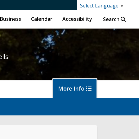
Select Language
▼
Business
Calendar
Accessibility
Search
ells
More Info
letin Board
bscribe to Updates