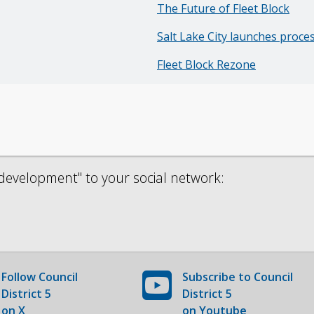
The Future of Fleet Block
Salt Lake City launches proce
Fleet Block Rezone
development" to your social network:
Follow
Council
Subscribe to
Council
District 5
District 5
on X
on Youtube