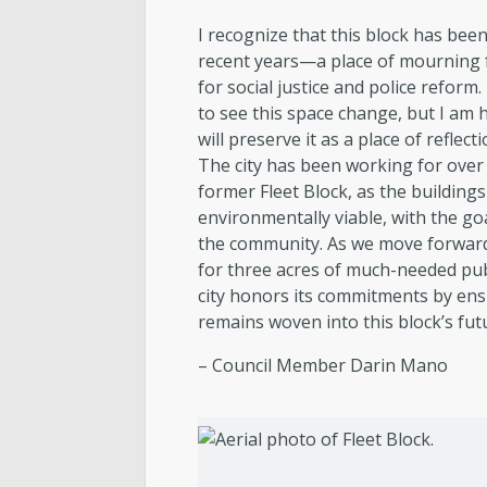
I recognize that this block has bee
recent years—a place of mourning f
for social justice and police reform. 
to see this space change, but I am 
will preserve it as a place of refle
The city has been working for over
former Fleet Block, as the building
environmentally viable, with the goa
the community. As we move forward
for three acres of much-needed pub
city honors its commitments by ensur
remains woven into this block’s fut
– Council Member Darin Mano