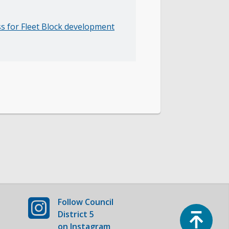
ss for Fleet Block development
Follow
Council
Top
District 5
on Instagram