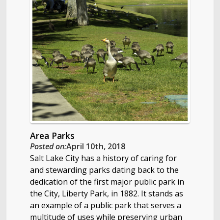
Area Parks
Posted on:
April 10th, 2018
Salt Lake City has a history of caring for
and stewarding parks dating back to the
dedication of the first major public park in
the City, Liberty Park, in 1882. It stands as
an example of a public park that serves a
multitude of uses while preserving urban