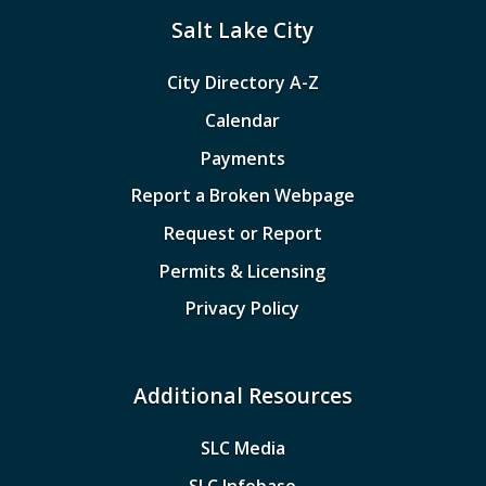
Salt Lake City
City Directory A-Z
Calendar
Payments
Report a Broken Webpage
Request or Report
Permits & Licensing
Privacy Policy
Additional Resources
SLC Media
SLC Infobase