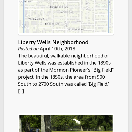
Liberty Wells Neighborhood
Posted on:
April 10th, 2018
The beautiful, walkable neighborhood of
Liberty Wells was established in the 1890s
as part of the Mormon Pioneer’s “Big Field”
project. In the 1850s, the area from 900
South to 2700 South was called ‘Big Field.’
[...]