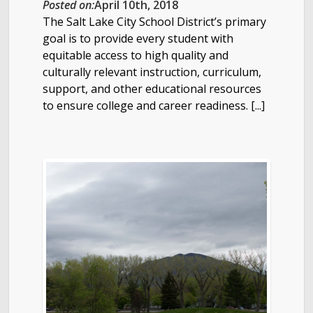
Posted on:
April 10th, 2018
The Salt Lake City School District’s primary
goal is to provide every student with
equitable access to high quality and
culturally relevant instruction, curriculum,
support, and other educational resources
to ensure college and career readiness. [...]