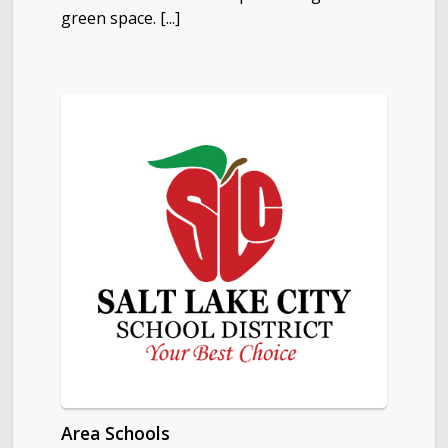
green space. [...]
Area Schools