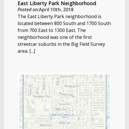
East Liberty Park Neighborhood
Posted on:
April 10th, 2018
The East Liberty Park neighborhood is
located between 800 South and 1700 South
from 700 East to 1300 East. The
neighborhood was one of the first
streetcar suburbs in the Big Field Survey
area. [...]