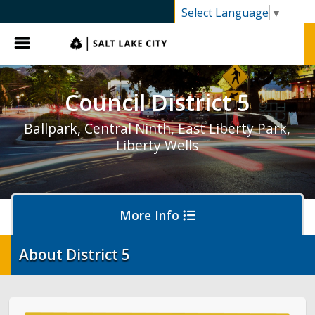
SLC.gov
Select Language
▼
Menu
Council District 5
Ballpark, Central Ninth, East Liberty Park,
Liberty Wells
More Info
About District 5
About District 5