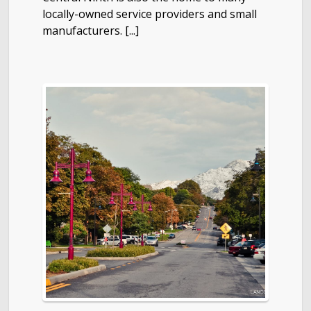
locally-owned service providers and small
manufacturers. [...]