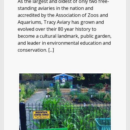
As the largest and oldest of only two free-
standing aviaries in the nation and
accredited by the Association of Zoos and
Aquariums, Tracy Aviary has grown and
evolved over their 80 year history to
become a cultural landmark, public garden,
and leader in environmental education and
conservation. [...]