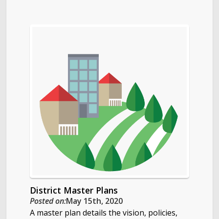
District Master Plans
Posted on:
May 15th, 2020
A master plan details the vision, policies,