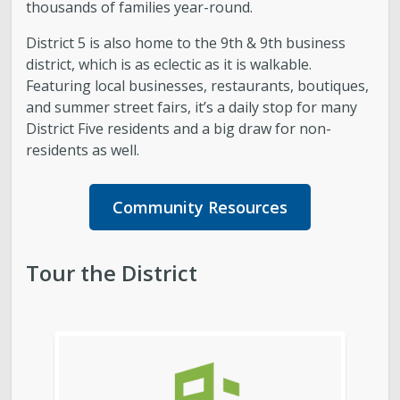
thousands of families year-round.
District 5 is also home to the 9th & 9th business
district, which is as eclectic as it is walkable.
Featuring local businesses, restaurants, boutiques,
and summer street fairs, it’s a daily stop for many
District Five residents and a big draw for non-
residents as well.
Community Resources
Tour the District