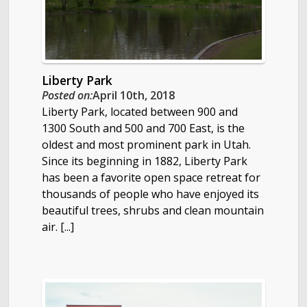
Liberty Park
Posted on:
April 10th, 2018
Liberty Park, located between 900 and
1300 South and 500 and 700 East, is the
oldest and most prominent park in Utah.
Since its beginning in 1882, Liberty Park
has been a favorite open space retreat for
thousands of people who have enjoyed its
beautiful trees, shrubs and clean mountain
air. [...]