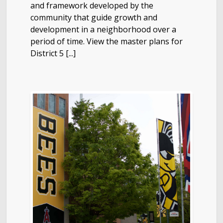
and framework developed by the
community that guide growth and
development in a neighborhood over a
period of time. View the master plans for
District 5 [...]