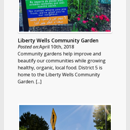
Liberty Wells Community Garden
Posted on:
April 10th, 2018
Community gardens help improve and
beautify our communities while growing
healthy, organic, local food. District 5 is
home to the Liberty Wells Community
Garden. [...]