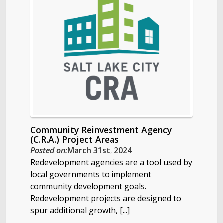
Community Reinvestment Agency
(C.R.A.) Project Areas
Posted on:
March 31st, 2024
Redevelopment agencies are a tool used by
local governments to implement
community development goals.
Redevelopment projects are designed to
spur additional growth, [...]