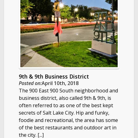
9th & 9th Business District
Posted on:
April 10th, 2018
The 900 East 900 South neighborhood and
business district, also called 9th & 9th, is
often referred to as one of the best kept
secrets of Salt Lake City. Hip and funky,
foodie and recreational, the area has some
of the best restaurants and outdoor art in
the city. [...]