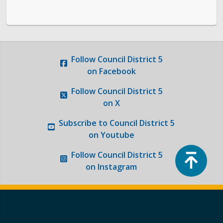
Follow
Council District 5
on Facebook
Follow
Council District 5
on X
Subscribe to
Council District 5
on Youtube
Top
Follow
Council District 5
on Instagram