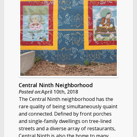
Central Ninth Neighborhood
Posted on:
April 10th, 2018
The Central Ninth neighborhood has the
rare quality of being simultaneously quaint
and connected. Defined by front porches
and single-family dwellings on tree-lined
streets and a diverse array of restaurants,
Central Ninth is also the home to many