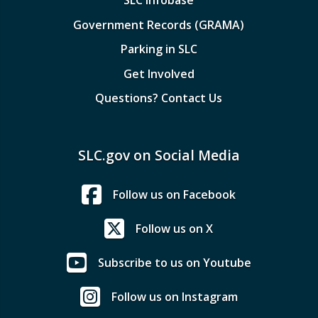
Government Records (GRAMA)
Parking in SLC
Get Involved
Questions? Contact Us
SLC.gov on Social Media
Follow us on Facebook
Follow us on X
Subscribe to us on Youtube
Follow us on Instagram