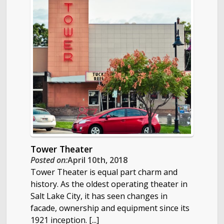
Tower Theater
Posted on:
April 10th, 2018
Tower Theater is equal part charm and
history. As the oldest operating theater in
Salt Lake City, it has seen changes in
facade, ownership and equipment since its
1921 inception. [...]