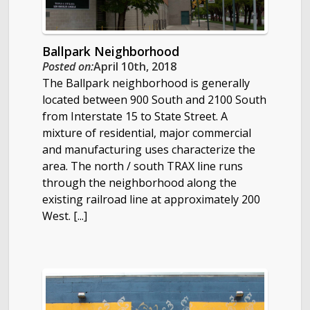
Ballpark Neighborhood
Posted on:
April 10th, 2018
The Ballpark neighborhood is generally
located between 900 South and 2100 South
from Interstate 15 to State Street. A
mixture of residential, major commercial
and manufacturing uses characterize the
area. The north / south TRAX line runs
through the neighborhood along the
existing railroad line at approximately 200
West. [...]