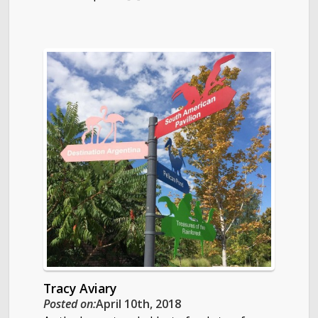
Tracy Aviary
Posted on:
April 10th, 2018