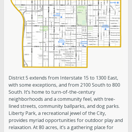
Contact
Bulletin Board
Videos
District 5 Home
Subscribe to Updates
District 5 extends from Interstate 15 to 1300 East,
with some exceptions, and from 2100 South to 800
South. It’s home to turn-of-the-century
neighborhoods and a community feel, with tree-
lined streets, community ballparks, and dog parks.
Liberty Park, a recreational jewel of the City,
provides myriad opportunities for outdoor play and
relaxation. At 80 acres, it’s a gathering place for