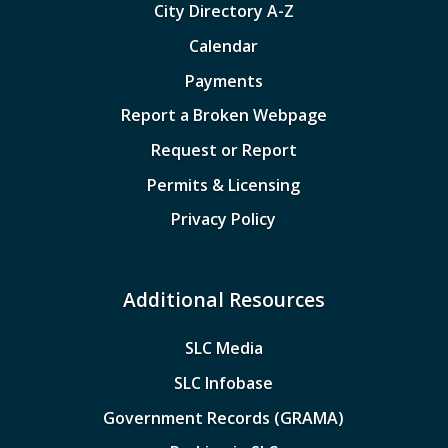
City Directory A-Z
Calendar
Payments
Report a Broken Webpage
Request or Report
Permits & Licensing
Privacy Policy
Additional Resources
SLC Media
SLC Infobase
Government Records (GRAMA)