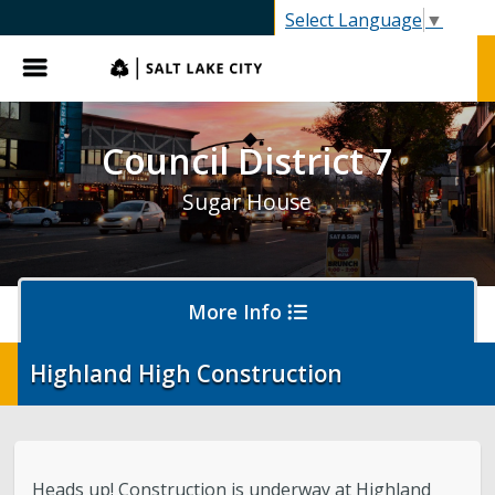
SLC.gov
Select Language
▼
Menu
Council District 7
Sugar House
More Info
Highland High Construction
District 7 Home
Your Council Member
Heads up! Construction is underway at Highland