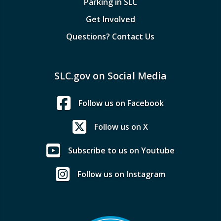
Parking in SLC
Get Involved
Questions? Contact Us
SLC.gov on Social Media
Follow us on Facebook
Follow us on X
Subscribe to us on Youtube
Follow us on Instagram