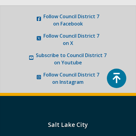
Follow
Council District 7
on Facebook
Follow
Council District 7
on X
Subscribe to
Council District 7
on Youtube
Top
Follow
Council District 7
on Instagram
Salt Lake City