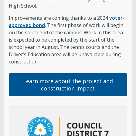
High School.
About District 7
Improvements are coming thanks to a 2024
voter-
approved bond
. The first phase of work will begin
Bulletin Board
on the south end of the campus. Work in this area
is expected to be completed by the start of the
Projects
school year in August. The tennis courts and the
Driver’s Education area will be unavailable during
City Council
construction.
Report an Issue
Learn more about the project and
construction impact
Subscribe to Updates