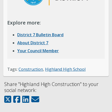
Explore more:
District 7 Bulletin Board
About District 7
Your Council Member
Tags:
Construction
,
Highland High School
Share "Highland High Construction" to your
social network: