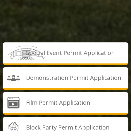
Special Event Permit Application
Demonstration Permit Application
Film Permit Application
Block Party Permit Application