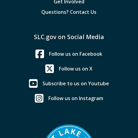
Get Involved
Questions? Contact Us
SLC.gov on Social Media
Follow us on Facebook
Follow us on X
Subscribe to us on Youtube
Follow us on Instagram