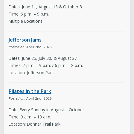
Dates: June 11, August 13 & October 8
Time: 6 p.m. – 9 p.m.
Multiple Locations
Jefferson Jams
Posted on:
April 2nd, 2026
Dates: June 25, July 30, & August 27
Times: 7 p.m. – 9 p.m. / 6 p.m. – 8 p.m.
Location: Jefferson Park
Pilates in the Park
Posted on:
April 2nd, 2026
Date: Every Sunday in August – October
Time: 9 a.m. – 10 a.m.
Location: Donner Trail Park