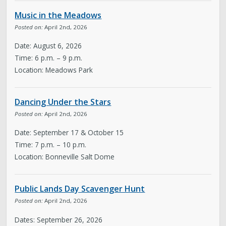
Music in the Meadows
Posted on:
April 2nd, 2026
Date: August 6, 2026
Time: 6 p.m. – 9 p.m.
Location: Meadows Park
Dancing Under the Stars
Posted on:
April 2nd, 2026
Date: September 17 & October 15
Time: 7 p.m. – 10 p.m.
Location: Bonneville Salt Dome
Public Lands Day Scavenger Hunt
Posted on:
April 2nd, 2026
Dates: September 26, 2026