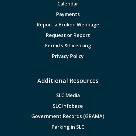
Calendar
Payments
Report a Broken Webpage
Request or Report
Permits & Licensing
Privacy Policy
Additional Resources
SLC Media
SLC Infobase
Government Records (GRAMA)
Parking in SLC