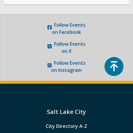
Follow
Events
on Facebook
Follow
Events
on X
Top
Follow
Events
on Instagram
Salt Lake City
City Directory A-Z