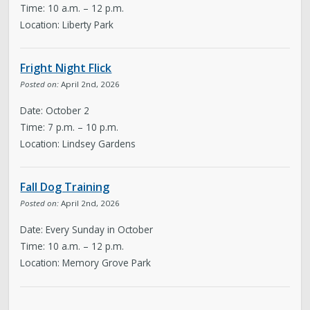
Time: 10 a.m. – 12 p.m.
Location: Liberty Park
Fright Night Flick
Posted on:
April 2nd, 2026
Date: October 2
Time: 7 p.m. – 10 p.m.
Location: Lindsey Gardens
Fall Dog Training
Posted on:
April 2nd, 2026
Date: Every Sunday in October
Time: 10 a.m. – 12 p.m.
Location: Memory Grove Park