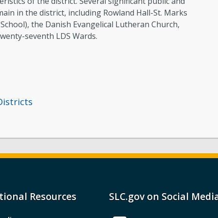
istics of the district. Several significant public and
ain in the district, including Rowland Hall-St. Marks
School), the Danish Evangelical Lutheran Church,
Twenty-seventh LDS Wards.
Districts
tional Resources
SLC.gov on Social Medi