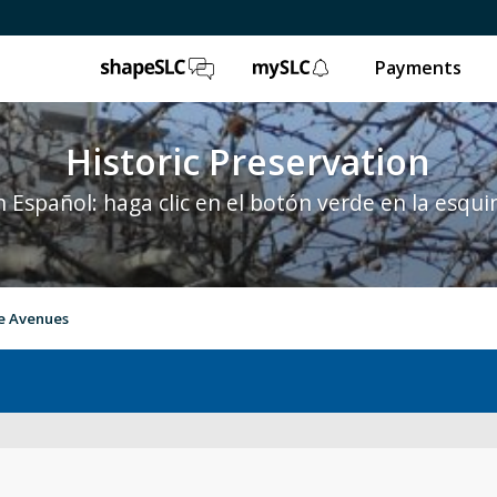
ShapeSLC
mySLC
Payments
Historic Preservation
 Español: haga clic en el botón verde en la esqui
e Avenues