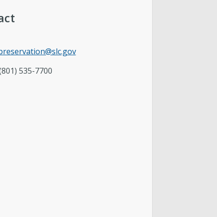
act
cpreservation@slc.gov
(801) 535-7700