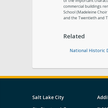
of the important character
commercial buildings rem
School (Madeleine Choir 
and the Twentieth and 
Related
National Historic 
Salt Lake City
Addi