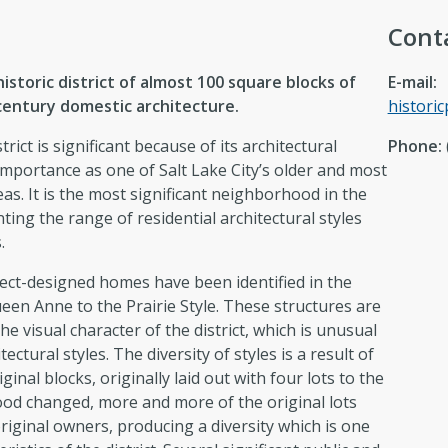
Cont
istoric district of almost 100 square blocks of
E-mail:
entury domestic architecture.
histori
rict is significant because of its architectural
Phone:
 importance as one of Salt Lake City’s older and most
reas. It is the most significant neighborhood in the
ing the range of residential architectural styles
.
ect-designed homes have been identified in the
Queen Anne to the Prairie Style. These structures are
he visual character of the district, which is unusual
tectural styles. The diversity of styles is a result of
ginal blocks, originally laid out with four lots to the
ood changed, more and more of the original lots
riginal owners, producing a diversity which is one