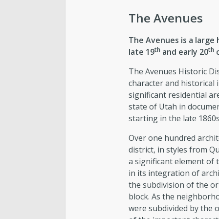
The Avenues
The Avenues is a large h
th
th
late 19
and early 20
c
The Avenues Historic Dist
character and historical
significant residential a
state of Utah in document
starting in the late 1860s
Over one hundred archit
district, in styles from 
a significant element of t
in its integration of archi
the subdivision of the ori
block. As the neighborh
were subdivided by the o