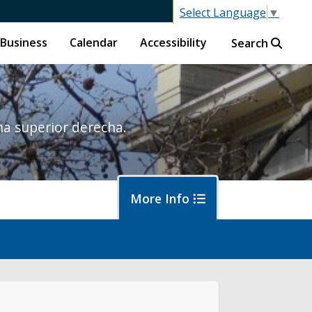
Select Language
▼
Business
Calendar
Accessibility
Search
na superior derecha.
More Info