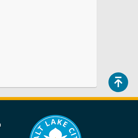
Top
a