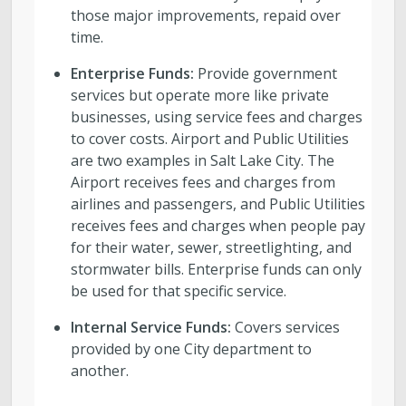
those major improvements, repaid over
time.
Enterprise Funds:
Provide government
services but operate more like private
businesses, using service fees and charges
to cover costs. Airport and Public Utilities
are two examples in Salt Lake City. The
Airport receives fees and charges from
airlines and passengers, and Public Utilities
receives fees and charges when people pay
for their water, sewer, streetlighting, and
stormwater bills. Enterprise funds can only
be used for that specific service.
Internal Service Funds:
Covers services
provided by one City department to
another.