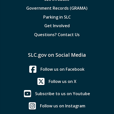
Government Records (GRAMA)
Parking in SLC
Get Involved
Questions? Contact Us
SLC.gov on Social Media
Follow us on Facebook
Follow us on X
Subscribe to us on Youtube
Follow us on Instagram