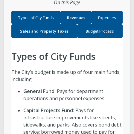
— On this Page —
T
ypes of City Funds
Revenues
Expenses
Sales and Property Taxes
B
udget Process
Types of City Funds
The City’s budget is made up of four main funds,
including:
General Fund:
Pays for department
operations and personnel expenses.
Capital Projects Fund:
Pays for
infrastructure improvements like streets,
sidewalks, and parks. Also covers bond debt
service: borrowed money used to pay for