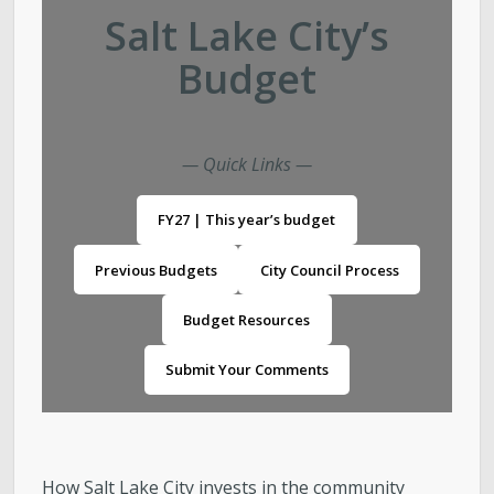
Salt Lake City’s
Landlord/Tenant
Budget
Purchasing & Contracts Management
Investor Relations / City Financials
— Quick Links —
FY27 | This year’s budget
Report Fraud, Waste, or Abuse
Previous Budgets
City Council Process
Contact Us
Budget Resources
Submit Your Comments
How Salt Lake City invests in the community