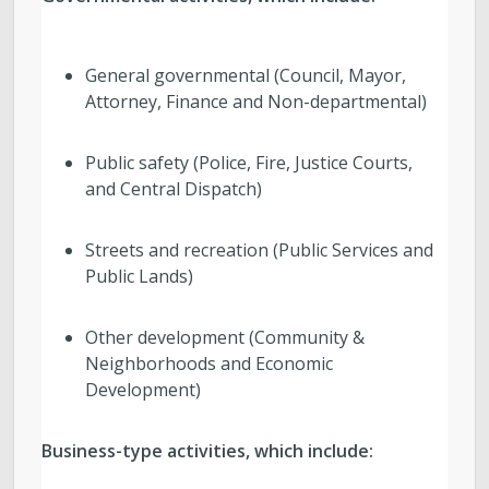
General governmental (Council, Mayor,
Attorney, Finance and Non-departmental)
Public safety (Police, Fire, Justice Courts,
and Central Dispatch)
Streets and recreation (Public Services and
Public Lands)
Other development (Community &
Neighborhoods and Economic
Development)
Business-type activities, which include: