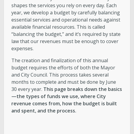
shapes the services you rely on every day. Each
year, we develop a budget by carefully balancing
essential services and operational needs against
available financial resources. This is called
“balancing the budget,” and it’s required by state
law that our revenues must be enough to cover
expenses.
The creation and finalization of this annual
budget requires the efforts of both the Mayor
and City Council. This process takes several
months to complete and must be done by June
30 every year.
This page breaks down the basics
—the types of funds we use, where City
revenue comes from, how the budget is built
and spent, and the process.