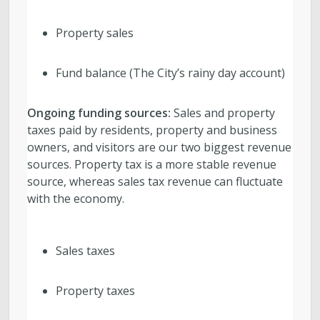
Property sales
Fund balance (The City’s rainy day account)
Ongoing funding sources:
Sales and property
taxes paid by residents, property and business
owners, and visitors are our two biggest revenue
sources. Property tax is a more stable revenue
source, whereas sales tax revenue can fluctuate
with the economy.
Sales taxes
Property taxes