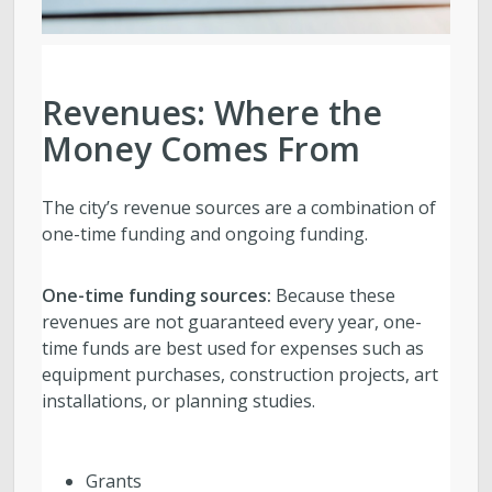
Revenues: Where the
Money Comes From
The city’s revenue sources are a combination of
one-time funding and ongoing funding.
One-time funding sources:
Because these
revenues are not guaranteed every year, one-
time funds are best used for
expenses such as
equipment purchases, construction projects, art
installations, or planning studies.
Grants