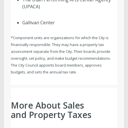
(UPACA)
Gallivan Center
*Component units are organizations for which the City is
financially responsible. They may have a property tax
assessment separate from the City. Their boards provide
oversight, set policy, and make budget recommendations.
The City Council appoints board members, approves
budgets, and sets the annual tax rate.
More About Sales
and Property Taxes