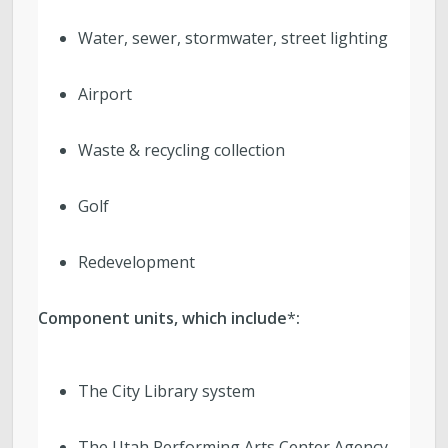
Water, sewer, stormwater, street lighting
Airport
Waste & recycling collection
Golf
Redevelopment
Component units, which include
*
:
The City Library system
The Utah Performing Arts Center Agency