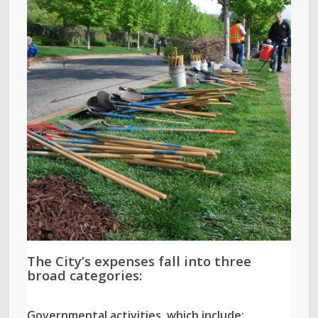
The City’s expenses fall into three
broad categories:
Governmental activities, which include: