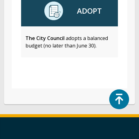
ADOPT
The City Council
adopts a balanced
budget (no later than June 30).
Top