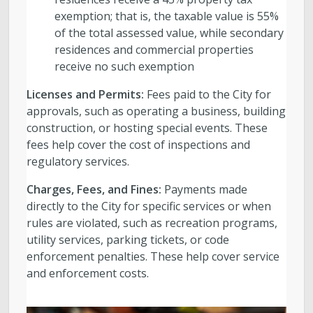
exemption; that is, the taxable value is 55%
of the total assessed value, while secondary
residences and commercial properties
receive no such exemption
Licenses and Permits:
Fees paid to the City for
approvals, such as operating a business, building
construction, or hosting special events. These
fees help cover the cost of inspections and
regulatory services.
Charges, Fees, and Fines:
Payments made
directly to the City for specific services or when
rules are violated, such as recreation programs,
utility services, parking tickets, or code
enforcement penalties. These help cover service
and enforcement costs.