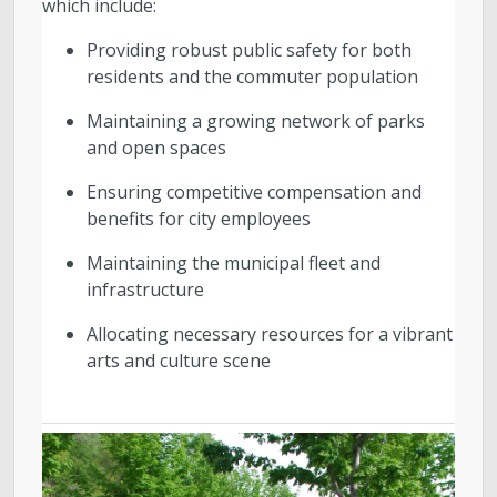
which include:
Providing robust public safety for both
residents and the commuter population
Maintaining a growing network of parks
and open spaces
Ensuring competitive compensation and
benefits for city employees
Maintaining the municipal fleet and
infrastructure
Allocating necessary resources for a vibrant
arts and culture scene