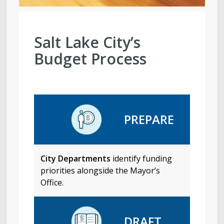
Salt Lake City’s
Budget Process
PREPARE
City Departments
identify funding
priorities alongside the Mayor’s
Office.
DRAFT