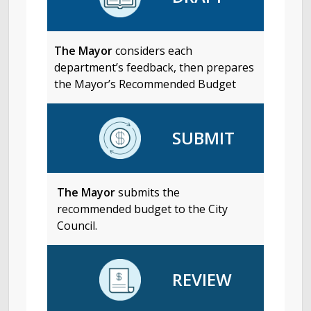
The Mayor
considers each
department’s feedback, then prepares
the Mayor’s Recommended Budget
SUBMIT
The Mayor
submits the
recommended budget to the City
Council.
REVIEW