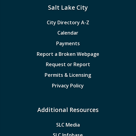
Salt Lake City
City Directory A-Z
Calendar
Payments
Report a Broken Webpage
Request or Report
Permits & Licensing
Privacy Policy
Additional Resources
SLC Media
SLC Infobase