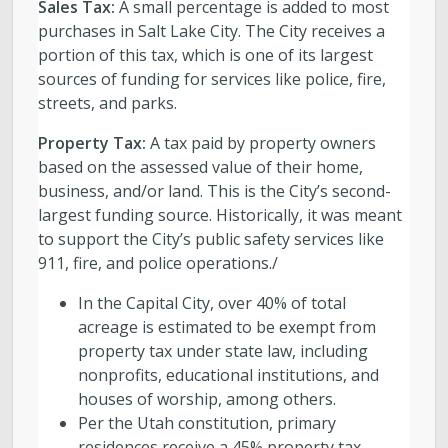
Sales Tax:
A small percentage is added to most
purchases in Salt Lake City. The City receives a
portion of this tax, which is one of its largest
sources of funding for services like police, fire,
streets, and parks.
Property Tax:
A tax paid by property owners
based on the assessed value of their home,
business, and/or land. This is the City’s second-
largest funding source. Historically, it was meant
to support the City’s public safety services like
911, fire, and police operations./
In the Capital City, over 40% of total
acreage is estimated to be exempt from
property tax under state law, including
nonprofits, educational institutions, and
houses of worship, among others.
Per the Utah constitution, primary
residences receive a 45% property tax