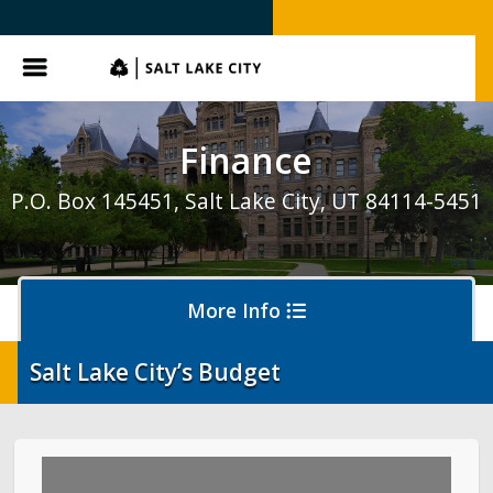
SLC.gov
Menu
Finance
P.O. Box 145451, Salt Lake City, UT 84114-5451
More Info
Salt Lake City’s Budget
Business Licensing
Hearings and Collections