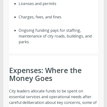
Licenses and permits
Charges, fees, and fines
Ongoing funding pays for staffing,
maintenance of city roads, buildings, and
parks.
Expenses: Where the
Money Goes
City leaders allocate funds to be spent on
essential services and operational needs after
careful deliberation about key concerns, some of