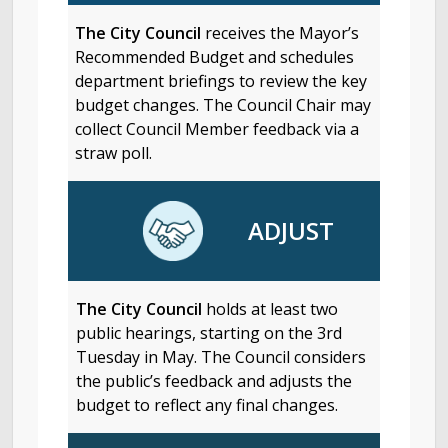
The City Council
receives the Mayor’s
Recommended Budget and schedules
department briefings to review the key
budget changes. The Council Chair may
collect Council Member feedback via a
straw poll.
ADJUST
The City Council
holds at least two
public hearings, starting on the 3rd
Tuesday in May. The Council considers
the public’s feedback and adjusts the
budget to reflect any final changes.