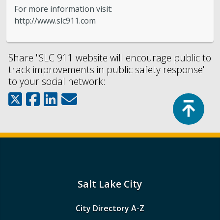
For more information visit:
http://www.slc911.com
Share "SLC 911 website will encourage public to
track improvements in public safety response"
to your social network:
Top
Salt Lake City
City Directory A-Z