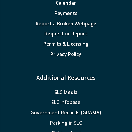
Calendar
Payments
Report a Broken Webpage
Request or Report
Permits & Licensing
Privacy Policy
Additional Resources
SLC Media
SLC Infobase
Government Records (GRAMA)
Parking in SLC