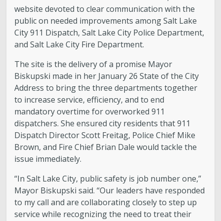
website devoted to clear communication with the
public on needed improvements among Salt Lake
City 911 Dispatch, Salt Lake City Police Department,
and Salt Lake City Fire Department.
The site is the delivery of a promise Mayor
Biskupski made in her January 26 State of the City
Address to bring the three departments together
to increase service, efficiency, and to end
mandatory overtime for overworked 911
dispatchers. She ensured city residents that 911
Dispatch Director Scott Freitag, Police Chief Mike
Brown, and Fire Chief Brian Dale would tackle the
issue immediately.
“In Salt Lake City, public safety is job number one,”
Mayor Biskupski said. “Our leaders have responded
to my call and are collaborating closely to step up
service while recognizing the need to treat their