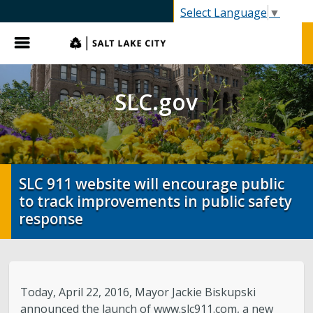
SLC.gov
Select Language
▼
Menu
SLC.gov
SLC 911 website will encourage public
to track improvements in public safety
response
Today, April 22, 2016, Mayor Jackie Biskupski
announced the launch of www.slc911.com, a new