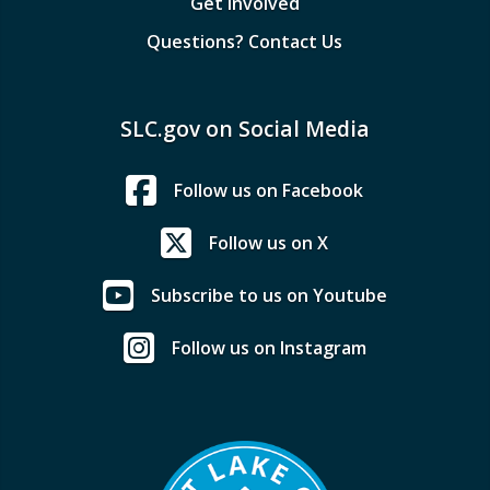
Get Involved
Questions? Contact Us
SLC.gov on Social Media
Follow us on Facebook
Follow us on X
Subscribe to us on Youtube
Follow us on Instagram