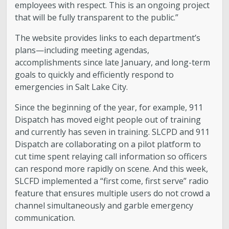
employees with respect. This is an ongoing project
that will be fully transparent to the public.”
The website provides links to each department’s
plans—including meeting agendas,
accomplishments since late January, and long-term
goals to quickly and efficiently respond to
emergencies in Salt Lake City.
Since the beginning of the year, for example, 911
Dispatch has moved eight people out of training
and currently has seven in training. SLCPD and 911
Dispatch are collaborating on a pilot platform to
cut time spent relaying call information so officers
can respond more rapidly on scene. And this week,
SLCFD implemented a “first come, first serve” radio
feature that ensures multiple users do not crowd a
channel simultaneously and garble emergency
communication.