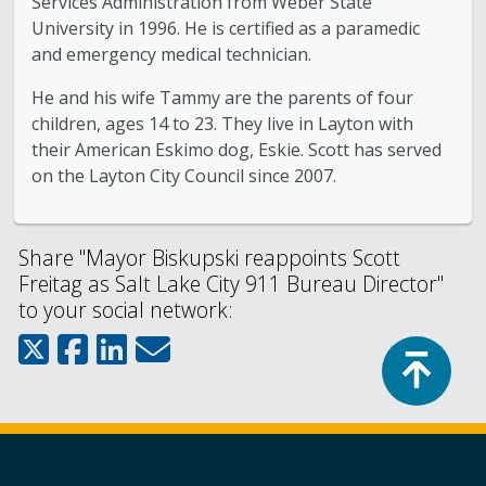
Services Administration from Weber State
University in 1996. He is certified as a paramedic
and emergency medical technician.
He and his wife Tammy are the parents of four
children, ages 14 to 23. They live in Layton with
their American Eskimo dog, Eskie. Scott has served
on the Layton City Council since 2007.
Share "Mayor Biskupski reappoints Scott
Freitag as Salt Lake City 911 Bureau Director"
to your social network:
Top