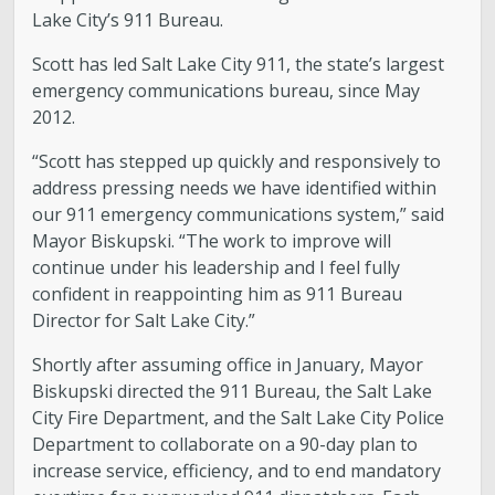
Lake City’s 911 Bureau.
Scott has led Salt Lake City 911, the state’s largest
emergency communications bureau, since May
2012.
“Scott has stepped up quickly and responsively to
address pressing needs we have identified within
our 911 emergency communications system,” said
Mayor Biskupski. “The work to improve will
continue under his leadership and I feel fully
confident in reappointing him as 911 Bureau
Director for Salt Lake City.”
Shortly after assuming office in January, Mayor
Biskupski directed the 911 Bureau, the Salt Lake
City Fire Department, and the Salt Lake City Police
Department to collaborate on a 90-day plan to
increase service, efficiency, and to end mandatory