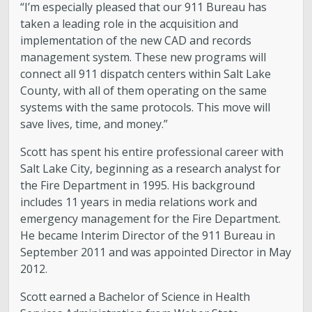
“I’m especially pleased that our 911 Bureau has
taken a leading role in the acquisition and
implementation of the new CAD and records
management system. These new programs will
connect all 911 dispatch centers within Salt Lake
County, with all of them operating on the same
systems with the same protocols. This move will
save lives, time, and money.”
Scott has spent his entire professional career with
Salt Lake City, beginning as a research analyst for
the Fire Department in 1995. His background
includes 11 years in media relations work and
emergency management for the Fire Department.
He became Interim Director of the 911 Bureau in
September 2011 and was appointed Director in May
2012.
Scott earned a Bachelor of Science in Health