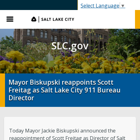
SLC.gov
Select Language
▼
Menu
SLC.gov
Mayor Biskupski reappoints Scott
Freitag as Salt Lake City 911 Bureau
Director
Today Mayor Jackie Biskupski announced the
reappointment of Scott Freitag as Director of Salt