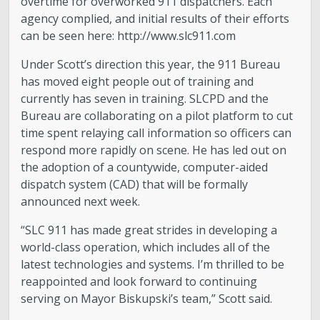
overtime for overworked 911 dispatchers. Each
agency complied, and initial results of their efforts
can be seen here: http://www.slc911.com
Under Scott’s direction this year, the 911 Bureau
has moved eight people out of training and
currently has seven in training. SLCPD and the
Bureau are collaborating on a pilot platform to cut
time spent relaying call information so officers can
respond more rapidly on scene. He has led out on
the adoption of a countywide, computer-aided
dispatch system (CAD) that will be formally
announced next week.
“SLC 911 has made great strides in developing a
world-class operation, which includes all of the
latest technologies and systems. I’m thrilled to be
reappointed and look forward to continuing
serving on Mayor Biskupski’s team,” Scott said.