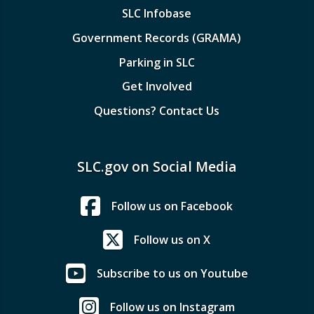
SLC Infobase
Government Records (GRAMA)
Parking in SLC
Get Involved
Questions? Contact Us
SLC.gov on Social Media
Follow us on Facebook
Follow us on X
Subscribe to us on Youtube
Follow us on Instagram