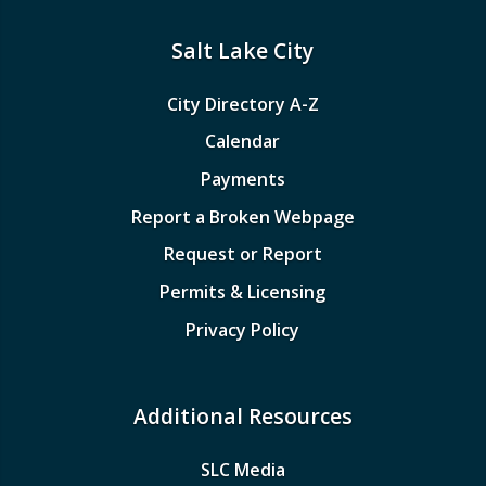
Salt Lake City
City Directory A-Z
Calendar
Payments
Report a Broken Webpage
Request or Report
Permits & Licensing
Privacy Policy
Additional Resources
SLC Media