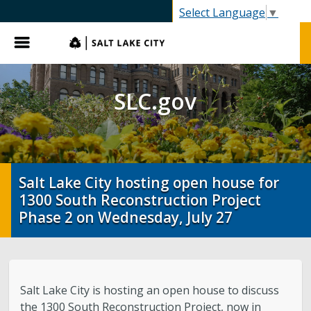
SLC.gov
Select Language
▼
Menu
SLC.gov
Salt Lake City hosting open house for
1300 South Reconstruction Project
Phase 2 on Wednesday, July 27
Salt Lake City is hosting an open house to discuss
the 1300 South Reconstruction Project, now in