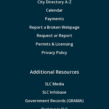
City Directory A-Z
Calendar
Payments
Report a Broken Webpage
Request or Report
Permits & Licensing
Privacy Policy
Additional Resources
SLC Media
SLC Infobase
Government Records (GRAMA)