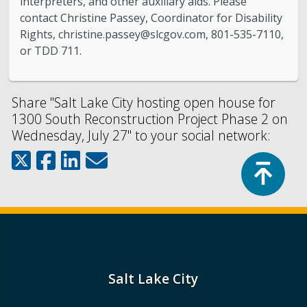
interpreters, and other auxiliary aids. Please
contact Christine Passey, Coordinator for Disability
Rights,
christine.passey@slcgov.com
, 801-535-7110,
or TDD 711.
Share "Salt Lake City hosting open house for
1300 South Reconstruction Project Phase 2 on
Wednesday, July 27" to your social network:
Top
Salt Lake City