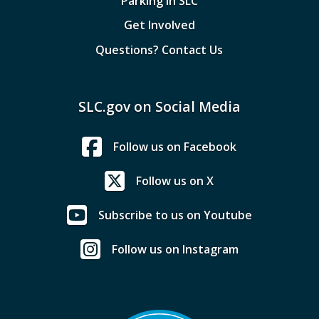
Parking in SLC
Get Involved
Questions? Contact Us
SLC.gov on Social Media
Follow us on Facebook
Follow us on X
Subscribe to us on Youtube
Follow us on Instagram