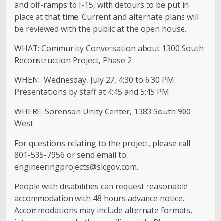
and off-ramps to I-15, with detours to be put in
place at that time. Current and alternate plans will
be reviewed with the public at the open house.
WHAT: Community Conversation about 1300 South
Reconstruction Project, Phase 2
WHEN: Wednesday, July 27, 4:30 to 6:30 PM.
Presentations by staff at 4:45 and 5:45 PM
WHERE: Sorenson Unity Center, 1383 South 900
West
For questions relating to the project, please call
801-535-7956 or send email to
engineeringprojects@slcgov.com
.
People with disabilities can request reasonable
accommodation with 48 hours advance notice.
Accommodations may include alternate formats,