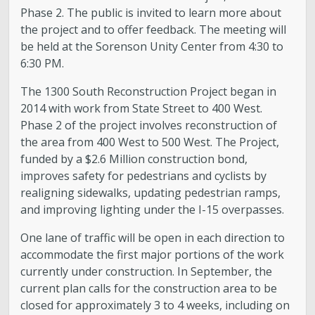
Phase 2. The public is invited to learn more about
the project and to offer feedback. The meeting will
be held at the Sorenson Unity Center from 4:30 to
6:30 PM.
The 1300 South Reconstruction Project began in
2014 with work from State Street to 400 West.
Phase 2 of the project involves reconstruction of
the area from 400 West to 500 West. The Project,
funded by a $2.6 Million construction bond,
improves safety for pedestrians and cyclists by
realigning sidewalks, updating pedestrian ramps,
and improving lighting under the I-15 overpasses.
One lane of traffic will be open in each direction to
accommodate the first major portions of the work
currently under construction. In September, the
current plan calls for the construction area to be
closed for approximately 3 to 4 weeks, including on