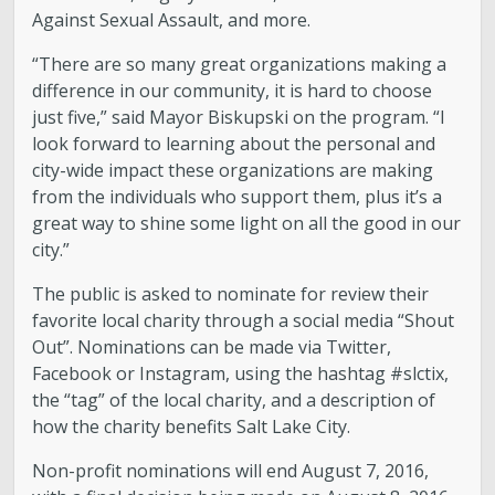
Against Sexual Assault, and more.
“There are so many great organizations making a
difference in our community, it is hard to choose
just five,” said Mayor Biskupski on the program. “I
look forward to learning about the personal and
city-wide impact these organizations are making
from the individuals who support them, plus it’s a
great way to shine some light on all the good in our
city.”
The public is asked to nominate for review their
favorite local charity through a social media “Shout
Out”. Nominations can be made via Twitter,
Facebook or Instagram, using the hashtag #slctix,
the “tag” of the local charity, and a description of
how the charity benefits Salt Lake City.
Non-profit nominations will end August 7, 2016,