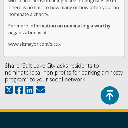
with a final decision being made on August 8, 2016.
There is no limit to how many or how often you can
nominate a charity.
For more information on nominating a worthy
organization visit:
www.slcmayor.com/slctix
Share "Salt Lake City asks residents to
nominate local non-profits for parking amnesty
program" to your social network:
Top