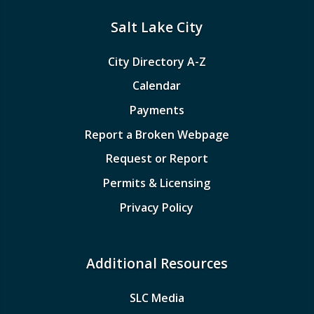
Salt Lake City
City Directory A-Z
Calendar
Payments
Report a Broken Webpage
Request or Report
Permits & Licensing
Privacy Policy
Additional Resources
SLC Media