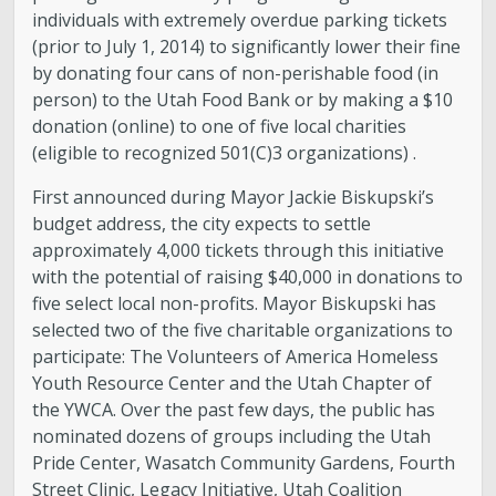
individuals with extremely overdue parking tickets
(prior to July 1, 2014) to significantly lower their fine
by donating four cans of non-perishable food (in
person) to the Utah Food Bank or by making a $10
donation (online) to one of five local charities
(eligible to recognized 501(C)3 organizations) .
First announced during Mayor Jackie Biskupski’s
budget address, the city expects to settle
approximately 4,000 tickets through this initiative
with the potential of raising $40,000 in donations to
five select local non-profits. Mayor Biskupski has
selected two of the five charitable organizations to
participate: The Volunteers of America Homeless
Youth Resource Center and the Utah Chapter of
the YWCA. Over the past few days, the public has
nominated dozens of groups including the Utah
Pride Center, Wasatch Community Gardens, Fourth
Street Clinic, Legacy Initiative, Utah Coalition