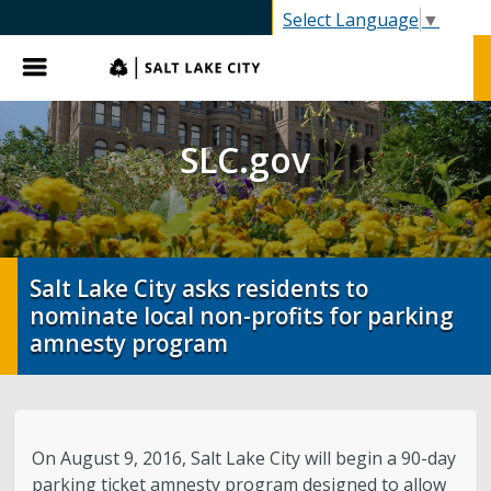
SLC.gov
Select Language
▼
Menu
SLC.gov
Salt Lake City asks residents to
nominate local non-profits for parking
amnesty program
On August 9, 2016, Salt Lake City will begin a 90-day
parking ticket amnesty program designed to allow