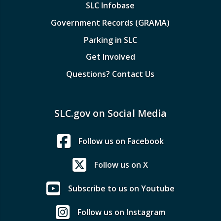
SLC Infobase
Government Records (GRAMA)
Parking in SLC
Get Involved
Questions? Contact Us
SLC.gov on Social Media
Follow us on Facebook
Follow us on X
Subscribe to us on Youtube
Follow us on Instagram