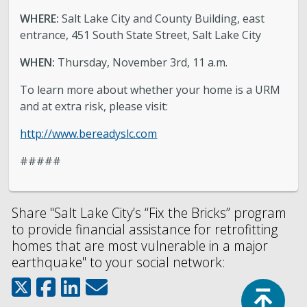
WHERE:
Salt Lake City and County Building, east
entrance, 451 South State Street, Salt Lake City
WHEN:
Thursday, November 3rd, 11 a.m.
To learn more about whether your home is a URM
and at extra risk, please visit:
http://www.bereadyslc.com
#####
Share "Salt Lake City’s “Fix the Bricks” program
to provide financial assistance for retrofitting
homes that are most vulnerable in a major
earthquake" to your social network:
Top