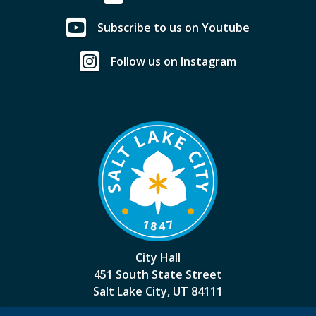
Subscribe to us on Youtube
Follow us on Instagram
City Hall
451 South State Street
Salt Lake City, UT 84111