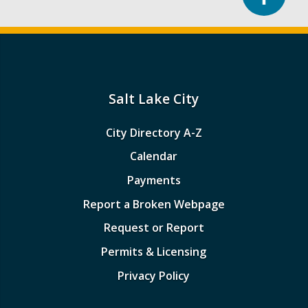
Salt Lake City
City Directory A-Z
Calendar
Payments
Report a Broken Webpage
Request or Report
Permits & Licensing
Privacy Policy