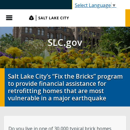
SLC.gov
Select Language
▼
Menu
SLC.gov
Salt Lake City’s “Fix the Bricks” program
to provide financial assistance for
retrofitting homes that are most
vulnerable in a major earthquake
Do you live in one of 30,000 typical brick homes