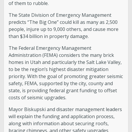
of them to rubble.
The State Division of Emergency Management
predicts “The Big One” could kill as many as 2,500
people, injure up to 9,000 others, and cause more
than $34 billion in property damage.
The Federal Emergency Management
Administration (FEMA) considers the many brick
homes in Utah and particularly the Salt Lake Valley,
to be the region’s highest disaster mitigation
priority. With the goal of promoting greater seismic
safety, FEMA, supported by the city, county and
state, is providing federal grant funding to offset
costs of seismic upgrades.
Mayor Biskupski and disaster management leaders
will explain the funding and application process,
along with information about securing roofs,
bracing chimneys, and other safety upgrades