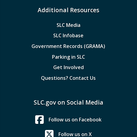
Additional Resources
SLC Media
SLC Infobase
Government Records (GRAMA)
Parking in SLC
Get Involved
Questions? Contact Us
SLC.gov on Social Media
Follow us on Facebook
Follow us on X