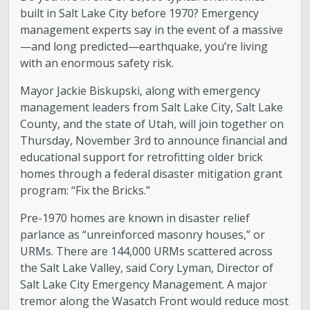
built in Salt Lake City before 1970? Emergency
management experts say in the event of a massive
—and long predicted—earthquake, you’re living
with an enormous safety risk.
Mayor Jackie Biskupski, along with emergency
management leaders from Salt Lake City, Salt Lake
County, and the state of Utah, will join together on
Thursday, November 3rd to announce financial and
educational support for retrofitting older brick
homes through a federal disaster mitigation grant
program: “Fix the Bricks.”
Pre-1970 homes are known in disaster relief
parlance as “unreinforced masonry houses,” or
URMs. There are 144,000 URMs scattered across
the Salt Lake Valley, said Cory Lyman, Director of
Salt Lake City Emergency Management. A major
tremor along the Wasatch Front would reduce most