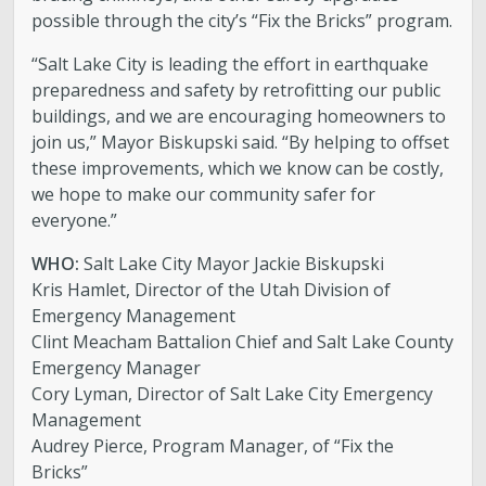
possible through the city’s “Fix the Bricks” program.
“Salt Lake City is leading the effort in earthquake
preparedness and safety by retrofitting our public
buildings, and we are encouraging homeowners to
join us,” Mayor Biskupski said. “By helping to offset
these improvements, which we know can be costly,
we hope to make our community safer for
everyone.”
WHO:
Salt Lake City Mayor Jackie Biskupski
Kris Hamlet, Director of the Utah Division of
Emergency Management
Clint Meacham Battalion Chief and Salt Lake County
Emergency Manager
Cory Lyman, Director of Salt Lake City Emergency
Management
Audrey Pierce, Program Manager, of “Fix the
Bricks”