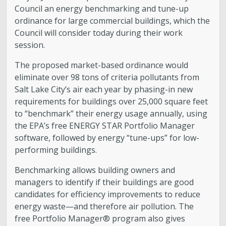
Council an energy benchmarking and tune-up
ordinance for large commercial buildings, which the
Council will consider today during their work
session.
The proposed market-based ordinance would
eliminate over 98 tons of criteria pollutants from
Salt Lake City’s air each year by phasing-in new
requirements for buildings over 25,000 square feet
to “benchmark” their energy usage annually, using
the EPA’s free ENERGY STAR Portfolio Manager
software, followed by energy “tune-ups” for low-
performing buildings.
Benchmarking allows building owners and
managers to identify if their buildings are good
candidates for efficiency improvements to reduce
energy waste—and therefore air pollution. The
free Portfolio Manager® program also gives