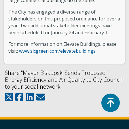
large commercial buildings do the same.”
The City has engaged a diverse range of
stakeholders on this proposed ordinance for over a
year. Two additional stakeholder meetings have
been scheduled for January 24 and February 1.
For more information on Elevate Buildings, please
visit:
www.slcgreen.com/elevatebuildings
Share "Mayor Biskupski Sends Proposed
Energy Efficiency and Air Quality to City Council"
to your social network:
Top