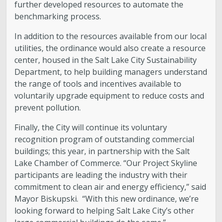
further developed resources to automate the
benchmarking process.
In addition to the resources available from our local
utilities, the ordinance would also create a resource
center, housed in the Salt Lake City Sustainability
Department, to help building managers understand
the range of tools and incentives available to
voluntarily upgrade equipment to reduce costs and
prevent pollution.
Finally, the City will continue its voluntary
recognition program of outstanding commercial
buildings; this year, in partnership with the Salt
Lake Chamber of Commerce. “Our Project Skyline
participants are leading the industry with their
commitment to clean air and energy efficiency,” said
Mayor Biskupski. “With this new ordinance, we’re
looking forward to helping Salt Lake City’s other