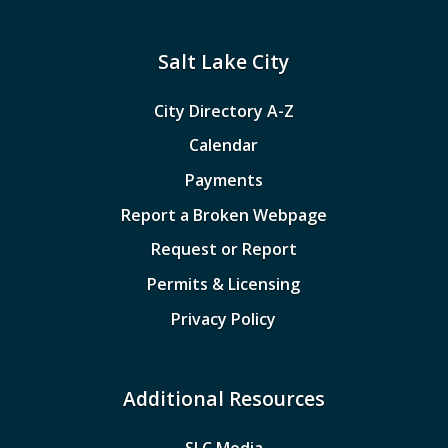
Salt Lake City
City Directory A-Z
Calendar
Payments
Report a Broken Webpage
Request or Report
Permits & Licensing
Privacy Policy
Additional Resources
SLC Media