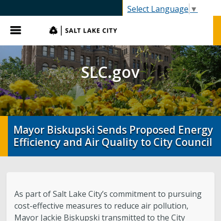
SLC.gov
Select Language
▼
Menu
SLC.gov
Mayor Biskupski Sends Proposed Energy
Efficiency and Air Quality to City Council
As part of Salt Lake City’s commitment to pursuing
cost-effective measures to reduce air pollution,
Mayor Jackie Biskupski transmitted to the City