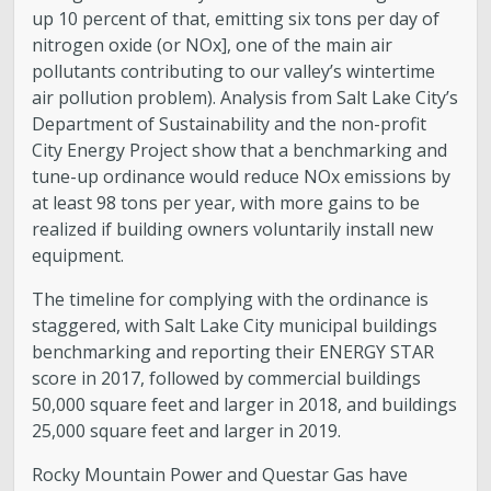
up 10 percent of that, emitting six tons per day of
nitrogen oxide (or NOx], one of the main air
pollutants contributing to our valley’s wintertime
air pollution problem). Analysis from Salt Lake City’s
Department of Sustainability and the non-profit
City Energy Project show that a benchmarking and
tune-up ordinance would reduce NOx emissions by
at least 98 tons per year, with more gains to be
realized if building owners voluntarily install new
equipment.
The timeline for complying with the ordinance is
staggered, with Salt Lake City municipal buildings
benchmarking and reporting their ENERGY STAR
score in 2017, followed by commercial buildings
50,000 square feet and larger in 2018, and buildings
25,000 square feet and larger in 2019.
Rocky Mountain Power and Questar Gas have