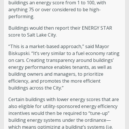
buildings an energy score from 1 to 100, with
anything 75 or over considered to be high-
performing.
Buildings would then report their ENERGY STAR
score to Salt Lake City.
“This is a market-based approach,” said Mayor
Biskupski. “It’s very similar to a fuel economy rating
on cars. Creating transparency around buildings’
energy performance enables tenants, as well as
building owners and managers, to prioritize
efficiency, and promotes the more efficient
buildings across the City.”
Certain buildings with lower energy scores that are
also eligible for utility-sponsored energy efficiency
incentives would then be required to “tune-up”
building energy systems under the ordinance—
which means optimizing a building’s systems (i.e.