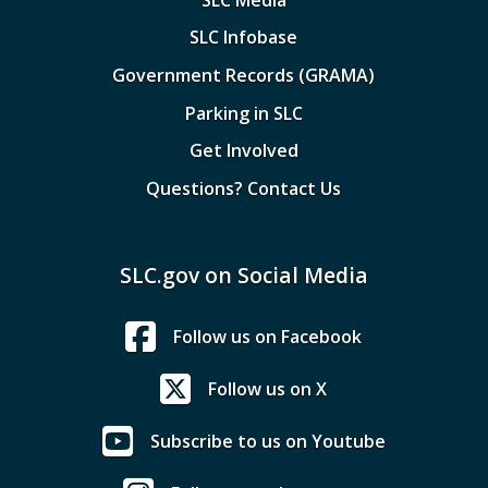
SLC Infobase
Government Records (GRAMA)
Parking in SLC
Get Involved
Questions? Contact Us
SLC.gov on Social Media
Follow us on Facebook
Follow us on X
Subscribe to us on Youtube