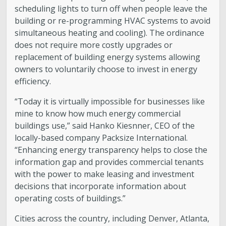
scheduling lights to turn off when people leave the
building or re-programming HVAC systems to avoid
simultaneous heating and cooling). The ordinance
does not require more costly upgrades or
replacement of building energy systems allowing
owners to voluntarily choose to invest in energy
efficiency.
“Today it is virtually impossible for businesses like
mine to know how much energy commercial
buildings use,” said Hanko Kiesnner, CEO of the
locally-based company Packsize International.
“Enhancing energy transparency helps to close the
information gap and provides commercial tenants
with the power to make leasing and investment
decisions that incorporate information about
operating costs of buildings.”
Cities across the country, including Denver, Atlanta,