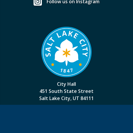
Follow us on Instagram
City Hall
451 South State Street
Salt Lake City, UT 84111