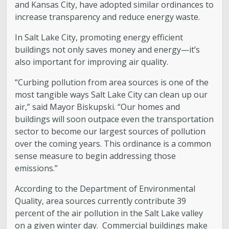
and Kansas City, have adopted similar ordinances to
increase transparency and reduce energy waste.
In Salt Lake City, promoting energy efficient
buildings not only saves money and energy—it’s
also important for improving air quality.
“Curbing pollution from area sources is one of the
most tangible ways Salt Lake City can clean up our
air,” said Mayor Biskupski. “Our homes and
buildings will soon outpace even the transportation
sector to become our largest sources of pollution
over the coming years. This ordinance is a common
sense measure to begin addressing those
emissions.”
According to the Department of Environmental
Quality, area sources currently contribute 39
percent of the air pollution in the Salt Lake valley
on a given winter day. Commercial buildings make