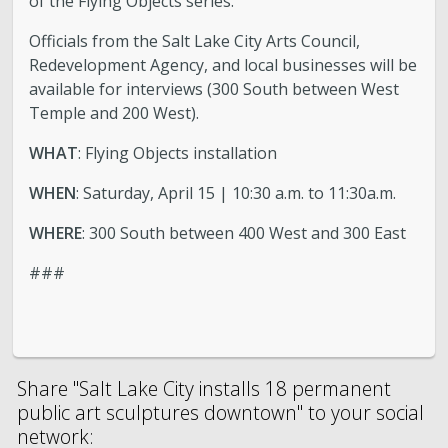
of the Flying Objects series.
Officials from the Salt Lake City Arts Council,
Redevelopment Agency, and local businesses will be
available for interviews (300 South between West
Temple and 200 West).
WHAT
: Flying Objects installation
WHEN
: Saturday, April 15 | 10:30 a.m. to 11:30a.m.
WHERE
: 300 South between 400 West and 300 East
###
Share "Salt Lake City installs 18 permanent
public art sculptures downtown" to your social
network: