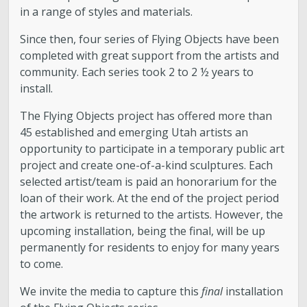
in a range of styles and materials.
Since then, four series of Flying Objects have been
completed with great support from the artists and
community. Each series took 2 to 2 ½ years to
install.
The Flying Objects project has offered more than
45 established and emerging Utah artists an
opportunity to participate in a temporary public art
project and create one-of-a-kind sculptures. Each
selected artist/team is paid an honorarium for the
loan of their work. At the end of the project period
the artwork is returned to the artists. However, the
upcoming installation, being the final, will be up
permanently for residents to enjoy for many years
to come.
We invite the media to capture this
final
installation