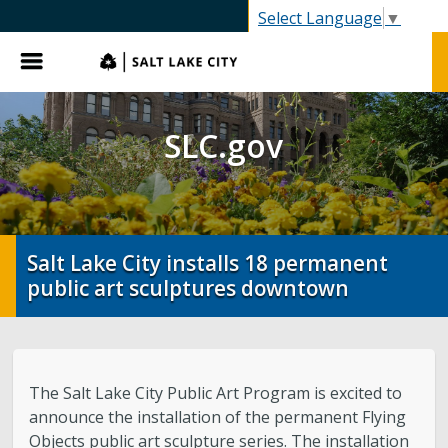
SLC.gov
Select Language
▼
Menu
SLC.gov
Salt Lake City installs 18 permanent
public art sculptures downtown
The Salt Lake City Public Art Program is excited to
announce the installation of the permanent Flying
Objects public art sculpture series. The installation