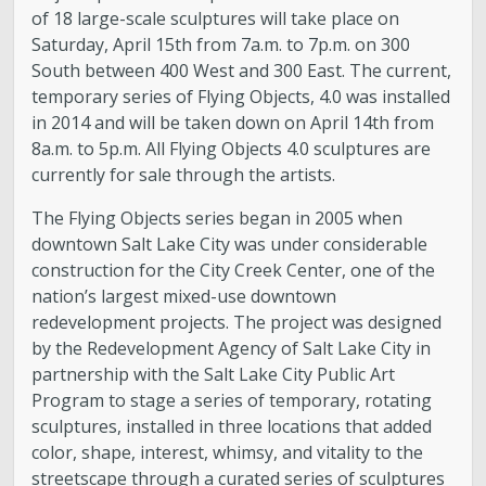
of 18 large-scale sculptures will take place on
Saturday, April 15th from 7a.m. to 7p.m. on 300
South between 400 West and 300 East. The current,
temporary series of Flying Objects, 4.0 was installed
in 2014 and will be taken down on April 14th from
8a.m. to 5p.m. All Flying Objects 4.0 sculptures are
currently for sale through the artists.
The Flying Objects series began in 2005 when
downtown Salt Lake City was under considerable
construction for the City Creek Center, one of the
nation’s largest mixed-use downtown
redevelopment projects. The project was designed
by the Redevelopment Agency of Salt Lake City in
partnership with the Salt Lake City Public Art
Program to stage a series of temporary, rotating
sculptures, installed in three locations that added
color, shape, interest, whimsy, and vitality to the
streetscape through a curated series of sculptures