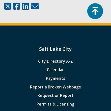
Top
Salt Lake City
City Directory A-Z
Calendar
Payments
Report a Broken Webpage
Request or Report
Permits & Licensing