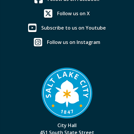
Follow us on X
Subscribe to us on Youtube
Follow us on Instagram
City Hall
451 South State Street