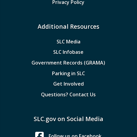
Privacy Policy
Additional Resources
SLC Media
SLC Infobase
Government Records (GRAMA)
Parking in SLC
Get Involved
Questions? Contact Us
SLC.gov on Social Media
Follow us on Facebook