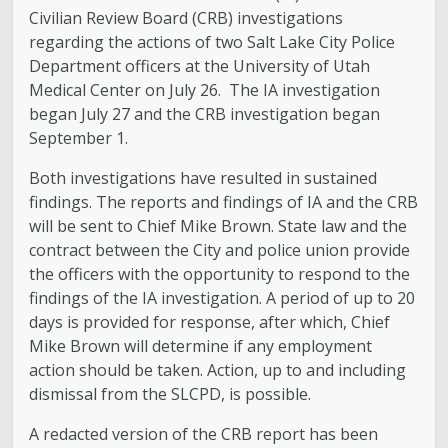
Civilian Review Board (CRB) investigations
regarding the actions of two Salt Lake City Police
Department officers at the University of Utah
Medical Center on July 26. The IA investigation
began July 27 and the CRB investigation began
September 1.
Both investigations have resulted in sustained
findings. The reports and findings of IA and the CRB
will be sent to Chief Mike Brown. State law and the
contract between the City and police union provide
the officers with the opportunity to respond to the
findings of the IA investigation. A period of up to 20
days is provided for response, after which, Chief
Mike Brown will determine if any employment
action should be taken. Action, up to and including
dismissal from the SLCPD, is possible.
A redacted version of the CRB report has been