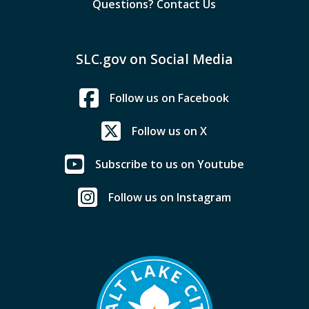
Questions? Contact Us
SLC.gov on Social Media
Follow us on Facebook
Follow us on X
Subscribe to us on Youtube
Follow us on Instagram