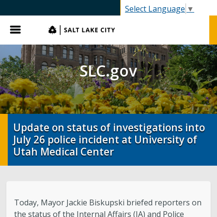
SLC.gov
Select Language
▼
Menu
SLC.gov
Update on status of investigations into
July 26 police incident at University of
Utah Medical Center
Today, Mayor Jackie Biskupski briefed reporters on
the status of the Internal Affairs (IA) and Police