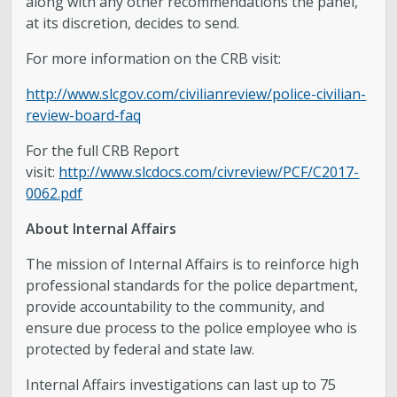
along with any other recommendations the panel,
at its discretion, decides to send.
For more information on the CRB visit:
http://www.slcgov.com/civilianreview/police-civilian-
review-board-faq
For the full CRB Report
visit:
http://www.slcdocs.com/civreview/PCF/C2017-
0062.pdf
About Internal Affairs
The mission of Internal Affairs is to reinforce high
professional standards for the police department,
provide accountability to the community, and
ensure due process to the police employee who is
protected by federal and state law.
Internal Affairs investigations can last up to 75