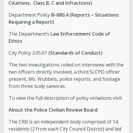
Citations: Class B, C and Infractions)
Department Policy
III-680.4 (Reports – Situations
Requiring a Report)
The Department’s
Law Enforcement Code of
Ethics
City Policy 3.05.01
(Standards of Conduct)
The two investigations relied on interviews with the
two officers directly involved, a third SLCPD officer
present, Ms. Wubbels, police reports, and footage
from three body cameras.
To view the full description of policy violations visit:
About the Police Civilian Review Board:
The CRB is an independent body comprised of 14
residents (2 from each City Council District) and led