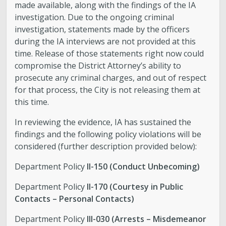
made available, along with the findings of the IA
investigation. Due to the ongoing criminal
investigation, statements made by the officers
during the IA interviews are not provided at this
time. Release of those statements right now could
compromise the District Attorney’s ability to
prosecute any criminal charges, and out of respect
for that process, the City is not releasing them at
this time.
In reviewing the evidence, IA has sustained the
findings and the following policy violations will be
considered (further description provided below):
Department Policy
II-150 (Conduct Unbecoming)
Department Policy
II-170 (Courtesy in Public
Contacts – Personal Contacts)
Department Policy
III-030 (Arrests – Misdemeanor