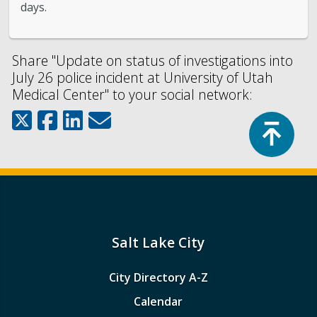
days.
Share "Update on status of investigations into
July 26 police incident at University of Utah
Medical Center" to your social network:
Top
Salt Lake City
City Directory A-Z
Calendar