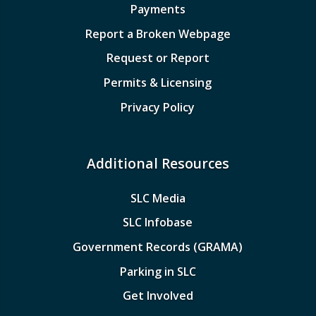
Payments
Report a Broken Webpage
Request or Report
Permits & Licensing
Privacy Policy
Additional Resources
SLC Media
SLC Infobase
Government Records (GRAMA)
Parking in SLC
Get Involved