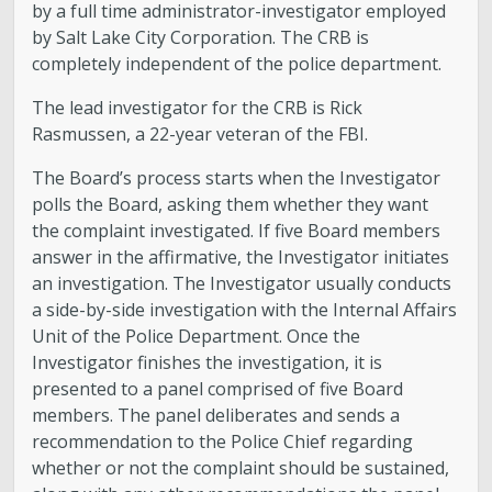
by a full time administrator-investigator employed
by Salt Lake City Corporation. The CRB is
completely independent of the police department.
The lead investigator for the CRB is Rick
Rasmussen, a 22-year veteran of the FBI.
The Board’s process starts when the Investigator
polls the Board, asking them whether they want
the complaint investigated. If five Board members
answer in the affirmative, the Investigator initiates
an investigation. The Investigator usually conducts
a side-by-side investigation with the Internal Affairs
Unit of the Police Department. Once the
Investigator finishes the investigation, it is
presented to a panel comprised of five Board
members. The panel deliberates and sends a
recommendation to the Police Chief regarding
whether or not the complaint should be sustained,