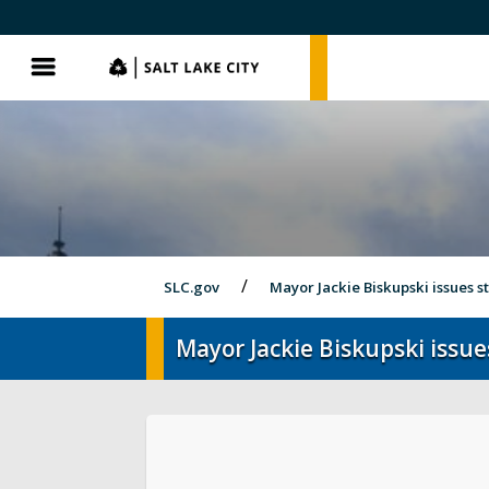
SLC.gov
SLC.gov
Menu
SLC.gov
Mayor Jackie Biskupski issues 
Mayor Jackie Biskupski issue