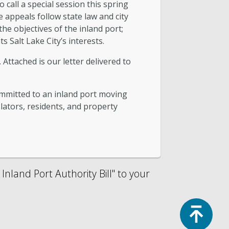
call a special session this spring
 appeals follow state law and city
the objectives of the inland port;
s Salt Lake City’s interests.
Attached is our letter delivered to
mmitted to an inland port moving
slators, residents, and property
nland Port Authority Bill" to your
Top