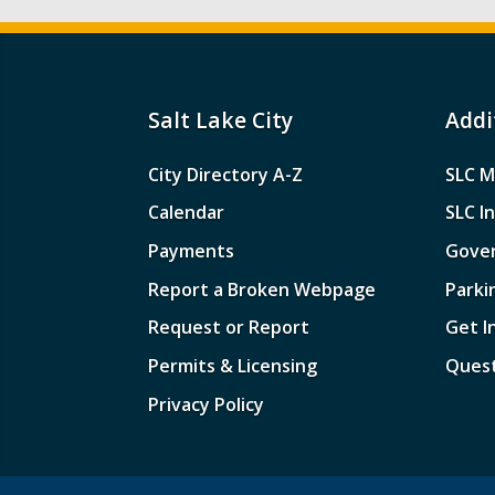
Salt Lake City
Addi
City Directory A-Z
SLC M
Calendar
SLC I
Payments
Gove
Report a Broken Webpage
Parki
Request or Report
Get I
Permits & Licensing
Quest
Privacy Policy