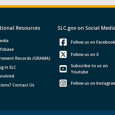
tional Resources
SLC.gov on Social Medi
edia
Follow us on Faceboo
nfobase
Follow us on X
rnment Records (GRAMA)
Subscribe to us on
ng in SLC
Youtube
nvolved
Follow us on Instagra
ions? Contact Us