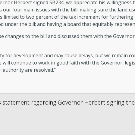
nor Herbert signed SB234, we appreciate his willingness to 
our four main issues with the bill: making sure the land use
s limited to two percent of the tax increment for furthering 
d under the bill; and having a board that equitably represent
e changes to the bill and discussed them with the Governor. 
nty for development and may cause delays, but we remain co
 will continue to work in good faith with the Governor, legi
l authority are resolved.”
s statement regarding Governor Herbert signing the I