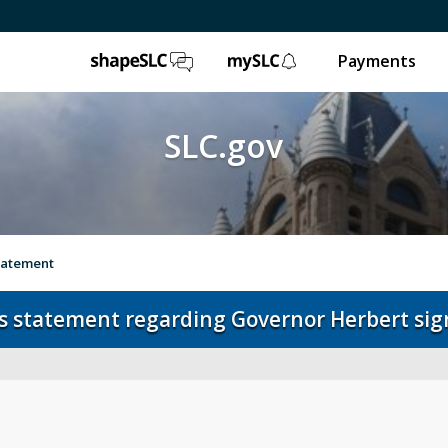
ShapeSLC
mySLC
Payments
SLC.gov
statement
s statement regarding Governor Herbert sign