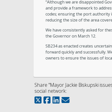
“Although we are disappointed Gover
and provide a framework to address 
codes; ensuring the port authority i
reducing the size of the area covere
We have consistently asked for thes
the Governor on March 12.
SB234 as enacted creates uncertai
forward quickly and successfully. We
owners to ensure the issues of loca
Share "Mayor Jackie Biskupski issue
social network: