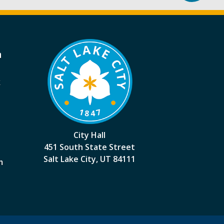
a
k
City Hall
451 South State Street
Salt Lake City, UT 84111
m