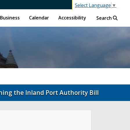
Select Language
▼
Business
Calendar
Accessibility
Search
ing the Inland Port Authority Bill