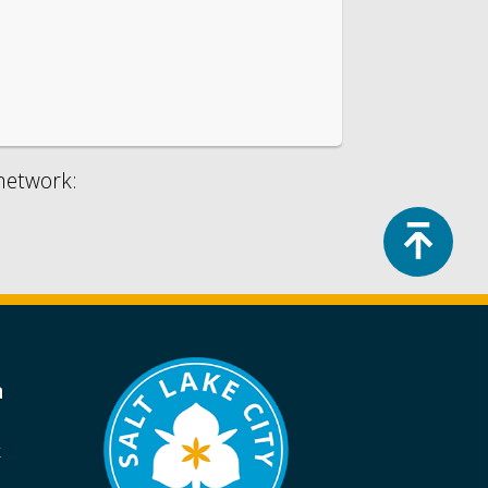
 network:
Top
a
k