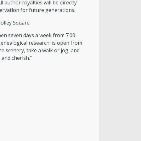
uthor royalties will be directly
servation for future generations.
olley Square.
 open seven days a week from 7:00
 genealogical research, is open from
e scenery, take a walk or jog, and
 and cherish.”