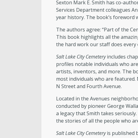
Sexton Mark E. Smith has co-auth
Services Department colleagues Ann
year history. The book’s foreword 
The authors agree: “Part of the Ce
This book highlights all the amazin
the hard work our staff does every
Salt Lake City Cemetery
includes chap
profiles notable individuals who are
artists, inventors, and more. The 
most individuals who are featured. 
N Street and Fourth Avenue.
Located in the Avenues neighborhood
conducted by pioneer George Wallace
a legacy that Smith takes seriously.
the stories of all the people who are
Salt Lake City Cemetery
is published 