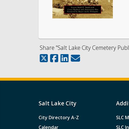
Share "Salt Lake City Cemetery Publi
Salt Lake City
Addi
City Directory A-Z
SLC M
Calendar
SLC I