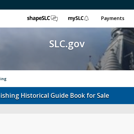
ShapeSLC
mySLC
Payments
SLC.gov
hing
ishing Historical Guide Book for Sale