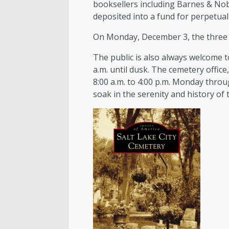
booksellers including Barnes & Nob
deposited into a fund for perpetual 
On Monday, December 3, the three a
The public is also always welcome t
a.m. until dusk. The cemetery office
8:00 a.m. to 4:00 p.m. Monday throu
soak in the serenity and history of 