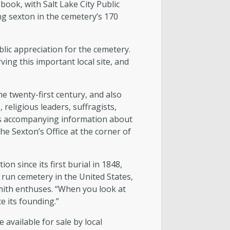
book, with Salt Lake City Public
ng sexton in the cemetery’s 170
lic appreciation for the cemetery.
ing this important local site, and
 twenty-first century, and also
 religious leaders, suffragists,
ons accompanying information about
he Sexton’s Office at the corner of
n since its first burial in 1848,
 run cemetery in the United States,
 Smith enthuses. “When you look at
ce its founding.”
 available for sale by local