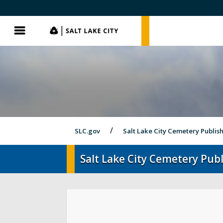
SLC.gov
SLC.gov
Menu
SLC.gov
Salt Lake City Cemetery Publis
Salt Lake City Cemetery Publ