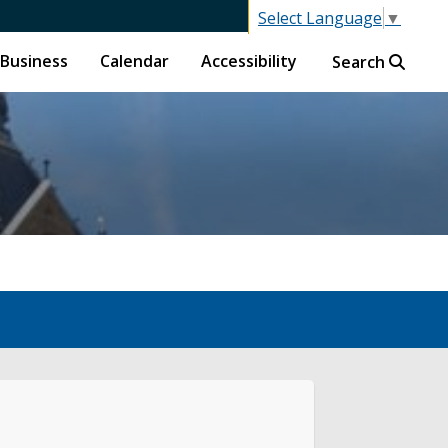
Select Language
▼
Business
Calendar
Accessibility
Search