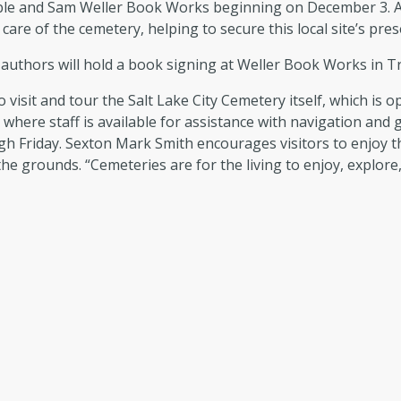
le and Sam Weller Book Works beginning on December 3. All a
care of the cemetery, helping to secure this local site’s pre
uthors will hold a book signing at Weller Book Works in Tr
o visit and tour the Salt Lake City Cemetery itself, which is
, where staff is available for assistance with navigation and
gh Friday. Sexton Mark Smith encourages visitors to enjoy th
the grounds. “Cemeteries are for the living to enjoy, explore,