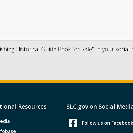
shing Historical Guide Book for Sale" to your social
tional Resources
SLC.gov on Social Medi
edia
Follow us on Faceboo
nfobase