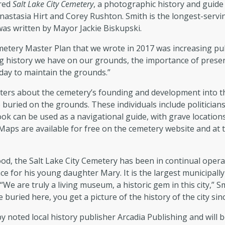
ored
Salt Lake City Cemetery
, a photographic history and guide 
astasia Hirt and Corey Rushton. Smith is the longest-servi
was written by Mayor Jackie Biskupski.
metery Master Plan that we wrote in 2017 was increasing pub
g history we have on our grounds, the importance of preserv
 day to maintain the grounds.”
ters about the cemetery’s founding and development into the
 buried on the grounds. These individuals include politicians,
book can be used as a navigational guide, with grave locati
Maps are available for free on the cemetery website and at t
, the Salt Lake City Cemetery has been in continual operatio
 for his young daughter Mary. It is the largest municipally
 “We are truly a living museum, a historic gem in this city,”
 buried here, you get a picture of the history of the city sin
by noted local history publisher Arcadia Publishing and will be