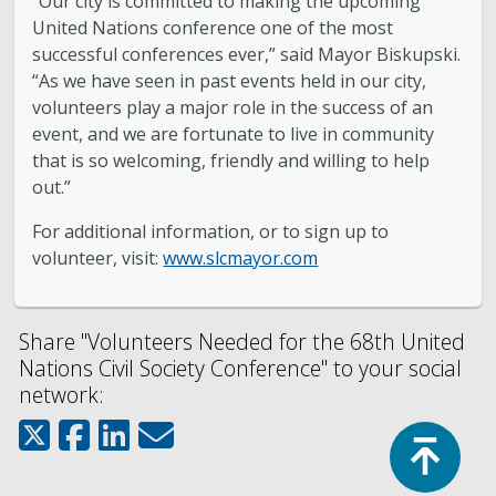
“Our city is committed to making the upcoming
United Nations conference one of the most
successful conferences ever,” said Mayor Biskupski.
“As we have seen in past events held in our city,
volunteers play a major role in the success of an
event, and we are fortunate to live in community
that is so welcoming, friendly and willing to help
out.”
For additional information, or to sign up to
volunteer, visit:
www.slcmayor.com
Share "Volunteers Needed for the 68th United
Nations Civil Society Conference" to your social
network:
Top