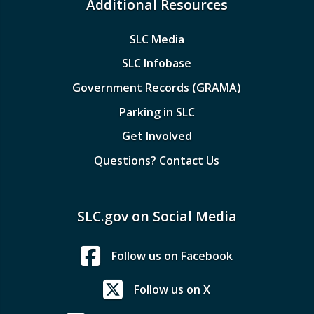
Additional Resources
SLC Media
SLC Infobase
Government Records (GRAMA)
Parking in SLC
Get Involved
Questions? Contact Us
SLC.gov on Social Media
Follow us on Facebook
Follow us on X