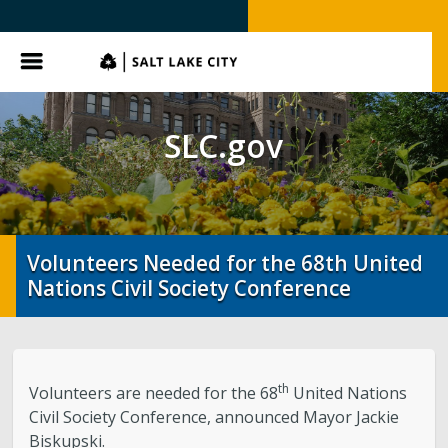
SLC.gov
Menu
SLC.gov
Volunteers Needed for the 68th United
Nations Civil Society Conference
th
Volunteers are needed for the 68
United Nations
Civil Society Conference, announced Mayor Jackie
Biskupski.