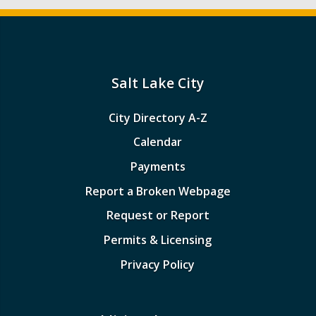
Salt Lake City
City Directory A-Z
Calendar
Payments
Report a Broken Webpage
Request or Report
Permits & Licensing
Privacy Policy