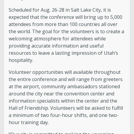
Scheduled for Aug. 26-28 in Salt Lake City, it is
expected that the conference will bring up to 5,000
attendees from more than 100 countries all over
the world. The goal for the volunteers is to create a
welcoming atmosphere for attendees while
providing accurate information and useful
resources to leave a lasting impression of Utah’s
hospitality.
Volunteer opportunities will available throughout
the entire conference and will range from greeters
at the airport, community ambassadors stationed
around the city near the convention center and
information specialists within the center and the
Hall of Friendship. Volunteers will be asked to fulfill
a minimum of two four-hour shifts, and one two-
hour training day.