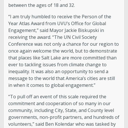
between the ages of 18 and 32.
“I am truly humbled to receive the Person of the
Year Atlas Award from UVU’s Office for Global
Engagement,” said Mayor Jackie Biskupski in
receiving the award. “The UN Civil Society
Conference was not only a chance for our region to
once again welcome the world, but to demonstrate
that places like Salt Lake are more committed than
ever to tackling issues from climate change to
inequality. It was also an opportunity to send a
message to the world that America’s cities are still
in when it comes to global engagement.”
“To pull off an event of this scale required the
commitment and cooperation of so many in our
community, including City, State, and County level
governments, non-profit partners, and hundreds of
volunteers,” said Ben Kolendar who was tasked by