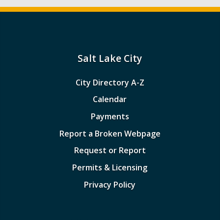
Salt Lake City
City Directory A-Z
Calendar
Payments
Report a Broken Webpage
Request or Report
Permits & Licensing
Privacy Policy