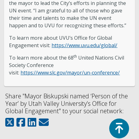
the mayor to lead the City’s efforts in planning the
UN event. “I am grateful to all of those who gave
their time and talents to make the UN event
happen and to UVU for recognizing these efforts.”
To learn more about UVU’s Office for Global
Engagement visit:
https://www.uvu.edu/global/
th
To learn more about the 68
United Nations Civil
Society Conference
visit:
https://www.slc.gov/mayor/un-conference/
Share "Mayor Biskupski named ‘Person of the
Year’ by Utah Valley University’s Office for
Global Engagement" to your social network:
Top