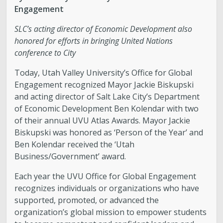
Engagement
SLC’s acting director of Economic Development also
honored for efforts in bringing United Nations
conference to City
Today, Utah Valley University’s Office for Global
Engagement recognized Mayor Jackie Biskupski
and acting director of Salt Lake City’s Department
of Economic Development Ben Kolendar with two
of their annual UVU Atlas Awards. Mayor Jackie
Biskupski was honored as ‘Person of the Year’ and
Ben Kolendar received the ‘Utah
Business/Government’ award.
Each year the UVU Office for Global Engagement
recognizes individuals or organizations who have
supported, promoted, or advanced the
organization’s global mission to empower students