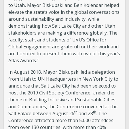
to Utah, Mayor Biskupski and Ben Kolendar helped
elevate the state’s voice in the global conversations
around sustainability and inclusivity, while
demonstrating how Salt Lake City and other Utah
stakeholders are making a difference globally. The
faculty, staff, and students of UVU’s Office for
Global Engagement are grateful for their work and
are honored to present them with two of this year’s
Atlas Awards.”
In August 2018, Mayor Biskupski led a delegation
from Utah to UN Headquarters in New York City to
announce that Salt Lake City had been selected to
host the 2019 Civil Society Conference. Under the
theme of Building Inclusive and Sustainable Cities
and Communities, the Conference convened at the
th
th
Salt Palace between August 26
and 28
. The
Conference attracted more than 5,000 attendees
from over 130 countries, with more than 40%