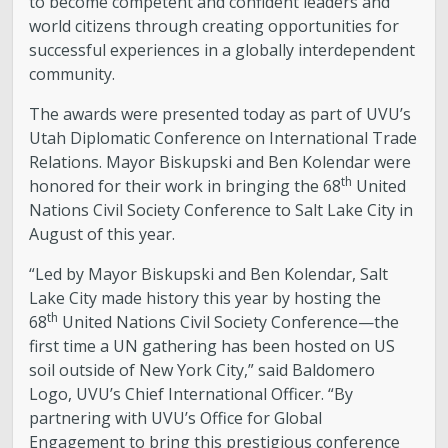
to become competent and confident leaders and
world citizens through creating opportunities for
successful experiences in a globally interdependent
community.
The awards were presented today as part of UVU’s
Utah Diplomatic Conference on International Trade
Relations. Mayor Biskupski and Ben Kolendar were
th
honored for their work in bringing the 68
United
Nations Civil Society Conference to Salt Lake City in
August of this year.
“Led by Mayor Biskupski and Ben Kolendar, Salt
Lake City made history this year by hosting the
th
68
United Nations Civil Society Conference—the
first time a UN gathering has been hosted on US
soil outside of New York City,” said Baldomero
Logo, UVU’s Chief International Officer. “By
partnering with UVU’s Office for Global
Engagement to bring this prestigious conference