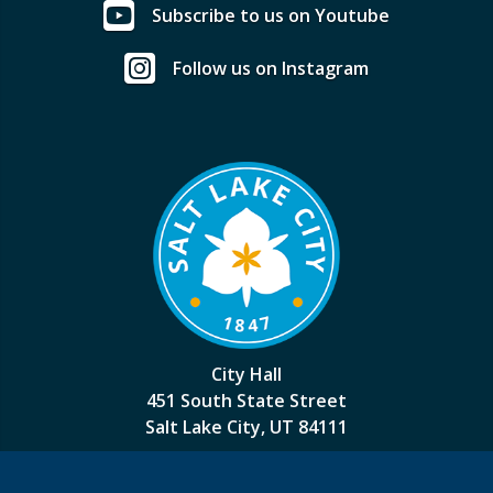
Subscribe to us on Youtube
Follow us on Instagram
City Hall
451 South State Street
Salt Lake City, UT 84111