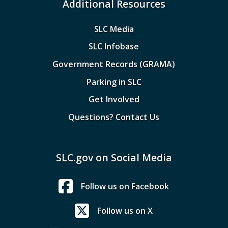
Additional Resources
SLC Media
SLC Infobase
Government Records (GRAMA)
Parking in SLC
Get Involved
Questions? Contact Us
SLC.gov on Social Media
Follow us on Facebook
Follow us on X