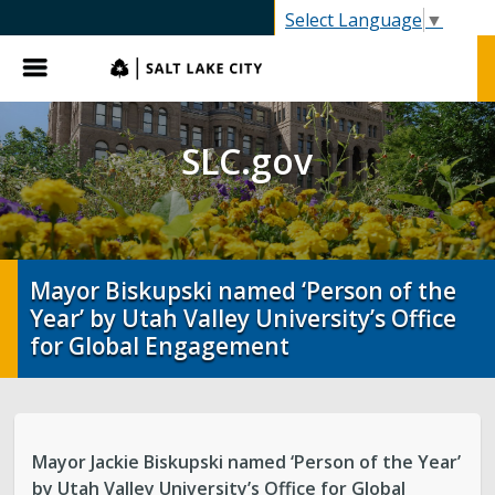
SLC.gov
Select Language
▼
Menu
SLC.gov
Mayor Biskupski named ‘Person of the
Year’ by Utah Valley University’s Office
for Global Engagement
Mayor Jackie Biskupski named ‘Person of the Year’
by Utah Valley University’s Office for Global