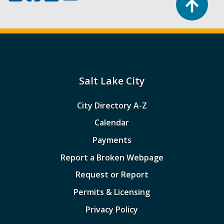
Salt Lake City
City Directory A-Z
Calendar
Payments
Report a Broken Webpage
Request or Report
Permits & Licensing
Privacy Policy