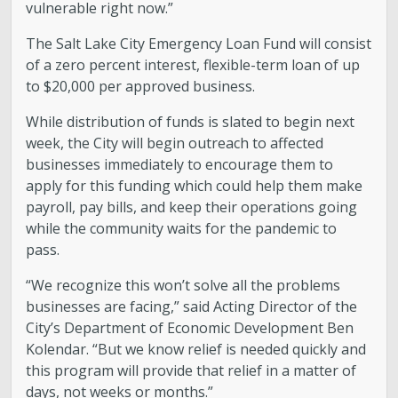
vulnerable right now.”
The Salt Lake City Emergency Loan Fund will consist
of a zero percent interest, flexible-term loan of up
to $20,000 per approved business.
While distribution of funds is slated to begin next
week, the City will begin outreach to affected
businesses immediately to encourage them to
apply for this funding which could help them make
payroll, pay bills, and keep their operations going
while the community waits for the pandemic to
pass.
“We recognize this won’t solve all the problems
businesses are facing,” said Acting Director of the
City’s Department of Economic Development Ben
Kolendar. “But we know relief is needed quickly and
this program will provide that relief in a matter of
days, not weeks or months.”