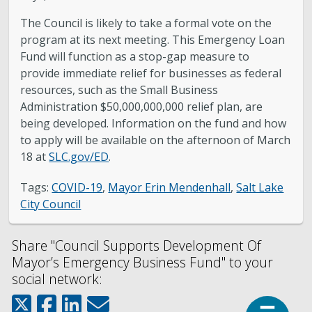
The Council is likely to take a formal vote on the
program at its next meeting. This Emergency Loan
Fund will function as a stop-gap measure to
provide immediate relief for businesses as federal
resources, such as the Small Business
Administration $50,000,000,000 relief plan, are
being developed. Information on the fund and how
to apply will be available on the afternoon of March
18 at
SLC.gov/ED
.
Tags:
COVID-19
,
Mayor Erin Mendenhall
,
Salt Lake
City Council
Share "Council Supports Development Of
Mayor’s Emergency Business Fund" to your
social network:
Top