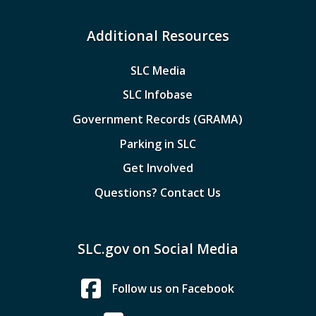
Additional Resources
SLC Media
SLC Infobase
Government Records (GRAMA)
Parking in SLC
Get Involved
Questions? Contact Us
SLC.gov on Social Media
Follow us on Facebook