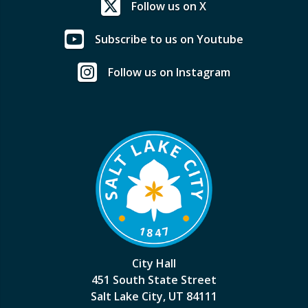
Follow us on X
Subscribe to us on Youtube
Follow us on Instagram
City Hall
451 South State Street
Salt Lake City, UT 84111