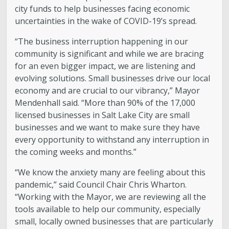
city funds to help businesses facing economic
uncertainties in the wake of COVID-19’s spread.
“The business interruption happening in our
community is significant and while we are bracing
for an even bigger impact, we are listening and
evolving solutions. Small businesses drive our local
economy and are crucial to our vibrancy,” Mayor
Mendenhall said. “More than 90% of the 17,000
licensed businesses in Salt Lake City are small
businesses and we want to make sure they have
every opportunity to withstand any interruption in
the coming weeks and months.”
“We know the anxiety many are feeling about this
pandemic,” said Council Chair Chris Wharton.
“Working with the Mayor, we are reviewing all the
tools available to help our community, especially
small, locally owned businesses that are particularly