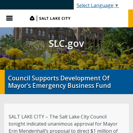
SLC.gov
Select Language
▼
Menu
SLC.gov
Council Supports Development Of
Mayor’s Emergency Business Fund
SALT LAKE CITY – The Salt Lake City Council
tonight indicated unanimous approval for Mayor
Erin Mendenhall’s proposal to direct $1 million of