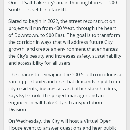
One of Salt Lake City’s main thoroughfares — 200
South— is set for a facelift.
Slated to begin in 2022, the street reconstruction
project will run from 400 West, through the heart
of Downtown, to 900 East. The goal is to transform
the corridor in ways that will address future City
growth, and create an environment that enhances
the City’s beauty and increases safety, sustainability
and accessibility for all users.
The chance to reimagine the 200 South corridor is a
rare opportunity and one that demands input from
city residents, businesses and other stakeholders,
says Kyle Cook, the project manager and an
engineer in Salt Lake City’s Transportation
Division.
On Wednesday, the City will host a Virtual Open
House event to answer questions and hear public