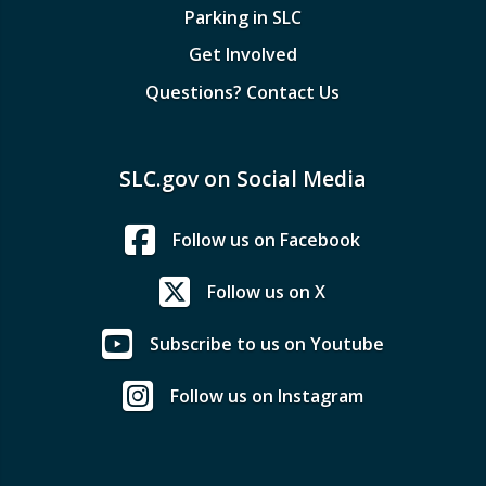
Parking in SLC
Get Involved
Questions? Contact Us
SLC.gov on Social Media
Follow us on Facebook
Follow us on X
Subscribe to us on Youtube
Follow us on Instagram