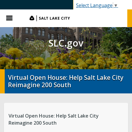
SLC.gov
Select Language
▼
Menu
SLC.gov
Virtual Open House: Help Salt Lake City
Reimagine 200 South
Virtual Open House: Help Salt Lake City
Reimagine 200 South