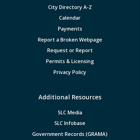
City Directory A-Z
Calendar
Payments
Report a Broken Webpage
Request or Report
Permits & Licensing
Privacy Policy
Additional Resources
SLC Media
SLC Infobase
Government Records (GRAMA)