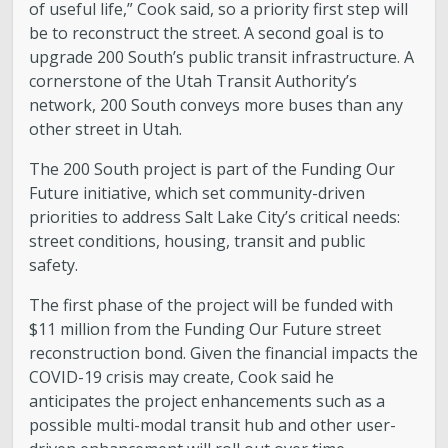
of useful life,” Cook said, so a priority first step will
be to reconstruct the street. A second goal is to
upgrade 200 South’s public transit infrastructure. A
cornerstone of the Utah Transit Authority’s
network, 200 South conveys more buses than any
other street in Utah.
The 200 South project is part of the Funding Our
Future initiative, which set community-driven
priorities to address Salt Lake City’s critical needs:
street conditions, housing, transit and public
safety.
The first phase of the project will be funded with
$11 million from the Funding Our Future street
reconstruction bond. Given the financial impacts the
COVID-19 crisis may create, Cook said he
anticipates the project enhancements such as a
possible multi-modal transit hub and other user-