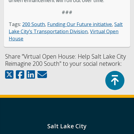
driven enhancement will roll out over time.
###
Tags:
200 South
,
Funding Our Future initiative
,
Salt
Lake City’s Transportation Division
,
Virtual Open
House
Share "Virtual Open House: Help Salt Lake City
Reimagine 200 South" to your social network:
Top
Salt Lake City