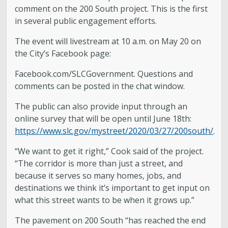
comment on the 200 South project. This is the first
in several public engagement efforts.
The event will livestream at 10 a.m. on May 20 on
the City’s Facebook page:
Facebook.com/SLCGovernment. Questions and
comments can be posted in the chat window.
The public can also provide input through an
online survey that will be open until June 18th:
https://www.slc.gov/mystreet/2020/03/27/200south/
.
“We want to get it right,” Cook said of the project.
“The corridor is more than just a street, and
because it serves so many homes, jobs, and
destinations we think it’s important to get input on
what this street wants to be when it grows up.”
The pavement on 200 South “has reached the end