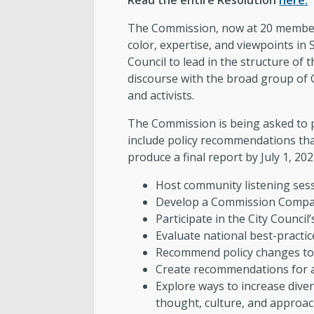
Read the entire Resolution
here.
The Commission, now at 20 members
color, expertise, and viewpoints i
Council to lead in the structure of 
discourse with the broad group of 
and activists.
The Commission is being asked to pr
include policy recommendations tha
produce a final report by July 1, 20
Host community listening sess
Develop a Commission Compact
Participate in the City Counci
Evaluate national best-practic
Recommend policy changes to 
Create recommendations for a 
Explore ways to increase diversi
thought, culture, and approac