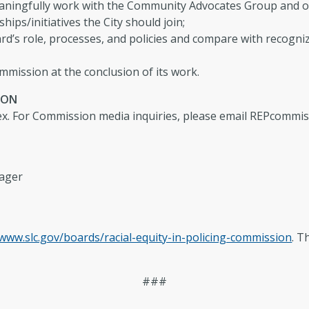
ingfully work with the Community Advocates Group and o
s/initiatives the City should join;
rd’s role, processes, and policies and compare with recognize
mmission at the conclusion of its work.
ION
x. For Commission media inquiries, please email
REPcommis
nager
www.slc.gov/boards/racial-equity-in-policing-commission
. T
###