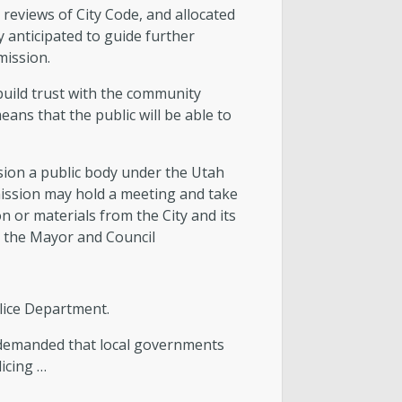
 reviews of City Code, and allocated
anticipated to guide further
mission.
build trust with the community
ans that the public will be able to
ion a public body under the Utah
mission may hold a meeting and take
 or materials from the City and its
o the Mayor and Council
lice Department.
e demanded that local governments
licing …