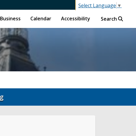
Select Language
▼
Business
Calendar
Accessibility
Search
ng