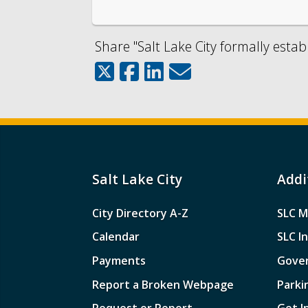
Share "Salt Lake City formally estab
Salt Lake City
Addi
City Directory A-Z
SLC M
Calendar
SLC I
Payments
Gove
Report a Broken Webpage
Parki