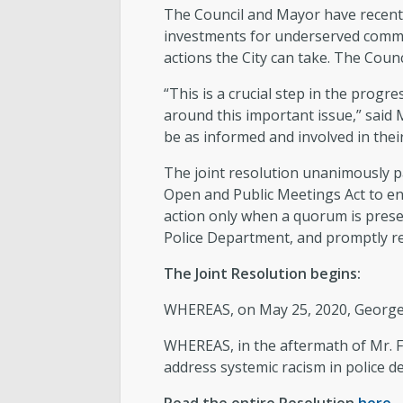
The Council and Mayor have recently
investments for underserved commu
actions the City can take. The Coun
“This is a crucial step in the prog
around this important issue,” said
be as informed and involved in thei
The joint resolution unanimously 
Open and Public Meetings Act to en
action only when a quorum is prese
Police Department, and promptly re
The Joint Resolution begins:
WHEREAS, on May 25, 2020, George P
WHEREAS, in the aftermath of Mr. F
address systemic racism in police de