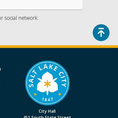
ur social network:
Top
a
k
City Hall
451 South State Street