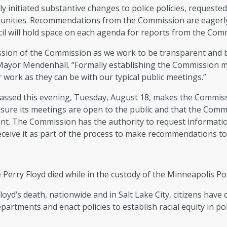
 initiated substantive changes to police policies, requested
nities. Recommendations from the Commission are eagerly 
cil will hold space on each agenda for reports from the Com
ression of the Commission as we work to be transparent and 
 Mayor Mendenhall. “Formally establishing the Commission me
r work as they can be with our typical public meetings.”
passed this evening, Tuesday, August 18, makes the Commiss
sure its meetings are open to the public and that the Com
nt. The Commission has the authority to request information
ceive it as part of the process to make recommendations t
erry Floyd died while in the custody of the Minneapolis Po
loyd’s death, nationwide and in Salt Lake City, citizens hav
partments and enact policies to establish racial equity in po