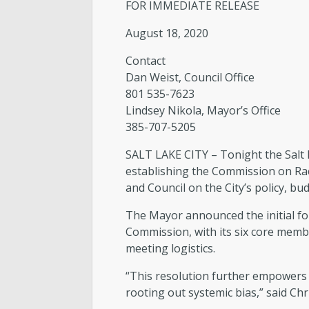
FOR IMMEDIATE RELEASE
August 18, 2020
Contact
Dan Weist, Council Office
801 535-7623
Lindsey Nikola, Mayor’s Office
385-707-5205
SALT LAKE CITY – Tonight the Salt 
establishing the Commission on Ra
and Council on the City’s policy, bud
The Mayor announced the initial fo
Commission, with its six core membe
meeting logistics.
“This resolution further empowers 
rooting out systemic bias,” said Ch