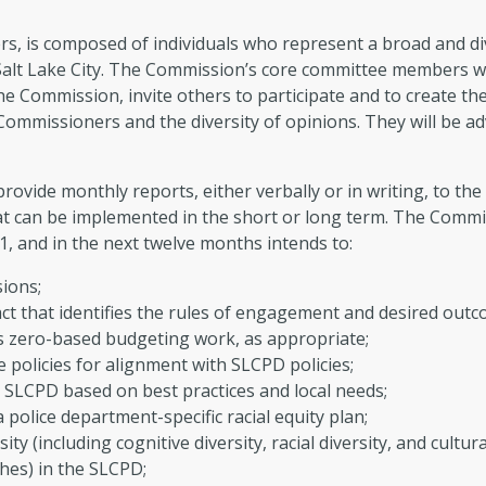
, is composed of individuals who represent a broad and di
n Salt Lake City. The Commission’s core committee members w
the Commission, invite others to participate and to create th
Commissioners and the diversity of opinions. They will be 
ovide monthly reports, either verbally or in writing, to th
t can be implemented in the short or long term. The Commis
21, and in the next twelve months intends to:
ions;
 that identifies the rules of engagement and desired outc
l’s zero-based budgeting work, as appropriate;
e policies for alignment with SLCPD policies;
SLCPD based on best practices and local needs;
police department-specific racial equity plan;
ty (including cognitive diversity, racial diversity, and cultura
hes) in the SLCPD;