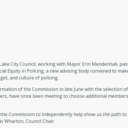
Lake City Council, working with Mayor Erin Mendenhall, pass
cial Equity in Policing, a new advising body convened to m
get, and culture of policing.
rmation of the Commission in late June with the selection 
rs, have since been meeting to choose additional members, s
the Commission to independently help show us the path to a C
ris Wharton, Council Chair.