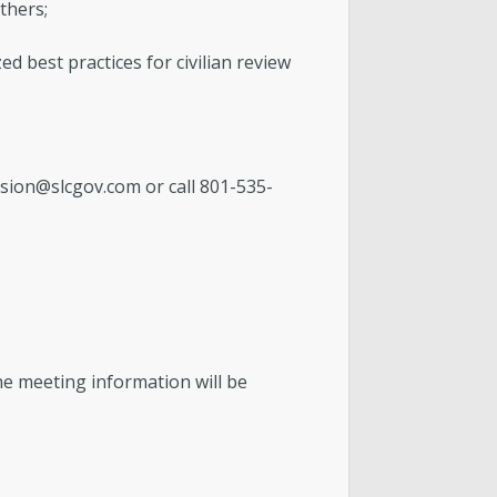
thers;
d best practices for civilian review
sion@slcgov.com
or call 801-535-
he meeting information will be