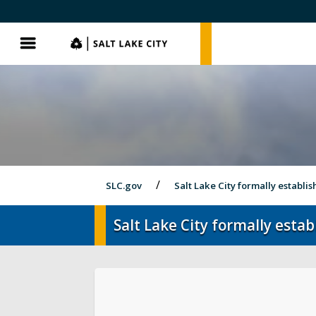
SLC.gov
SLC.gov
Menu
SLC.gov
Salt Lake City formally establis
Salt Lake City formally esta