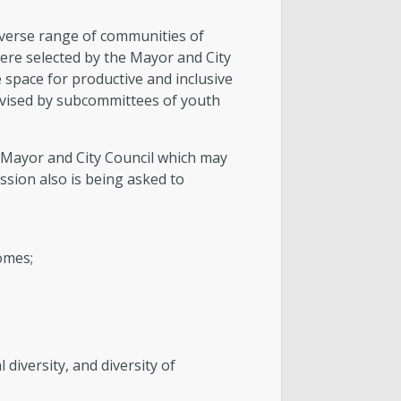
verse range of communities of
ere selected by the Mayor and City
e space for productive and inclusive
advised by subcommittees of youth
e Mayor and City Council which may
sion also is being asked to
omes;
l diversity, and diversity of