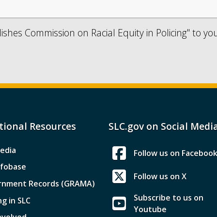
lishes Commission on Racial Equity in Policing" to yo
tional Resources
SLC.gov on Social Medi
edia
Follow us on Faceboo
nfobase
Follow us on X
rnment Records (GRAMA)
Subscribe to us on
ng in SLC
Youtube