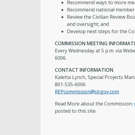
Recommend ways to more mean
Recommend national membership
Review the Civilian Review Boa
and oversight; and
Develop next steps for the Co
COMMISSION MEETING INFORMAT
Every Wednesday at 5 p.m. via Webe
6006.
CONTACT INFORMATION
Kaletta Lynch, Special Projects Ma
801-535-6006
REPcommission@slcgov.com
Read More about the Commission:
posted to this site.