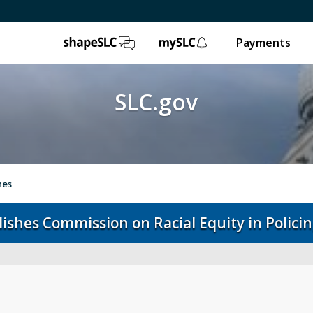
ShapeSLC
mySLC
Payments
SLC.gov
hes
blishes Commission on Racial Equity in Polici