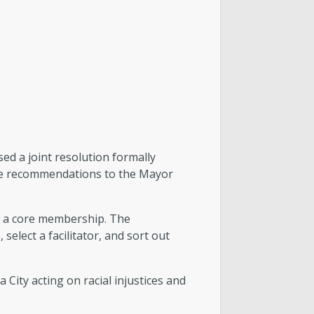
ed a joint resolution formally
ake recommendations to the Mayor
of a core membership. The
elect a facilitator, and sort out
ity acting on racial injustices and