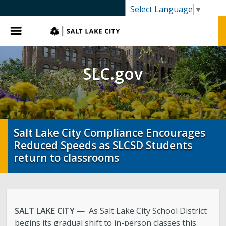
SLC.gov
Select Language
▼
Menu
SLC.gov
Salt Lake City Compliance Encourages
Reduced Speeds as SLCSD Students
return to classrooms
SALT LAKE CITY
— As Salt Lake City School District
begins its gradual shift to in-person classes this