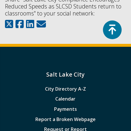
Reduced Speeds as SLCSD Students return to
classrooms" to your social network:
Top
Salt Lake City
City Directory A-Z
Calendar
Payments
Report a Broken Webpage
Request or Report