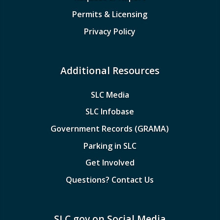
Permits & Licensing
Privacy Policy
Additional Resources
SLC Media
SLC Infobase
Government Records (GRAMA)
Parking in SLC
Get Involved
Questions? Contact Us
SLC.gov on Social Media