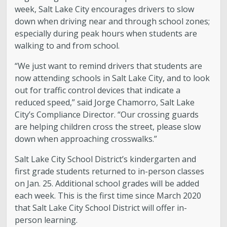
week, Salt Lake City encourages drivers to slow
down when driving near and through school zones;
especially during peak hours when students are
walking to and from school.
“We just want to remind drivers that students are
now attending schools in Salt Lake City, and to look
out for traffic control devices that indicate a
reduced speed,” said Jorge Chamorro, Salt Lake
City’s Compliance Director. “Our crossing guards
are helping children cross the street, please slow
down when approaching crosswalks.”
Salt Lake City School District’s kindergarten and
first grade students returned to in-person classes
on Jan. 25. Additional school grades will be added
each week. This is the first time since March 2020
that Salt Lake City School District will offer in-
person learning.