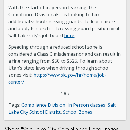
With the start of in-person learning, the
Compliance Division also is looking to hire
additional school crossing guards. To learn more
and apply for a school crossing guard position visit
Salt Lake City’s job board
here
.
Speeding through a reduced school zone is
considered a Class C misdemeanor and can result in
a fine ranging from $50 to $525. To learn about
Utah’s state laws when driving through school
zones visit:
https://www.slc.gov/hr/home/job-
center/
###
Tags:
Compliance Division
,
In Person classes
,
Salt
Lake City School District
,
School Zones
Share "Salt Lake City Compliance Encourages