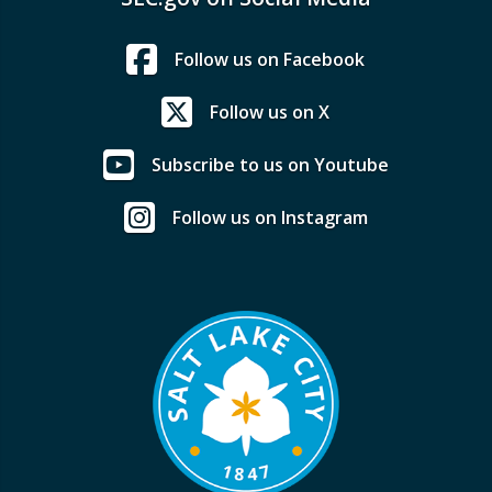
Follow us on Facebook
Follow us on X
Subscribe to us on Youtube
Follow us on Instagram