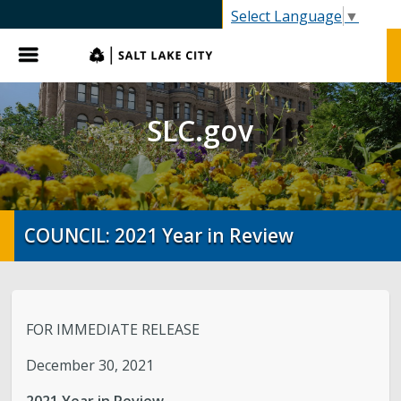
SLC.gov
Select Language
▼
Menu
SLC.gov
COUNCIL: 2021 Year in Review
FOR IMMEDIATE RELEASE
December 30, 2021