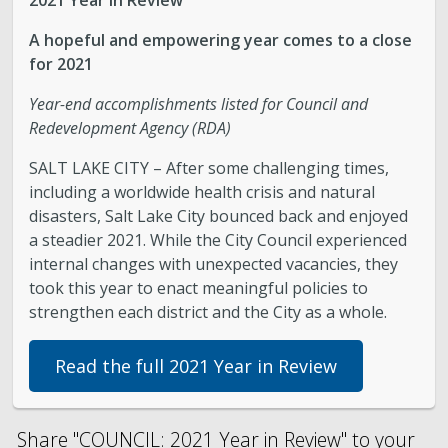
2021 Year in Review
A hopeful and empowering year comes to a close
for 2021
Year-end accomplishments listed for Council and
Redevelopment Agency (RDA)
SALT LAKE CITY – After some challenging times,
including a worldwide health crisis and natural
disasters, Salt Lake City bounced back and enjoyed
a steadier 2021. While the City Council experienced
internal changes with unexpected vacancies, they
took this year to enact meaningful policies to
strengthen each district and the City as a whole.
Read the full 2021 Year in Review
Share "COUNCIL: 2021 Year in Review" to your