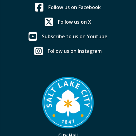
Follow us on Facebook
Follow us on X
Subscribe to us on Youtube
Follow us on Instagram
City Hall