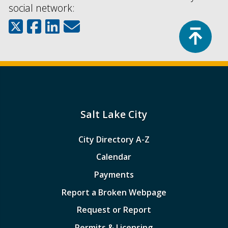
social network:
Top
Salt Lake City
City Directory A-Z
Calendar
Payments
Report a Broken Webpage
Request or Report
Permits & Licensing