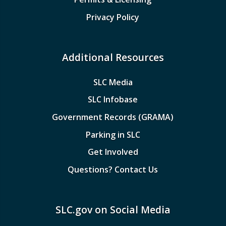
Privacy Policy
Additional Resources
SLC Media
SLC Infobase
Government Records (GRAMA)
Parking in SLC
Get Involved
Questions? Contact Us
SLC.gov on Social Media