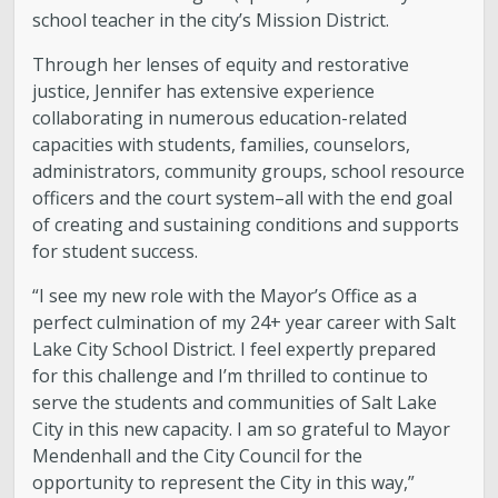
school teacher in the city’s Mission District.
Through her lenses of equity and restorative
justice, Jennifer has extensive experience
collaborating in numerous education-related
capacities with students, families, counselors,
administrators, community groups, school resource
officers and the court system–all with the end goal
of creating and sustaining conditions and supports
for student success.
“I see my new role with the Mayor’s Office as a
perfect culmination of my 24+ year career with Salt
Lake City School District. I feel expertly prepared
for this challenge and I’m thrilled to continue to
serve the students and communities of Salt Lake
City in this new capacity. I am so grateful to Mayor
Mende
nhall and the City Council for the
opportunity to represent the City in this way,”