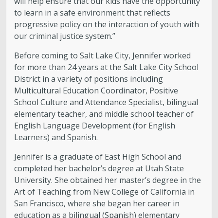
will help ensure that our kids have the opportunity
to learn in a safe environment that reflects
progressive policy on the interaction of youth with
our criminal justice system.”
Before coming to Salt Lake City, Jennifer worked
for more than 24 years at the Salt Lake City School
District in a variety of positions including
Multicultural Education Coordinator, Positive
School Culture and Attendance Specialist, bilingual
elementary teacher, and middle school teacher of
English Language Development (for English
Learners) and Spanish.
Jennifer is a graduate of East High School and
completed her bachelor’s degree at Utah State
University. She obtained her master’s degree in the
Art of Teaching from New College of California in
San Francisco, where she began her career in
education as a bilingual (Spanish) elementary