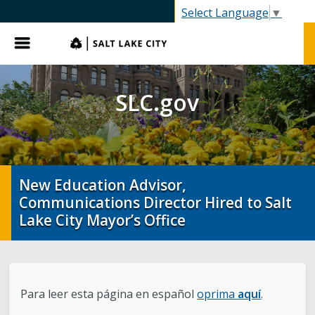
SLC.gov
Select Language
▼
Menu
SLC.gov
New Education Advisor,
Communications Director Hired to Salt
Lake City Mayor’s Office
Para leer esta página en español
oprima
aquí
.