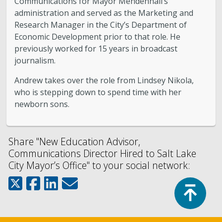
Communications for Mayor Mendenhall’s
administration and served as the Marketing and
Research Manager in the City’s Department of
Economic Development prior to that role. He
previously worked for 15 years in broadcast
journalism.
Andrew takes over the role from Lindsey Nikola,
who is stepping down to spend time with her
newborn sons.
Share "New Education Advisor,
Communications Director Hired to Salt Lake
City Mayor’s Office" to your social network:
Top