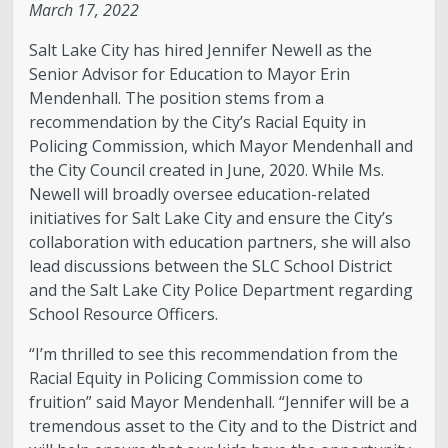
March 17, 2022
Salt Lake City has hired Jennifer Newell as the
Senior Advisor for Education to Mayor Erin
Mendenhall. The position stems from a
recommendation by the City’s Racial Equity in
Policing Commission, which Mayor Mendenhall and
the City Council created in June, 2020. While Ms.
Newell will broadly oversee education-related
initiatives for Salt Lake City and ensure the City’s
collaboration with education partners, she will also
lead discussions between the SLC School District
and the Salt Lake City Police Department regarding
School Resource Officers.
“I’m thrilled to see this recommendation from the
Racial Equity in Policing Commission come to
fruition” said Mayor Mendenhall. “Jennifer will be a
tremendous asset to the City and to the District and