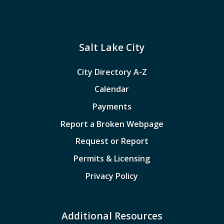
Salt Lake City
City Directory A-Z
Calendar
Payments
Report a Broken Webpage
Request or Report
Permits & Licensing
Privacy Policy
Additional Resources