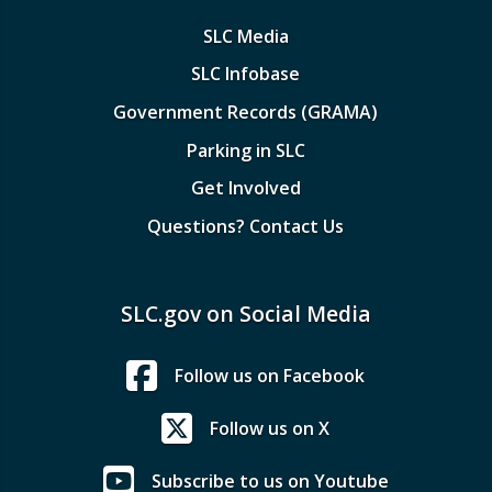
SLC Media
SLC Infobase
Government Records (GRAMA)
Parking in SLC
Get Involved
Questions? Contact Us
SLC.gov on Social Media
Follow us on Facebook
Follow us on X
Subscribe to us on Youtube