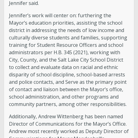
Jennifer said.
Jennifer’s work will center on: furthering the
Mayor’s education priorities, assisting the school
district in addressing the needs of low income and
culturally diverse students and families, supporting
training for Student Resource Officers and school
administrators per H.B. 345 (2021), working with
City, County, and the Salt Lake City School District
to collect and evaluate data on racial and ethnic
disparity of school discipline, school-based arrests
and police contacts, and Serve as the primary point
of contact and liaison between the Mayor’s office,
school administration, and other programs and
community partners, among other responsibilities.
Additionally, Andrew Wittenberg has been named
Director of Communications for the Mayor’s Office.
Andrew most recently worked as Deputy Director of