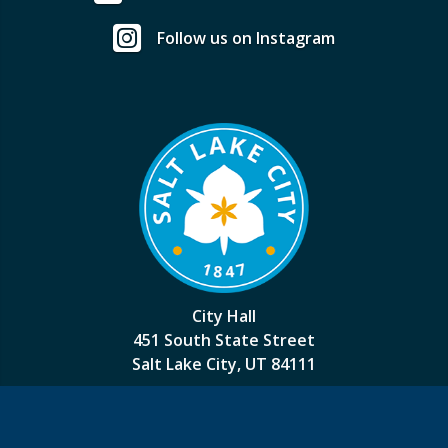
Follow us on Instagram
City Hall
451 South State Street
Salt Lake City, UT 84111