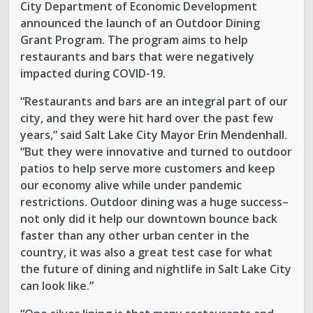
City Department of Economic Development
announced the launch of an Outdoor Dining
Grant Program. The program aims to help
restaurants and bars that were negatively
impacted during COVID-19.
“Restaurants and bars are an integral part of our
city, and they were hit hard over the past few
years,” said Salt Lake City Mayor Erin Mendenhall.
“But they were innovative and turned to outdoor
patios to help serve more customers and keep
our economy alive while under pandemic
restrictions. Outdoor dining was a huge success–
not only did it help our downtown bounce back
faster than any other urban center in the
country, it was also a great test case for what
the future of dining and nightlife in Salt Lake City
can look like.”