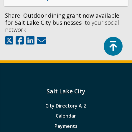
Share "
Outdoor dining grant now available
for Salt Lake City businesses
" to your social
network:
Top
Salt Lake City
City Directory A-Z
Calendar
Payments