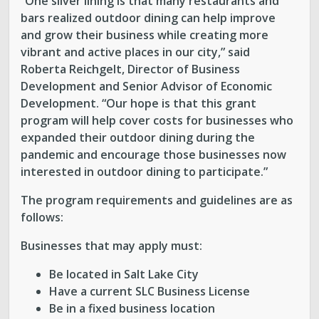
“One silver lining is that many restaurants and
bars realized outdoor dining can help improve
and grow their business while creating more
vibrant and active places in our city,” said
Roberta Reichgelt, Director of Business
Development and Senior Advisor of Economic
Development. “Our hope is that this grant
program will help cover costs for businesses who
expanded their outdoor dining during the
pandemic and encourage those businesses now
interested in outdoor dining to participate.”
The program requirements and guidelines are as
follows:
Businesses that may apply must:
Be located in Salt Lake City
Have a current SLC Business License
Be in a fixed business location