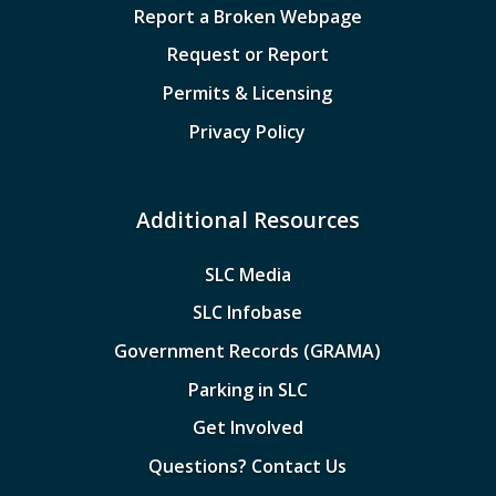
Report a Broken Webpage
Request or Report
Permits & Licensing
Privacy Policy
Additional Resources
SLC Media
SLC Infobase
Government Records (GRAMA)
Parking in SLC
Get Involved
Questions? Contact Us