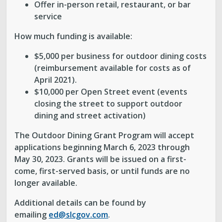
Offer in-person retail, restaurant, or bar
service
How much funding is available:
$5,000 per business for outdoor dining costs
(reimbursement available for costs as of
April 2021).
$10,000 per Open Street event (events
closing the street to support outdoor
dining and street activation)
The Outdoor Dining Grant Program will accept
applications beginning March 6, 2023 through
May 30, 2023. Grants will be issued on a first-
come, first-served basis, or until funds are no
longer available.
Additional details can be found by
emailing
ed@slcgov.com
.