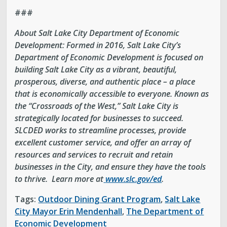
###
About Salt Lake City Department of Economic
Development:
Formed in 2016, Salt Lake City’s
Department of Economic Development is focused on
building Salt Lake City as a vibrant, beautiful,
prosperous, diverse, and authentic place – a place
that is economically accessible to everyone. Known as
the “Crossroads of the West,” Salt Lake City is
strategically located for businesses to succeed.
SLCDED works to streamline processes, provide
excellent customer service, and offer an array of
resources and services to recruit and retain
businesses in the City, and ensure they have the tools
to thrive. Learn more at
www.slc.gov/ed
.
Tags:
Outdoor Dining Grant Program
,
Salt Lake
City Mayor Erin Mendenhall
,
The Department of
Economic Development