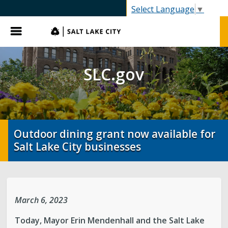
SLC.gov
Select Language
▼
Menu
SLC.gov
Outdoor dining grant now available for
Salt Lake City businesses
March 6, 2023
Today, Mayor Erin Mendenhall and the Salt Lake