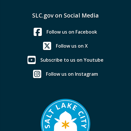
SLC.gov on Social Media
Follow us on Facebook
Follow us on X
Subscribe to us on Youtube
Follow us on Instagram