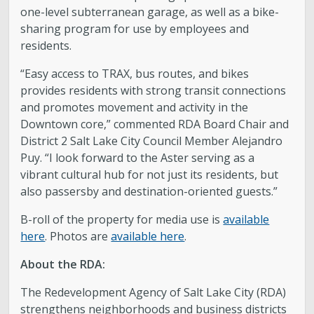
one-level subterranean garage, as well as a bike-
sharing program for use by employees and
residents.
“Easy access to TRAX, bus routes, and bikes
provides residents with strong transit connections
and promotes movement and activity in the
Downtown core,” commented RDA Board Chair and
District 2 Salt Lake City Council Member Alejandro
Puy. “I look forward to the Aster serving as a
vibrant cultural hub for not just its residents, but
also passersby and destination-oriented guests.”
B-roll of the property for media use is
available
here
. Photos are
available here
.
About the RDA:
The Redevelopment Agency of Salt Lake City (RDA)
strengthens neighborhoods and business districts