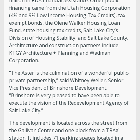
million in RDA financial assistance. Other public
financing came from the Utah Housing Corporation
(4% and 9% Low Income Housing Tax Credits), tax
exempt bonds, the Olene Walker Housing Loan
Fund, state housing tax credits, Salt Lake City’s
Division of Housing Stability, and Salt Lake County.
Architecture and construction partners include
KTGY Architecture + Planning and Wadman
Corporation.
“The Aster is the culmination of a wonderful public-
private partnership,” said Whitney Weller, Senior
Vice President of Brinshore Development.
“Brinshore is very pleased to have been able to
execute the vision of the Redevelopment Agency of
Salt Lake City.”
The development is located across the street from
the Gallivan Center and one block from a TRAX
station. It includes 71 parking spaces located in a