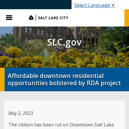
SLC.gov
Select Language
▼
Menu
SLC.gov
Affordable downtown residential
opportunities bolstered by RDA project
May 2, 2023
The ribbon has been cut on Downtown Salt Lake