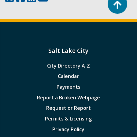
Salt Lake City
City Directory A-Z
Calendar
Payments
Report a Broken Webpage
Request or Report
Permits & Licensing
Privacy Policy