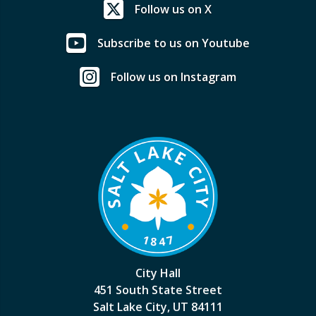
Follow us on X
Subscribe to us on Youtube
Follow us on Instagram
City Hall
451 South State Street
Salt Lake City, UT 84111