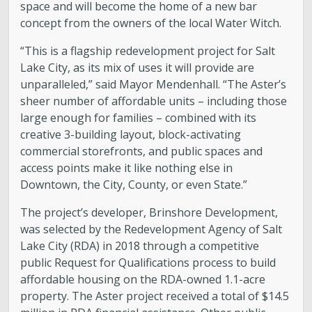
space and will become the home of a new bar
concept from the owners of the local Water Witch.
“This is a flagship redevelopment project for Salt
Lake City, as its mix of uses it will provide are
unparalleled,” said Mayor Mendenhall. “The Aster’s
sheer number of affordable units – including those
large enough for families – combined with its
creative 3-building layout, block-activating
commercial storefronts, and public spaces and
access points make it like nothing else in
Downtown, the City, County, or even State.”
The project’s developer, Brinshore Development,
was selected by the Redevelopment Agency of Salt
Lake City (RDA) in 2018 through a competitive
public Request for Qualifications process to build
affordable housing on the RDA-owned 1.1-acre
property. The Aster project received a total of $14.5