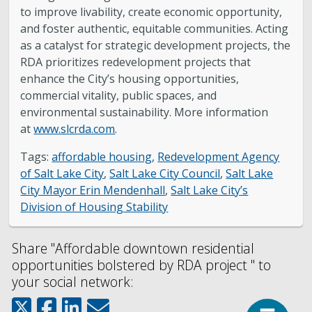
to improve livability, create economic opportunity,
and foster authentic, equitable communities. Acting
as a catalyst for strategic development projects, the
RDA prioritizes redevelopment projects that
enhance the City’s housing opportunities,
commercial vitality, public spaces, and
environmental sustainability. More information
at
www.slcrda.com
.
Tags:
affordable housing
,
Redevelopment Agency
of Salt Lake City
,
Salt Lake City Council
,
Salt Lake
City Mayor Erin Mendenhall
,
Salt Lake City’s
Division of Housing Stability
Share "Affordable downtown residential
opportunities bolstered by RDA project " to
your social network:
Top