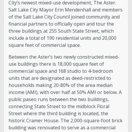
City’s newest mixed-use development, The Aster.
Salt Lake City Mayor Erin Mendenhall and members
of the Salt Lake City Council joined community and
financial partners to officially open and tour the
three buildings at 255 South State Street, which
include a total of 190 residential units and 20,000
square feet of commercial space.
Between the Aster’s two newly constructed mixed-
use buildings there is 18,000 square feet of
commercial space and 168 studio to 4-bedroom
units that are designated as deed-restricted to
households making 20-80% of the area median
income (AMI), with over half at 50% AMI or below. A
public paseo runs between the two buildings,
connecting State Street to the midblock Floral
Street where the third building is located, the
historic Cramer House. The 2,000-square-foot brick
building was renovated to serve as a commercial