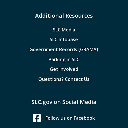
Additional Resources
SLC Media
SLC Infobase
Government Records (GRAMA)
Parking in SLC
Get Involved
Questions? Contact Us
SLC.gov on Social Media
Follow us on Facebook