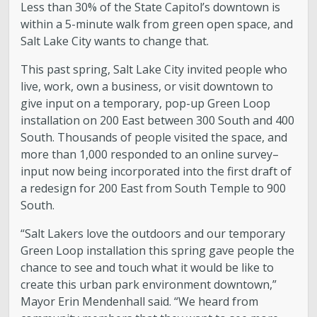
Less than 30% of the State Capitol’s downtown is
within a 5-minute walk from green open space, and
Salt Lake City wants to change that.
This past spring, Salt Lake City invited people who
live, work, own a business, or visit downtown to
give input on a temporary, pop-up Green Loop
installation on 200 East between 300 South and 400
South. Thousands of people visited the space, and
more than 1,000 responded to an online survey–
input now being incorporated into the first draft of
a redesign for 200 East from South Temple to 900
South.
“Salt Lakers love the outdoors and our temporary
Green Loop installation this spring gave people the
chance to see and touch what it would be like to
create this urban park environment downtown,”
Mayor Erin Mendenhall said. “We heard from