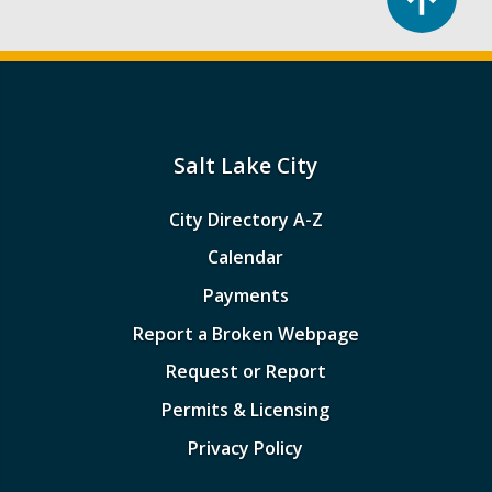
Salt Lake City
City Directory A-Z
Calendar
Payments
Report a Broken Webpage
Request or Report
Permits & Licensing
Privacy Policy