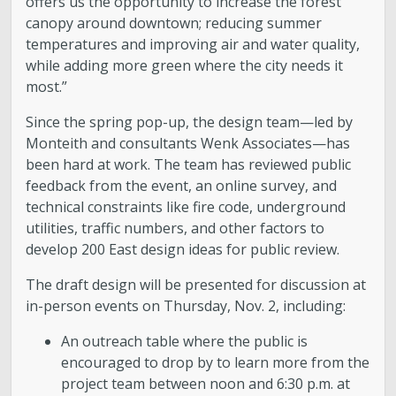
offers us the opportunity to increase the forest
canopy around downtown; reducing summer
temperatures and improving air and water quality,
while adding more green where the city needs it
most.”
Since the spring pop-up, the design team—led by
Monteith and consultants Wenk Associates—has
been hard at work. The team has reviewed public
feedback from the event, an online survey, and
technical constraints like fire code, underground
utilities, traffic numbers, and other factors to
develop 200 East design ideas for public review.
The draft design will be presented for discussion at
in-person events on Thursday, Nov. 2, including:
An outreach table where the public is
encouraged to drop by to learn more from the
project team between noon and 6:30 p.m. at