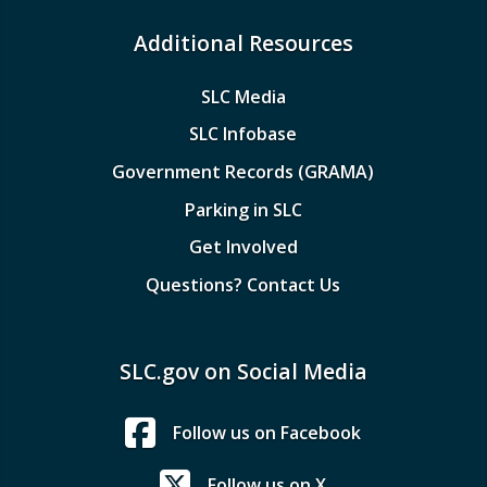
Additional Resources
SLC Media
SLC Infobase
Government Records (GRAMA)
Parking in SLC
Get Involved
Questions? Contact Us
SLC.gov on Social Media
Follow us on Facebook
Follow us on X