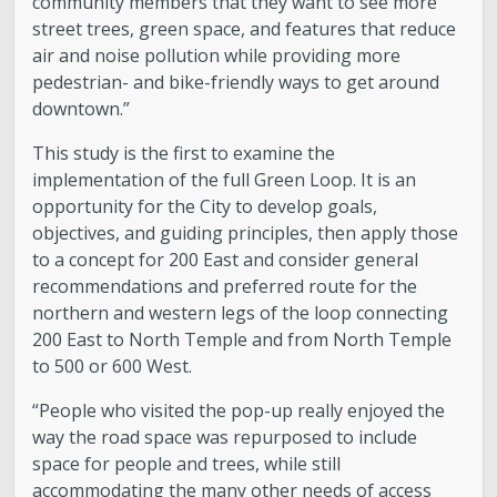
community members that they want to see more
street trees, green space, and features that reduce
air and noise pollution while providing more
pedestrian- and bike-friendly ways to get around
downtown.”
This study is the first to examine the
implementation of the full Green Loop. It is an
opportunity for the City to develop goals,
objectives, and guiding principles, then apply those
to a concept for 200 East and consider general
recommendations and preferred route for the
northern and western legs of the loop connecting
200 East to North Temple and from North Temple
to 500 or 600 West.
“People who visited the pop-up really enjoyed the
way the road space was repurposed to include
space for people and trees, while still
accommodating the many other needs of access