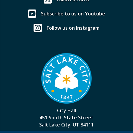
Subscribe to us on Youtube
Follow us on Instagram
City Hall
451 South State Street
Salt Lake City, UT 84111