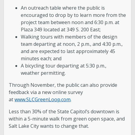
An outreach table where the public is
encouraged to drop by to learn more from the
project team between noon and 6:30 p.m. at
Plaza 349 located at 349 S. 200 East;
Walking tours with members of the design
team departing at noon, 2 p.m., and 4:30 p.m.,
and are expected to last approximately 45
minutes each; and
A bicycling tour departing at 5:30 p.m.,
weather permitting.
Through November, the public can also provide
feedback via a new online survey
at
www.SLCGreenLoop.com
.
Less than 30% of the State Capitol’s downtown is
within a 5-minute walk from green open space, and
Salt Lake City wants to change that.