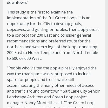
downtown.”
This study is the first to examine the
implementation of the full Green Loop. It is an
opportunity for the City to develop goals,
objectives, and guiding principles, then apply those
to a concept for 200 East and consider general
recommendations and preferred route for the
northern and western legs of the loop connecting
200 East to North Temple and from North Temple
to 500 or 600 West.
“People who visited the pop-up really enjoyed the
way the road space was repurposed to include
space for people and trees, while still
accommodating the many other needs of access
and traffic around downtown,” Salt Lake City Senior
Landscape Architect and Green Loop project
manager Nancy Monteith said. “The Green Loop