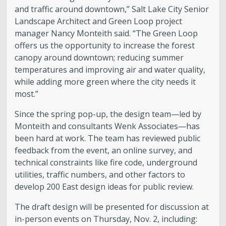
and traffic around downtown,” Salt Lake City Senior
Landscape Architect and Green Loop project
manager Nancy Monteith said. “The Green Loop
offers us the opportunity to increase the forest
canopy around downtown; reducing summer
temperatures and improving air and water quality,
while adding more green where the city needs it
most.”
Since the spring pop-up, the design team—led by
Monteith and consultants Wenk Associates—has
been hard at work. The team has reviewed public
feedback from the event, an online survey, and
technical constraints like fire code, underground
utilities, traffic numbers, and other factors to
develop 200 East design ideas for public review.
The draft design will be presented for discussion at
in-person events on Thursday, Nov. 2, including: