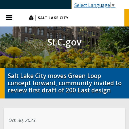
SLC.gov
Select Language
▼
Menu
SLC.gov
Salt Lake City moves Green Loop
concept forward, community invited to
review first draft of 200 East design
Oct. 30, 2023