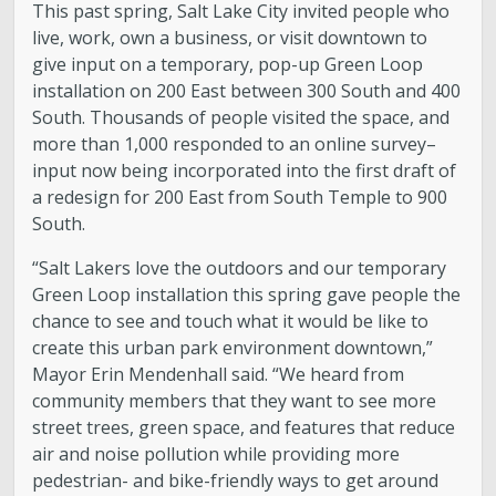
This past spring, Salt Lake City invited people who
live, work, own a business, or visit downtown to
give input on a temporary, pop-up Green Loop
installation on 200 East between 300 South and 400
South. Thousands of people visited the space, and
more than 1,000 responded to an online survey–
input now being incorporated into the first draft of
a redesign for 200 East from South Temple to 900
South.
“Salt Lakers love the outdoors and our temporary
Green Loop installation this spring gave people the
chance to see and touch what it would be like to
create this urban park environment downtown,”
Mayor Erin Mendenhall said. “We heard from
community members that they want to see more
street trees, green space, and features that reduce
air and noise pollution while providing more
pedestrian- and bike-friendly ways to get around