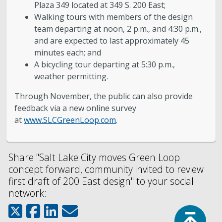
Plaza 349 located at 349 S. 200 East;
Walking tours with members of the design
team departing at noon, 2 p.m., and 4:30 p.m.,
and are expected to last approximately 45
minutes each; and
A bicycling tour departing at 5:30 p.m.,
weather permitting.
Through November, the public can also provide
feedback via a new online survey
at
www.SLCGreenLoop.com
.
Share "Salt Lake City moves Green Loop
concept forward, community invited to review
first draft of 200 East design" to your social
network:
Top