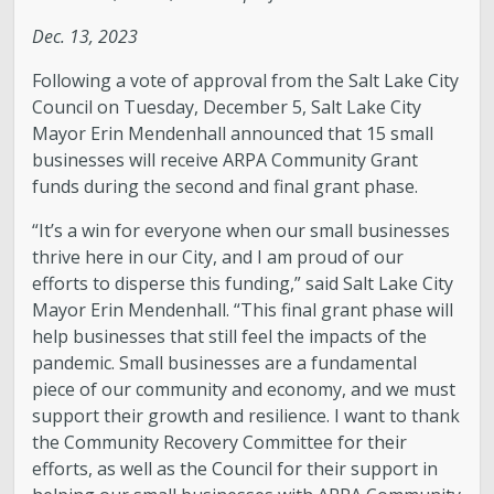
Dec. 13, 2023
Following a vote of approval from the Salt Lake City
Council on Tuesday, December 5, Salt Lake City
Mayor Erin Mendenhall announced that 15 small
businesses will receive ARPA Community Grant
funds during the second and final grant phase.
“It’s a win for everyone when our small businesses
thrive here in our City, and I am proud of our
efforts to disperse this funding,” said Salt Lake City
Mayor Erin Mendenhall. “This final grant phase will
help businesses that still feel the impacts of the
pandemic. Small businesses are a fundamental
piece of our community and economy, and we must
support their growth and resilience. I want to thank
the Community Recovery Committee for their
efforts, as well as the Council for their support in