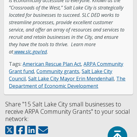
is economically accessible to everyone. Known as the
“Crossroads of the West,” Salt Lake City is strategically
located for businesses to succeed. SLC DED works to
streamline processes, provide excellent customer
service, and offer an array of resources and services to
recruit and retain businesses in the City, and ensure
they have the tools to thrive. Learn more
at
www.slc.gov/ed
.
Tags:
American Rescue Plan Act
,
ARPA Community
Grant fund
,
Community grants
,
Salt Lake City
Council
,
Salt Lake City Mayor Erin Mendenhall
,
The
Department of Economic Development
Share "15 Salt Lake City small businesses to
receive ARPA Community Grants" to your social
network:
Top