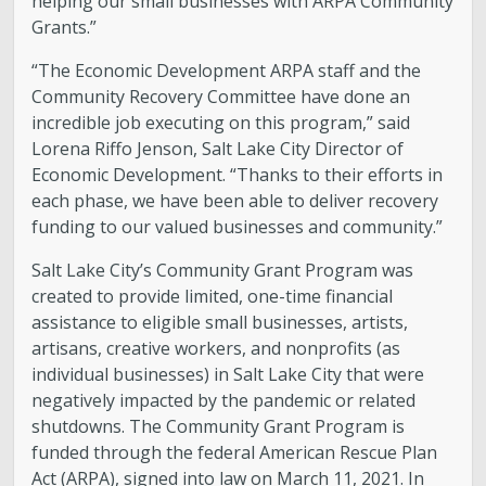
helping our small businesses with ARPA Community
Grants.”
“The Economic Development ARPA staff and the
Community Recovery Committee have done an
incredible job executing on this program,” said
Lorena Riffo Jenson, Salt Lake City Director of
Economic Development. “Thanks to their efforts in
each phase, we have been able to deliver recovery
funding to our valued businesses and community.”
Salt Lake City’s Community Grant Program was
created to provide limited, one-time financial
assistance to eligible small businesses, artists,
artisans, creative workers, and nonprofits (as
individual businesses) in Salt Lake City that were
negatively impacted by the pandemic or related
shutdowns. The Community Grant Program is
funded through the federal American Rescue Plan
Act (ARPA), signed into law on March 11, 2021. In