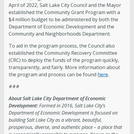
April of 2022, Salt Lake City Council and the Mayor
established the Community Grant Program with a
$4 million budget to be administered by both the
Department of Economic Development and the
Community and Neighborhoods Department.
To aid in the program process, the Council also
established the Community Recovery Committee
(CRC) to deploy the funds of the program quickly,
transparently, and fairly. More information about
the program and process can be found
here
.
###
About Salt Lake City Department of Economic
Development:
Formed in 2016, Salt Lake City’s
Department of Economic Development is focused on
building Salt Lake City as a vibrant, beautiful,
prosperous, diverse, and authentic place – a place that