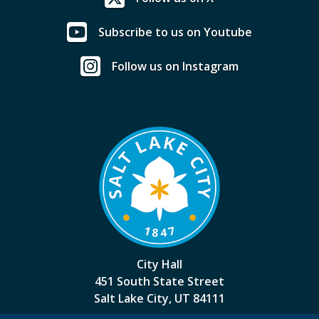
Subscribe to us on Youtube
Follow us on Instagram
City Hall
451 South State Street
Salt Lake City, UT 84111