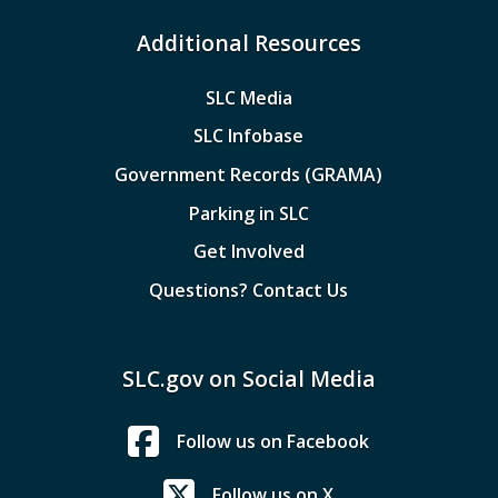
Additional Resources
SLC Media
SLC Infobase
Government Records (GRAMA)
Parking in SLC
Get Involved
Questions? Contact Us
SLC.gov on Social Media
Follow us on Facebook
Follow us on X