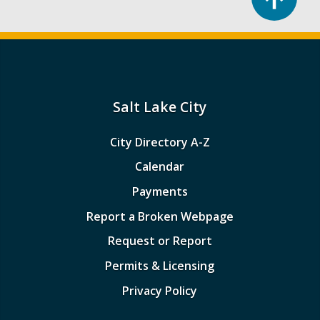
Salt Lake City
City Directory A-Z
Calendar
Payments
Report a Broken Webpage
Request or Report
Permits & Licensing
Privacy Policy