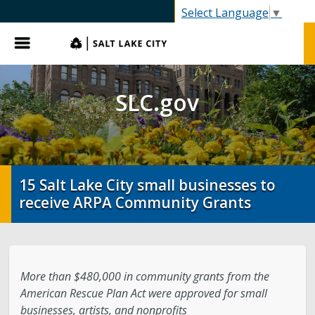
SLC.gov
Select Language
▼
Menu
SLC.gov
15 Salt Lake City small businesses to
receive ARPA Community Grants
More than $480,000 in community grants from the
American Rescue Plan Act were approved for small
businesses, artists, and nonprofits