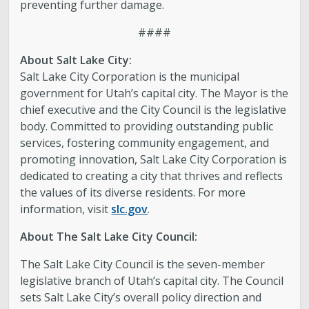
preventing further damage.
####
About Salt Lake City:
Salt Lake City Corporation is the municipal
government for Utah’s capital city. The Mayor is the
chief executive and the City Council is the legislative
body. Committed to providing outstanding public
services, fostering community engagement, and
promoting innovation, Salt Lake City Corporation is
dedicated to creating a city that thrives and reflects
the values of its diverse residents. For more
information, visit
slc.gov
.
About The Salt Lake City Council:
The Salt Lake City Council is the seven-member
legislative branch of Utah’s capital city. The Council
sets Salt Lake City’s overall policy direction and