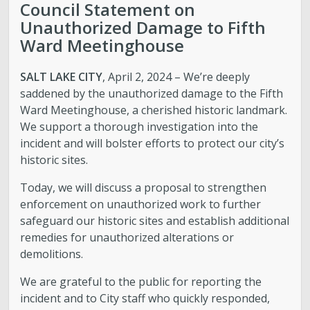
Council Statement on
Unauthorized Damage to Fifth
Ward Meetinghouse
SALT LAKE CITY
, April 2, 2024 – We’re deeply
saddened by the unauthorized damage to the Fifth
Ward Meetinghouse, a cherished historic landmark.
We support a thorough investigation into the
incident and will bolster efforts to protect our city’s
historic sites.
Today, we will discuss a proposal to strengthen
enforcement on unauthorized work to further
safeguard our historic sites and establish additional
remedies for unauthorized alterations or
demolitions.
We are grateful to the public for reporting the
incident and to City staff who quickly responded,