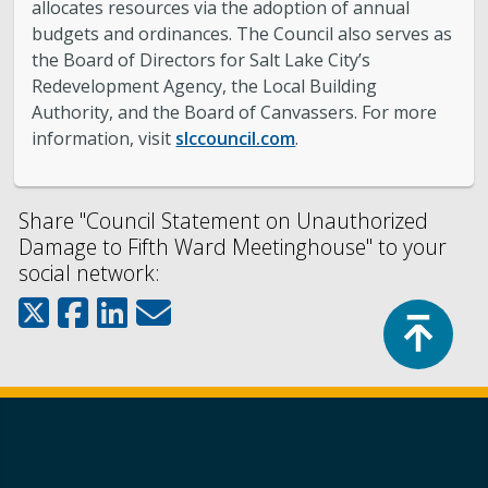
allocates resources via the adoption of annual
budgets and ordinances. The Council also serves as
the Board of Directors for Salt Lake City’s
Redevelopment Agency, the Local Building
Authority, and the Board of Canvassers. For more
information, visit
slccouncil.com
.
Share "Council Statement on Unauthorized
Damage to Fifth Ward Meetinghouse" to your
social network:
Top