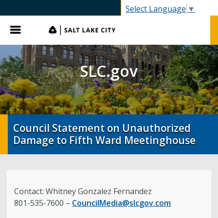
SLC.gov
Select Language
▼
Menu
SLC.gov
Council Statement on Unauthorized
Damage to Fifth Ward Meetinghouse
Contact: Whitney Gonzalez Fernandez
801-535-7600 –
CouncilMedia@slcgov.com