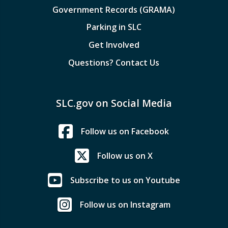
Government Records (GRAMA)
Parking in SLC
Get Involved
Questions? Contact Us
SLC.gov on Social Media
Follow us on Facebook
Follow us on X
Subscribe to us on Youtube
Follow us on Instagram