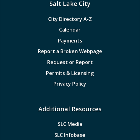
Salt Lake City
City Directory A-Z
Calendar
Payments
Report a Broken Webpage
Request or Report
Permits & Licensing
Privacy Policy
Additional Resources
SLC Media
SLC Infobase