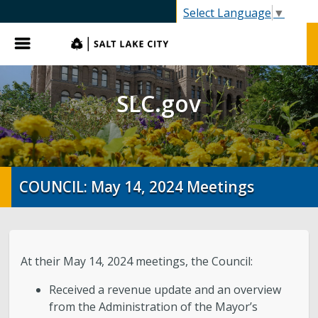
SLC.gov
Select Language
▼
Menu
SLC.gov
COUNCIL: May 14, 2024 Meetings
At their May 14, 2024 meetings, the Council:
Received a revenue update and an overview
from the Administration of the Mayor’s