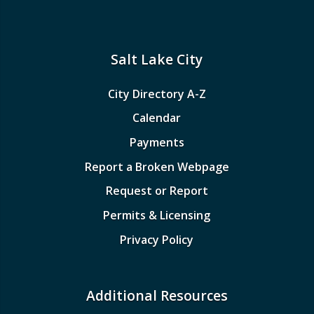
Salt Lake City
City Directory A-Z
Calendar
Payments
Report a Broken Webpage
Request or Report
Permits & Licensing
Privacy Policy
Additional Resources