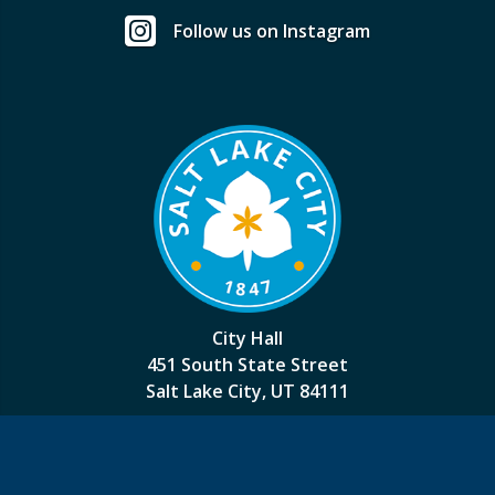
Follow us on Instagram
City Hall
451 South State Street
Salt Lake City, UT 84111