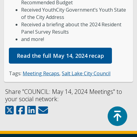
Recommended Budget
Received YouthCity Government’s Youth State
of the City Address
Received a briefing about the 2024 Resident
Panel Survey Results
and more!
Read the full May 14, 2024 recap
Tags:
Meeting Recaps
,
Salt Lake City Council
Share "COUNCIL: May 14, 2024 Meetings" to
your social network:
Top