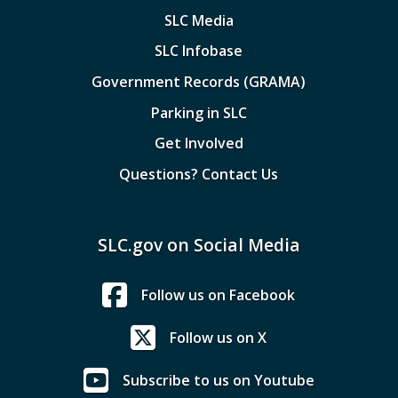
SLC Media
SLC Infobase
Government Records (GRAMA)
Parking in SLC
Get Involved
Questions? Contact Us
SLC.gov on Social Media
Follow us on Facebook
Follow us on X
Subscribe to us on Youtube