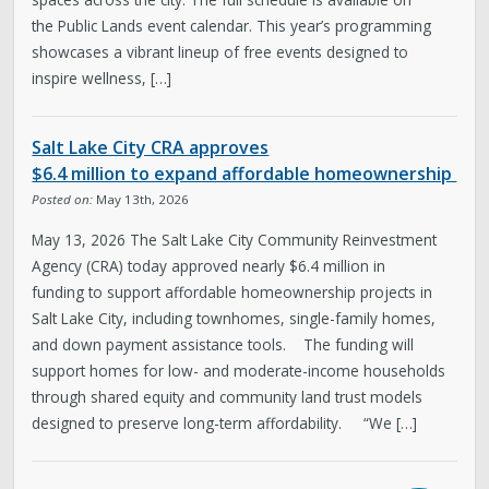
the Public Lands event calendar. This year’s programming
showcases a vibrant lineup of free events designed to
inspire wellness, […]
Salt Lake City CRA approves
$6.4 million to expand affordable homeownership
Posted on:
May 13th, 2026
May 13, 2026 The Salt Lake City Community Reinvestment
Agency (CRA) today approved nearly $6.4 million in
funding to support affordable homeownership projects in
Salt Lake City, including townhomes, single-family homes,
and down payment assistance tools. The funding will
support homes for low- and moderate-income households
through shared equity and community land trust models
designed to preserve long-term affordability. “We […]