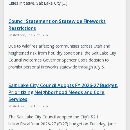
Cities initiative. Salt Lake City […]
Council Statement on Statewide Fireworks
Restrictions
Posted on:
June 25th, 2026
Due to wildfires affecting communities across Utah and
heightened risk from hot, dry conditions, the Salt Lake City
Council welcomes Governor Spencer Cox’s decision to
prohibit personal fireworks statewide through July 5.
Salt Lake City Council Adopts FY 2026-27 Budget,
Prioritizing Neighborhood Needs and Core
Services
Posted on:
June 16th, 2026
The Salt Lake City Council adopted the City’s $2.1
billion Fiscal Year 2026-27 (FY27) budget on Tuesday, June