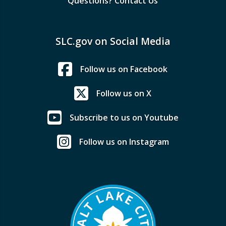
Questions? Contact Us
SLC.gov on Social Media
Follow us on Facebook
Follow us on X
Subscribe to us on Youtube
Follow us on Instagram