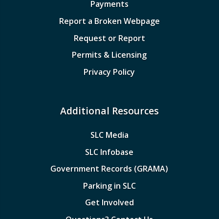
Payments
Report a Broken Webpage
Request or Report
Permits & Licensing
Privacy Policy
Additional Resources
SLC Media
SLC Infobase
Government Records (GRAMA)
Parking in SLC
Get Involved