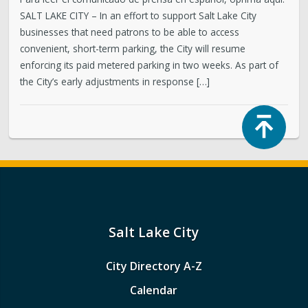
SALT LAKE CITY – In an effort to support Salt Lake City
businesses that need patrons to be able to access
convenient, short-term parking, the City will resume
enforcing its paid metered parking in two weeks. As part of
the City’s early adjustments in response […]
Top
Salt Lake City
City Directory A-Z
Calendar