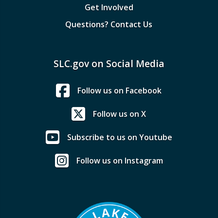
Get Involved
Questions? Contact Us
SLC.gov on Social Media
Follow us on Facebook
Follow us on X
Subscribe to us on Youtube
Follow us on Instagram