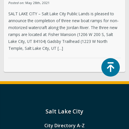
Posted on:
May 28th, 2021
SALT LAKE CITY – Salt Lake City Public Lands is pleased to
announce the completion of three new boat ramps for non-
motorized watercraft along the Jordan River. The three new
ramps are located at: Fisher Mansion (1206 W 200 S, Salt
Lake City, UT 84104) Gadsby Trailhead (1223 W North
Temple, Salt Lake City, UT […]
Top
Salt Lake City
City Directory A-Z