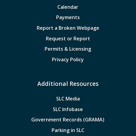
Calendar
Payments
Report a Broken Webpage
Request or Report
Permits & Licensing
Privacy Policy
Additional Resources
SLC Media
SLC Infobase
Government Records (GRAMA)
Parking in SLC