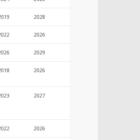
2019
2028
2022
2026
2026
2029
2018
2026
2023
2027
2022
2026