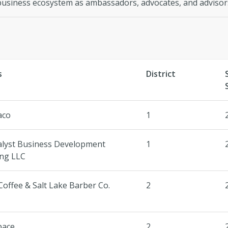
business ecosystem as ambassadors, advocates, and advisor
s
District
aco
1
alyst Business Development
1
ing LLC
Coffee & Salt Lake Barber Co.
2
pace
2