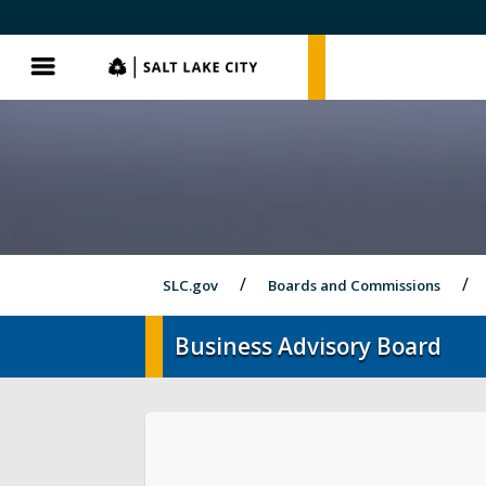
SLC.gov
SLC.gov
Menu
SLC.gov
Boards and Commissions
Business Advisory Board