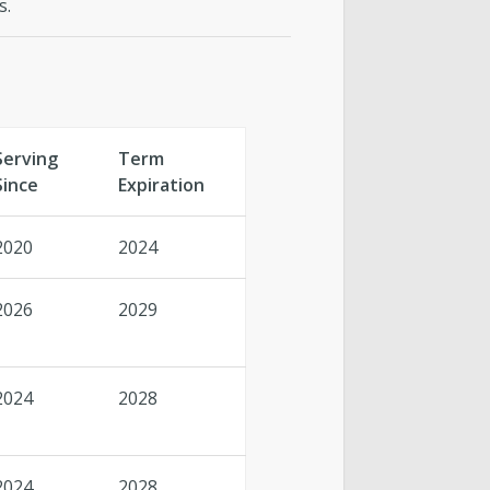
s.
Serving
Term
Since
Expiration
2020
2024
2026
2029
2024
2028
2024
2028