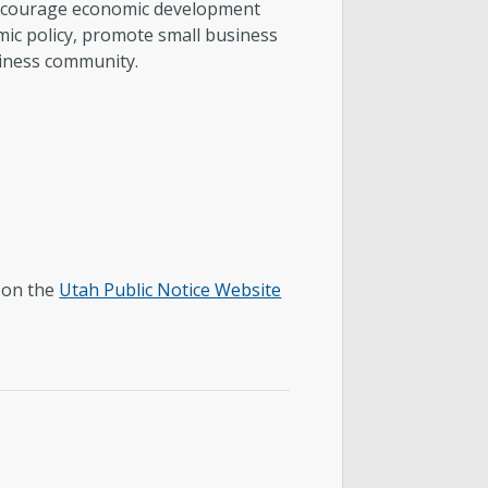
encourage economic development
omic policy, promote small business
siness community.
y on the
Utah Public Notice Website