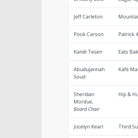
Jeff Carleton
Mountai
Pook Carson
Patrick 
Kandi Tesen
Eats Bak
Abudujannah
Kafé Ma
Soud
Sheridan
Hip & H
Mordue,
Board Chair
Jocelyn Kearl
Third S