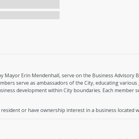
 Mayor Erin Mendenhall, serve on the Business Advisory Boa
mbers serve as ambassadors of the City, educating various
business development within City boundaries. Each member s
esident or have ownership interest in a business located wit