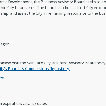
omic Development, the Business Advisory Board seeks to 
thin City boundaries. The board also helps direct City econ
ship, and assist the City in remaining responsive to the bu
nager
lease visit the Salt Lake City Business Advisory Board bod
ity’s Boards & Commissions Repository.
ts
 expiration/vacancy dates.