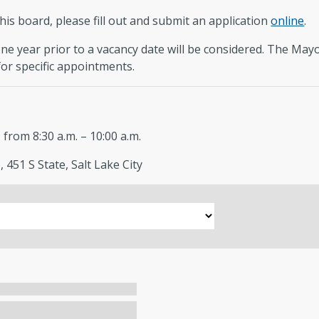
this board, please fill out and submit an application
online
.
e year prior to a vacancy date will be considered. The Mayor’
or specific appointments.
rom 8:30 a.m. – 10:00 a.m.
 451 S State, Salt Lake City