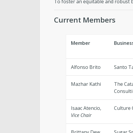
To foster an equitable and robust 
Current Members
Member
Busines
Alfonso Brito
Santo T
Mazhar Kathi
The Cat
Consult
Isaac Atencio,
Culture 
Vice Chair
Brittany Dew
Sugar S