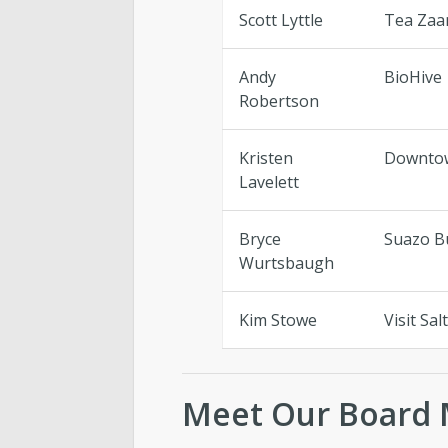
Scott Lyttle
Tea Zaa
Andy
BioHive
Robertson
Kristen
Downtow
Lavelett
Bryce
Suazo B
Wurtsbaugh
Kim Stowe
Visit Sal
Meet Our Board