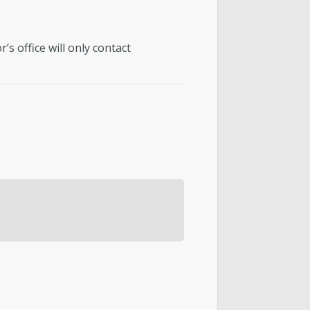
s office will only contact