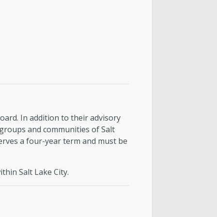
rd. In addition to their advisory
 groups and communities of Salt
erves a four-year term and must be
hin Salt Lake City.