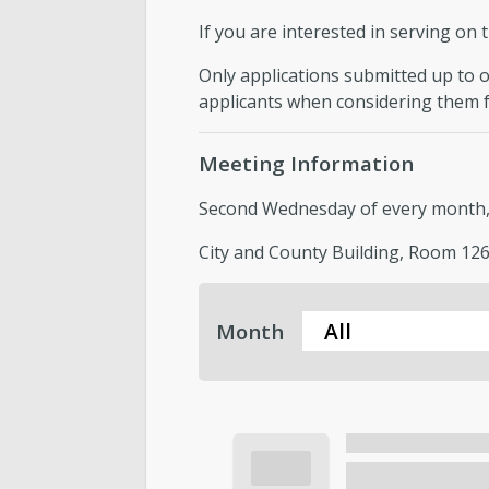
If you are interested in serving on 
Only applications submitted up to on
applicants when considering them f
Meeting Information
Second Wednesday of every month, f
City and County Building, Room 126,
Month