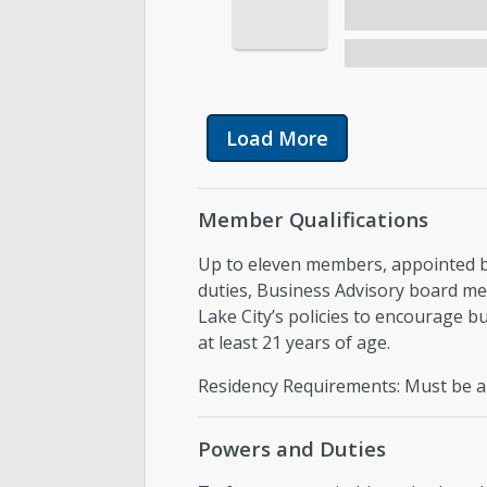
Load More
Member Qualifications
Up to eleven members, appointed by
duties, Business Advisory board me
Lake City’s policies to encourage 
at least 21 years of age.
Residency Requirements: Must be a r
Powers and Duties