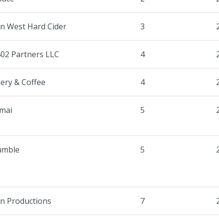
n West Hard Cider
3
402 Partners LLC
4
ery & Coffee
4
mai
5
umble
5
un Productions
7