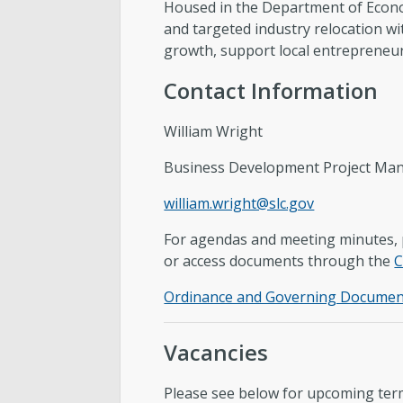
Housed in the Department of Econ
and targeted industry relocation wi
growth, support local entrepreneur
Contact Information
William Wright
Business Development Project Ma
william.wright@slc.gov
For agendas and meeting minutes, p
or access documents through the
C
Ordinance and Governing Documen
Vacancies
Please see below for upcoming term