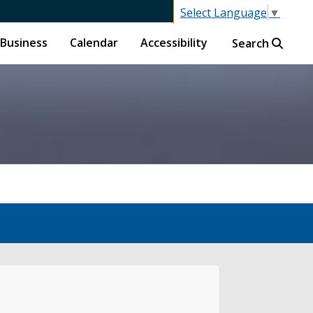
Select Language
▼
Business
Calendar
Accessibility
Search