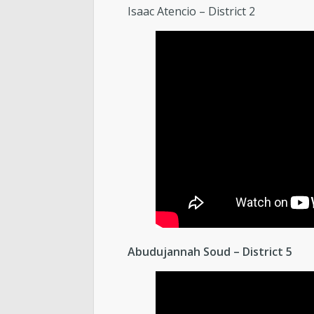
Isaac Atencio – District 2
Abudujannah Soud – District 5