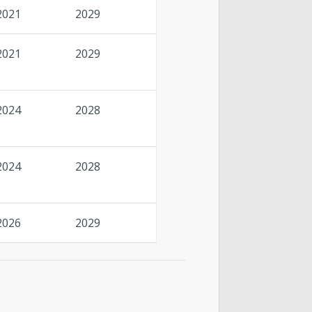
2021
2029
2021
2029
2024
2028
2024
2028
2026
2029