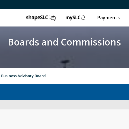
ShapeSLC
mySLC
Payments
Boards and Commissions
Business Advisory Board