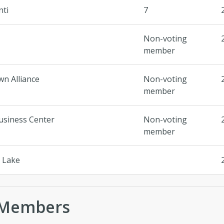
nti
7
Non-voting
member
n Alliance
Non-voting
member
usiness Center
Non-voting
member
t Lake
 Members