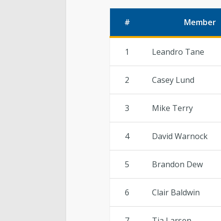
#
Member
1
Leandro Tane
2
Casey Lund
3
Mike Terry
4
David Warnock
5
Brandon Dew
6
Clair Baldwin
7
Tia Larsen