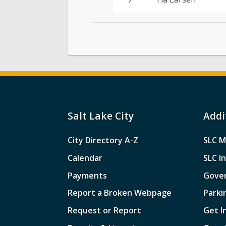
Salt Lake City
Addi
City Directory A-Z
SLC M
Calendar
SLC I
Payments
Gove
Report a Broken Webpage
Parki
Request or Report
Get I