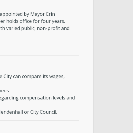
appointed by Mayor Erin
 holds office for four years.
h varied public, non-profit and
 City can compare its wages,
yees.
egarding compensation levels and
endenhall or City Council.