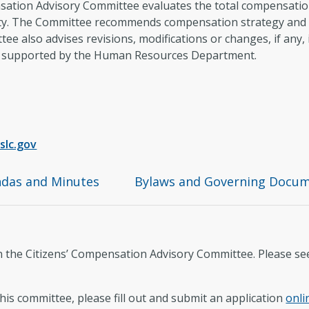
sation Advisory Committee evaluates the total compensation l
ity. The Committee recommends compensation strategy and w
tee also advises revisions, modifications or changes, if any,
nd supported by the Human Resources Department.
slc.gov
das and Minutes
Bylaws and Governing Docu
on the Citizens’ Compensation Advisory Committee. Please s
this committee, please fill out and submit an application
onli