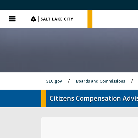
SLC.gov
SLC.gov
Menu
SLC.gov
Boards and Commissions
Citizens Compensation Advi