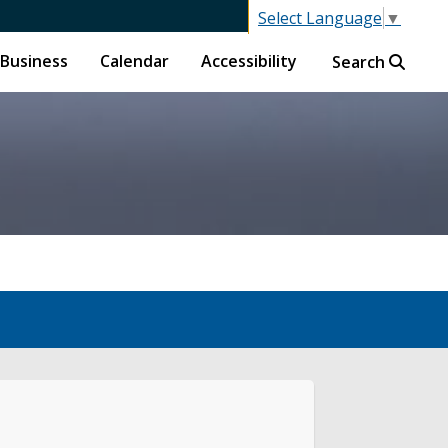
Select Language
▼
Business
Calendar
Accessibility
Search