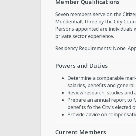
Member Qualifications
Seven members serve on the Citiz
Mendenhall, three by the City Coun
Persons appointed are individuals w
private sector experience.
Residency Requirements: None. Appo
Powers and Duties
Determine a comparable marke
salaries, benefits and general 
Review research, studies and a
Prepare an annual report to 
benefits fo the City’s elected o
Provide advice on compensatio
Current Members