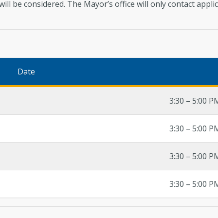
 will be considered. The Mayor’s office will only contact app
Date
3:30 – 5:00 P
3:30 – 5:00 P
3:30 – 5:00 P
3:30 – 5:00 P