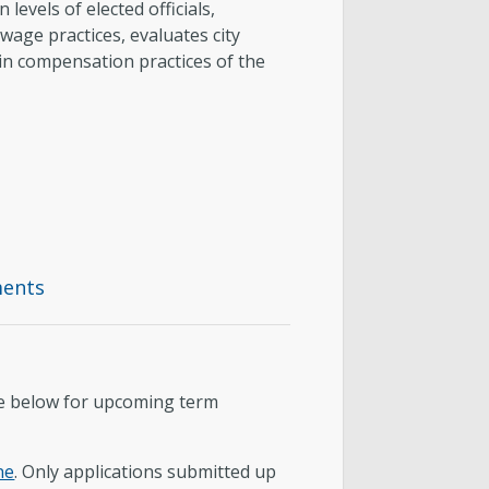
evels of elected officials,
age practices, evaluates city
 in compensation practices of the
ments
ee below for upcoming term
ne
. Only applications submitted up