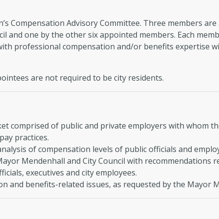
en’s Compensation Advisory Committee. Three members are 
cil and one by the other six appointed members. Each member
ith professional compensation and/or benefits expertise wit
intees are not required to be city residents.
t comprised of public and private employers with whom the
pay practices.
nalysis of compensation levels of public officials and emplo
Mayor Mendenhall and City Council with recommendations r
fficials, executives and city employees.
n and benefits-related issues, as requested by the Mayor M