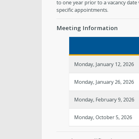
to one year prior to a vacancy date
specific appointments.
Meeting Information
Monday, January 12, 2026
Monday, January 26, 2026
Monday, February 9, 2026
Monday, October 5, 2026