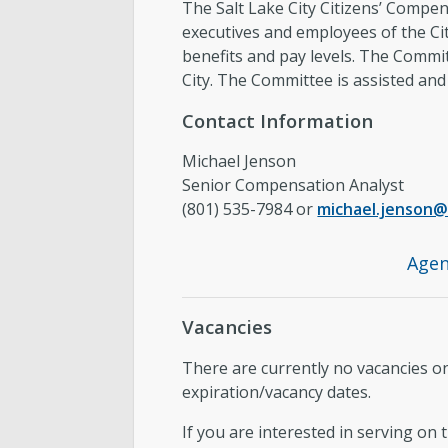
The Salt Lake City Citizens’ Compen
executives and employees of the C
benefits and pay levels. The Commit
City. The Committee is assisted a
Contact Information
Michael Jenson
Senior Compensation Analyst
(801) 535-7984 or
michael.jenson@
Agen
Vacancies
There are currently no vacancies 
expiration/vacancy dates.
If you are interested in serving on 