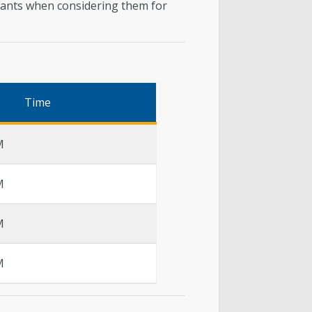
licants when considering them for
Time
M
M
M
M