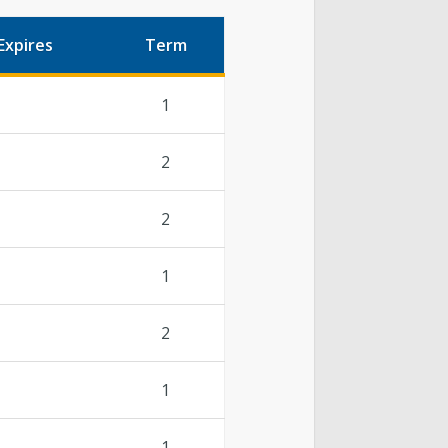
Expires
Term
1
2
2
1
2
1
1