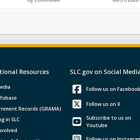
tional Resources
SLC.gov on Social Medi
edia
Follow us on Faceboo
nfobase
Follow us on X
rnment Records (GRAMA)
Subscribe to us on
ng in SLC
Youtube
nvolved
Follow us on Instagra