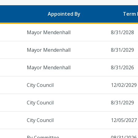
Appointed By
Term 
Mayor Mendenhall
8/31/2028
Mayor Mendenhall
8/31/2029
Mayor Mendenhall
8/31/2026
City Council
12/02/2029
City Council
8/31/2029
City Council
12/05/2027
By Committee
08/31/2026