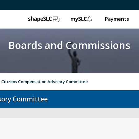
ShapeSLC
mySLC
Payments
Boards and Commissions
Citizens Compensation Advisory Committee
sory Committee