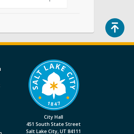
Top
a
k
City Hall
451 South State Street
Salt Lake City, UT 84111
m