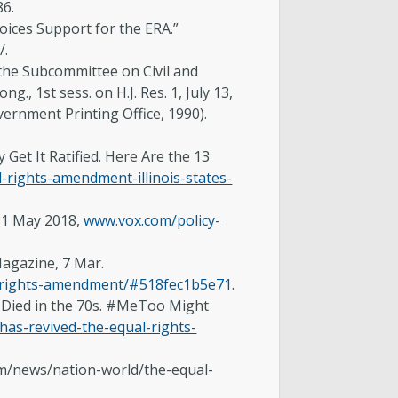
86.
oices Support for the ERA.”
/.
the Subcommittee on Civil and
., 1st sess. on H.J. Res. 1, July 13,
vernment Printing Office, 1990).
Get It Ratified. Here Are the 13
rights-amendment-illinois-states-
 31 May 2018,
www.vox.com/policy-
agazine, 7 Mar.
l-rights-amendment/#518fec1b5e71
.
 Died in the 70s. #MeToo Might
as-revived-the-equal-rights-
om/news/nation-world/the-equal-