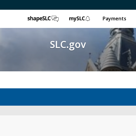
ShapeSLC
mySLC
Payments
SLC.gov