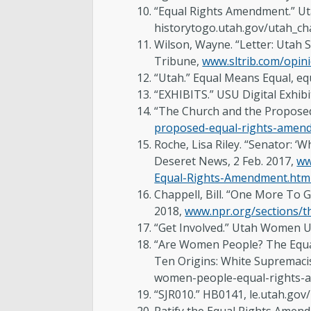
“Equal Rights Amendment.” Ut
historytogo.utah.gov/utah_c
Wilson, Wayne. “Letter: Utah 
Tribune,
www.sltrib.com/opini
“Utah.” Equal Means Equal, e
“EXHIBITS.” USU Digital Exhi
“The Church and the Propose
proposed-equal-rights-amen
Roche, Lisa Riley. “Senator: 
Deseret News, 2 Feb. 2017,
ww
Equal-Rights-Amendment.htm
Chappell, Bill. “One More To 
2018,
www.npr.org/sections/t
“Get Involved.” Utah Women U
“Are Women People? The Equal
Ten Origins: White Supremacist
women-people-equal-rights-
“SJR010.” HB0141, le.utah.gov/