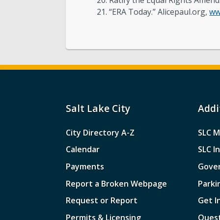
Ratify the Equal Rights Amen
“ERA Today.” Alicepaul.org,
ww
Salt Lake City
Addi
City Directory A-Z
SLC M
Calendar
SLC I
Payments
Gove
Report a Broken Webpage
Parki
Request or Report
Get I
Permits & Licensing
Quest