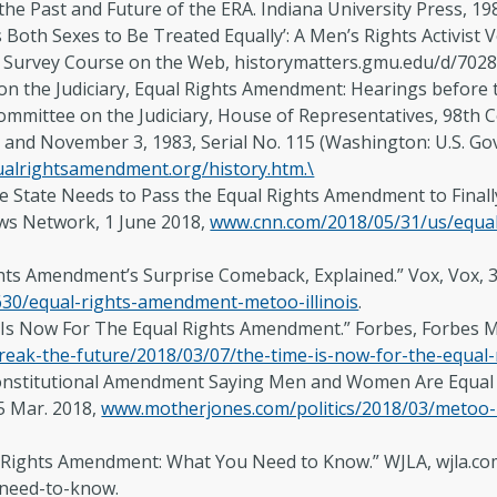
 the Past and Future of the ERA. Indiana University Press, 19
oth Sexes to Be Treated Equally’: A Men’s Rights Activist V
Survey Course on the Web, historymatters.gmu.edu/d/7028
n the Judiciary, Equal Rights Amendment: Hearings before 
mmittee on the Judiciary, House of Representatives, 98th Cong
 and November 3, 1983, Serial No. 115 (Washington: U.S. Go
alrightsamendment.org/history.htm.\
e State Needs to Pass the Equal Rights Amendment to Finally 
ws Network, 1 June 2018,
www.cnn.com/2018/05/31/us/equal-
ghts Amendment’s Surprise Comeback, Explained.” Vox, Vox,
630/equal-rights-amendment-metoo-illinois
.
 Is Now For The Equal Rights Amendment.” Forbes, Forbes M
reak-the-future/2018/03/07/the-time-is-now-for-the-equa
 Constitutional Amendment Saying Men and Women Are Equal
5 Mar. 2018,
www.motherjones.com/politics/2018/03/metoo-h
l Rights Amendment: What You Need to Know.” WJLA, wjla.c
need-to-know.