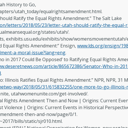
ah History to Go,
hapters/utah_today/equalrightsamendment.html.
Should Ratify the Equal Rights Amendment.” The Salt Lake
on/letters/2018/05/23/letter-utah-should-ratify-the-equal
qualmeansequal.org/states/utah/.
bits, exhibits.usu.edu/exhibits/show/womensmovementutah/
d Equal Rights Amendment:” Ensign,
www.lds.org/ensign/19
dment-a-moral-issue?lang=eng
.
‘Who in 2017 Could Be Opposed’ to Ratifying Equal Rights 
w.deseretnews.com/article/865672386/Senator-Who-in-2017
l
.
Go: Illinois Ratifies Equal Rights Amendment.” NPR, NPR, 31 
hetwo-way/2018/05/31/615832255/one-more-to-go-illinois-r
nite, utahwomenunite.com/get-involved/.
 Rights Amendment Then and Now | Origins: Current Events 
 Violence | Origins: Current Events in Historical Perspective
amendment-then-and-now/page/0/1.
~2017/bills/static/sjr010.html.