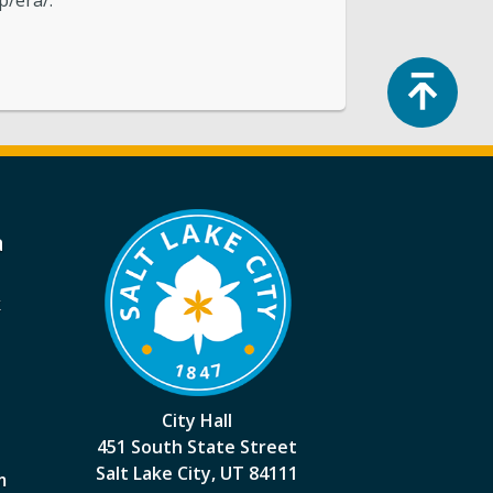
p/era/.
Top
a
k
City Hall
451 South State Street
Salt Lake City, UT 84111
m