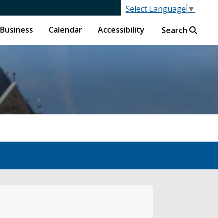
Select Language
▼
Business
Calendar
Accessibility
Search