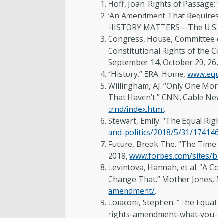
Hoff, Joan. Rights of Passage:
‘An Amendment That Requires B
HISTORY MATTERS – The U.S. 
Congress, House, Committee o
Constitutional Rights of the Co
September 14, October 20, 26,
“History.” ERA: Home,
www.equ
Willingham, AJ. “Only One Mor
That Haven’t.” CNN, Cable Ne
trnd/index.html
.
Stewart, Emily. “The Equal Ri
and-politics/2018/5/31/17414
Future, Break The. “The Time
2018,
www.forbes.com/sites/b
Levintova, Hannah, et al. “A
Change That.” Mother Jones, 
amendment/
.
Loiaconi, Stephen. “The Equa
rights-amendment-what-you-