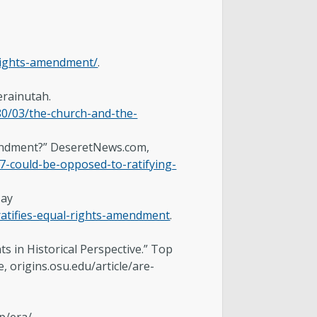
-rights-amendment/
.
erainutah.
80/03/the-church-and-the-
Amendment?” DeseretNews.com,
-could-be-opposed-to-ratifying-
May
atifies-equal-rights-amendment
.
in Historical Perspective.” Top
, origins.osu.edu/article/are-