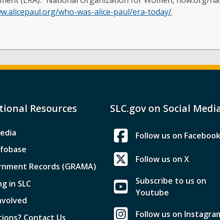
dment (ERA).” National Organization for Women, now.org/na
w.alicepaul.org/who-was-alice-paul/era-today/
.
tional Resources
SLC.gov on Social Medi
edia
Follow us on Faceboo
nfobase
Follow us on X
rnment Records (GRAMA)
Subscribe to us on
ng in SLC
Youtube
nvolved
Follow us on Instagra
ions? Contact Us