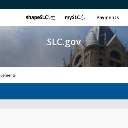
ShapeSLC
mySLC
Payments
SLC.gov
ancements