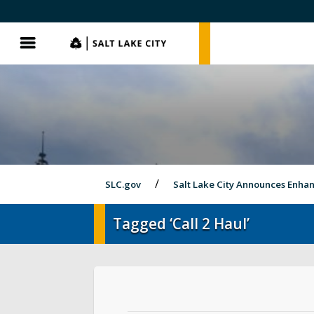
SLC.gov
SLC.gov
Menu
SLC.gov
Salt Lake City Announces Enh
Tagged ‘Call 2 Haul’