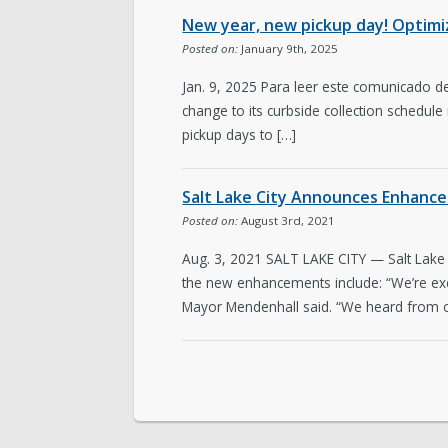
New year, new pickup day! Optimize
Posted on:
January 9th, 2025
Jan. 9, 2025 Para leer este comunicado de
change to its curbside collection schedule
pickup days to […]
Salt Lake City Announces Enhance
Posted on:
August 3rd, 2021
Aug. 3, 2021 SALT LAKE CITY — Salt Lake 
the new enhancements include: “We’re exci
Mayor Mendenhall said. “We heard from o