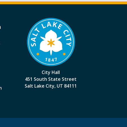
a
k
City Hall
451 South State Street
Salt Lake City, UT 84111
m