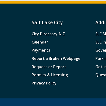
Salt Lake City
Addi
City Directory A-Z
SLC M
Calendar
SLC I
Payments
Gove
Report a Broken Webpage
Parki
Request or Report
Get I
Permits & Licensing
Quest
Privacy Policy