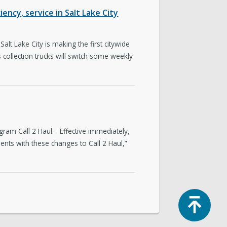
ency, service in Salt Lake City
lt Lake City is making the first citywide
 collection trucks will switch some weekly
ram Call 2 Haul. Effective immediately,
nts with these changes to Call 2 Haul,”
Top