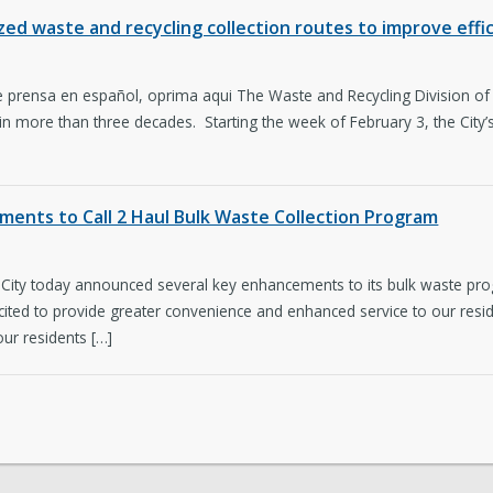
d waste and recycling collection routes to improve effici
 prensa en español, oprima aqui The Waste and Recycling Division of Sa
 in more than three decades. Starting the week of February 3, the City’s
ments to Call 2 Haul Bulk Waste Collection Program
City today announced several key enhancements to its bulk waste prog
ted to provide greater convenience and enhanced service to our reside
ur residents […]