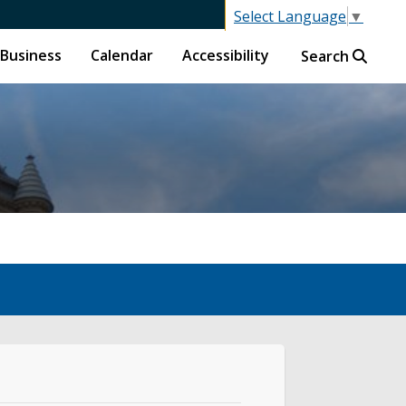
Select Language
▼
Business
Calendar
Accessibility
Search