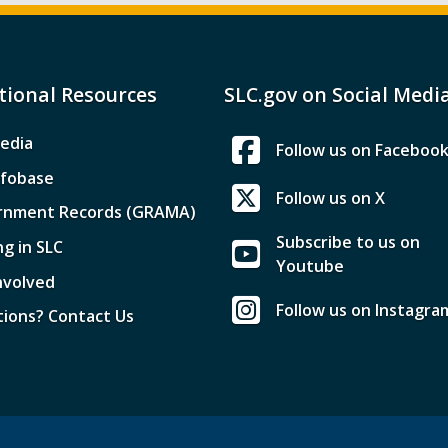
tional Resources
SLC.gov on Social Medi
edia
Follow us on Faceboo
nfobase
Follow us on X
rnment Records (GRAMA)
Subscribe to us on
ng in SLC
Youtube
nvolved
Follow us on Instagra
ions? Contact Us