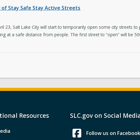
of Stay Safe Stay Active Streets
23, Salt Lake City will start to temporarily open some city streets to p
ing at a safe distance from people. The first street to “open” will b
tional Resources
SLC.gov on Social Medi
edia
Follow us on Faceboo