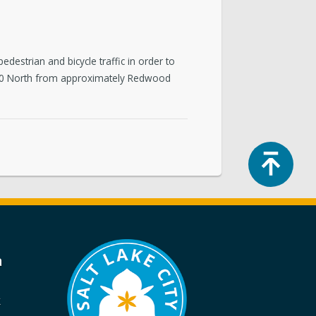
edestrian and bicycle traffic in order to
e 500 North from approximately Redwood
Top
a
k