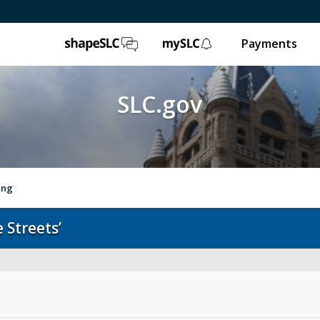
ShapeSLC
mySLC
Payments
SLC.gov
ing
 Streets’