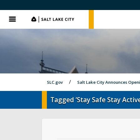
SLC.gov
SLC.gov
Menu
SLC.gov
Salt Lake City Announces Open
Tagged ‘Stay Safe Stay Active