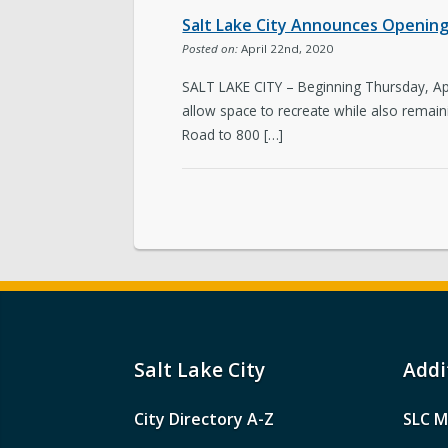
Salt Lake City Announces Opening 
Posted on:
April 22nd, 2020
SALT LAKE CITY – Beginning Thursday, April 
allow space to recreate while also remain
Road to 800 […]
Salt Lake City
Addi
City Directory A-Z
SLC M