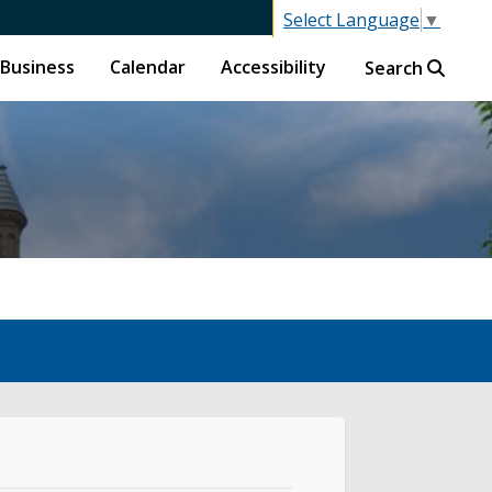
Select Language
▼
Business
Calendar
Accessibility
Search