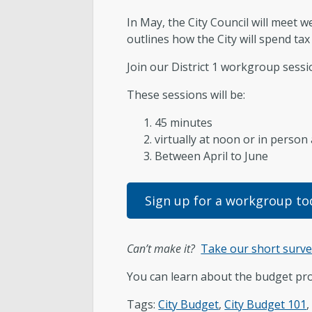
In May, the City Council will meet
Subscribe to Updates
outlines how the City will spend tax 
Join our District 1 workgroup sessi
These sessions will be:
45 minutes
virtually at noon or in person
Between April to June
Sign up for a workgroup to
Can’t make it?
Take our short surv
You can learn about the budget pr
Tags:
City Budget
,
City Budget 101