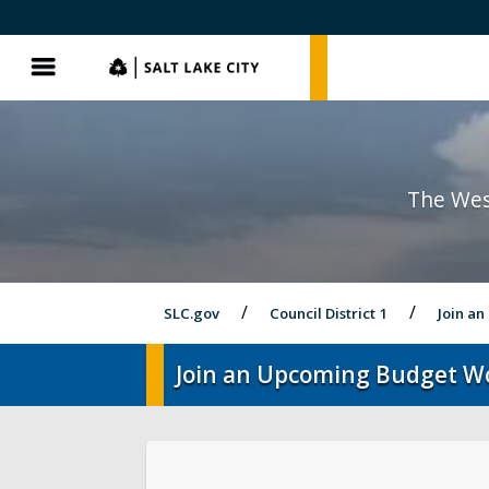
SLC.gov
SLC.gov
Menu
The Wes
SLC.gov
Council District 1
Join a
Join an Upcoming Budget W
District 1 Home
Latest News