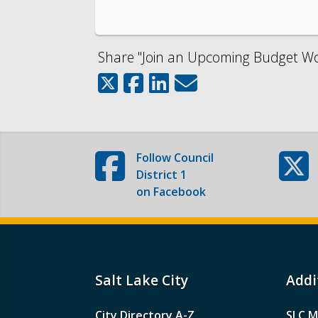
Share "Join an Upcoming Budget Wor
Follow
Council
District 1
on Facebook
Salt Lake City
Addi
City Directory A-Z
SLC M