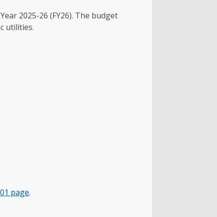
l Year 2025-26 (FY26). The budget
 utilities.
101 page
.