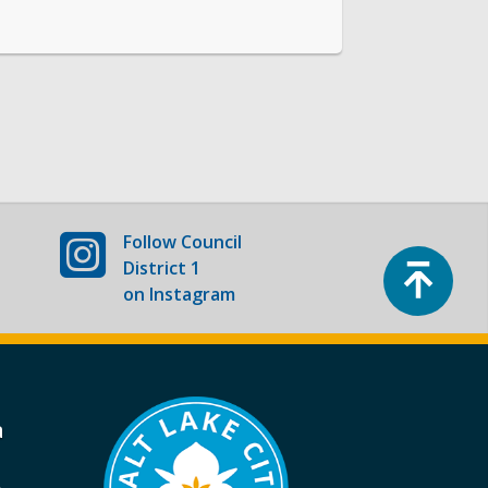
Follow
Council
Top
District 1
on Instagram
a