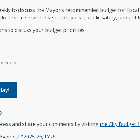
 weekly to discuss the Mayor’s recommended budget for Fisca
dollars on services like roads, parks, public safety, and public
ons to discuss your budget priorities.
 at 6 p.m.
day!
ey
.
ocess and share your comments by visiting
the City Budget 
,
Events
,
FY2025-26
,
FY26