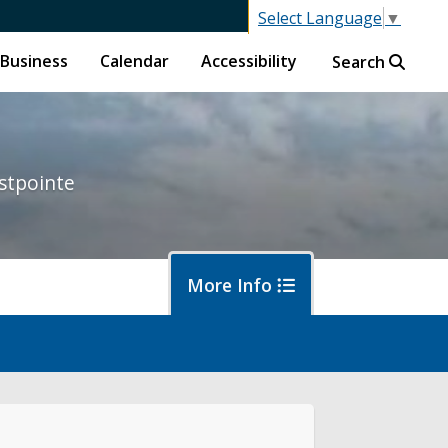
Select Language
▼
Business
Calendar
Accessibility
Search
stpointe
More Info
ut District 1
ort an Issue