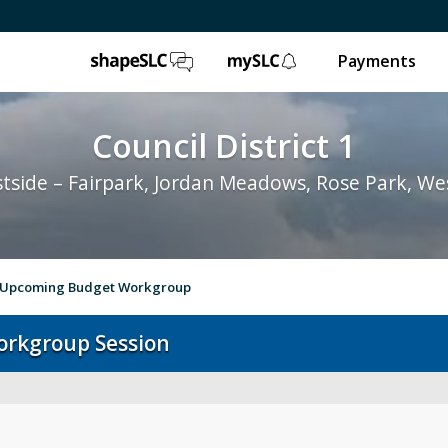
ShapeSLC
mySLC
Payments
Council District 1
tside – Fairpark, Jordan Meadows, Rose Park, We
n Upcoming Budget Workgroup
orkgroup Session
Your Council Member
Abo
City Council
Rep