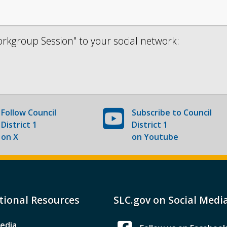
kgroup Session" to your social network:
Follow
Council
Subscribe to
Council
District 1
District 1
on X
on Youtube
tional Resources
SLC.gov on Social Medi
edia