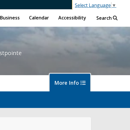
Select Language
▼
Business
Calendar
Accessibility
Search
stpointe
More Info
ut District 1
ort an Issue