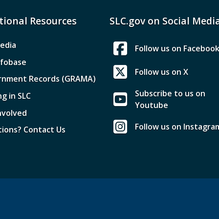
tional Resources
SLC.gov on Social Medi
edia
Follow us on Faceboo
nfobase
Follow us on X
rnment Records (GRAMA)
Subscribe to us on
ng in SLC
Youtube
nvolved
Follow us on Instagra
ions? Contact Us