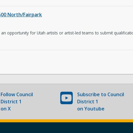
 500 North/Fairpark
an opportunity for Utah artists or artist-led teams to submit qualificati
Follow
Council
Subscribe to
Council
District 1
District 1
on X
on Youtube