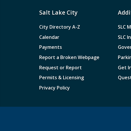
Salt Lake City
Addi
City Directory A-Z
SLC M
Calendar
SLC I
Payments
Gove
Report a Broken Webpage
Parki
Request or Report
Get I
Permits & Licensing
Quest
Privacy Policy