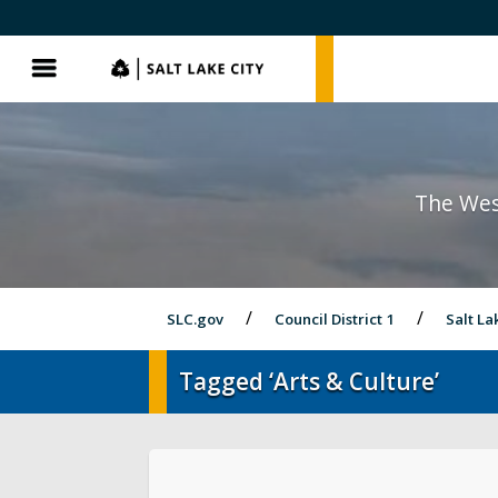
SLC.gov
SLC.gov
Menu
The Wes
SLC.gov
Council District 1
Salt La
Tagged ‘Arts & Culture’
District 1 Home
Latest News