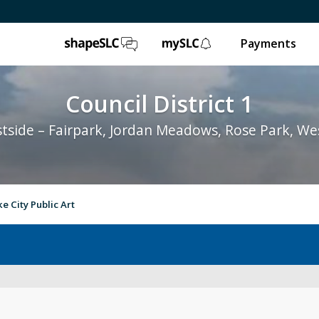
ShapeSLC
mySLC
Payments
Council District 1
tside – Fairpark, Jordan Meadows, Rose Park, We
ke City Public Art
Your Council Member
Abo
City Council
Rep