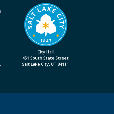
a
k
City Hall
451 South State Street
Salt Lake City, UT 84111
m