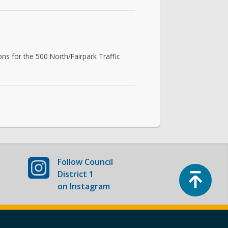
ons for the 500 North/Fairpark Traffic
Follow
Council
Top
District 1
on Instagram