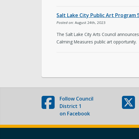
Subscribe to Updates
Salt Lake City Public Art Program
Posted on:
August 24th, 2023
The Salt Lake City Arts Council announces 
Calming Measures public art opportunity.
Follow
Council
District 1
on Facebook