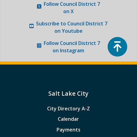
Follow
Council District 7
on X
Subscribe to
Council District 7
on Youtube
Top
Follow
Council District 7
on Instagram
Salt Lake City
City Directory A-Z
Calendar
Payments