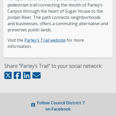
pedestrian trail connecting the mouth of Parley’s
About District 7
Canyon through the heart of Sugar House to the
Jordan River. The path connects neighborhoods
Bulletin Board
and businesses, offers a commuting alternative and
preserves public lands.
Projects
Visit the
Parley’s Trail website
for more
information.
City Council
Share "Parley’s Trail" to your social network:
Report an Issue
Subscribe to Updates
Follow
Council District 7
on Facebook