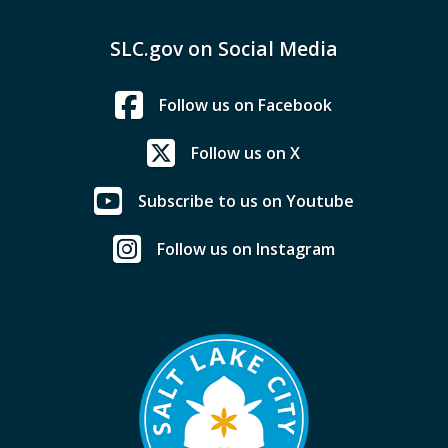
SLC.gov on Social Media
Follow us on Facebook
Follow us on X
Subscribe to us on Youtube
Follow us on Instagram