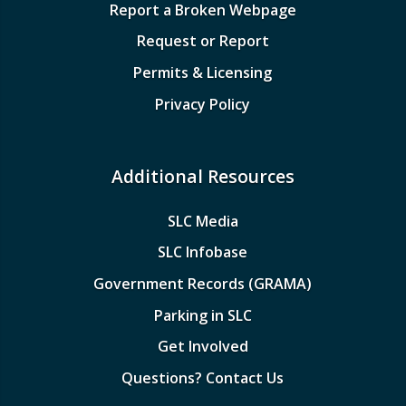
Report a Broken Webpage
Request or Report
Permits & Licensing
Privacy Policy
Additional Resources
SLC Media
SLC Infobase
Government Records (GRAMA)
Parking in SLC
Get Involved
Questions? Contact Us