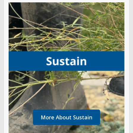
More About Sustain