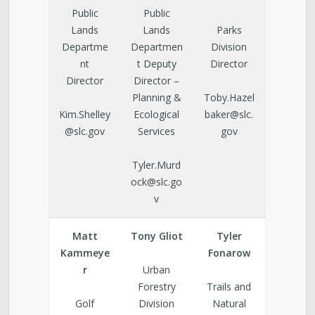
Public
Public
Lands
Lands
Parks
Departme
Departmen
Division
nt
t Deputy
Director
Director
Director –
Planning &
Toby.Hazel
Kim.Shelley
Ecological
baker@slc.
@slc.gov
Services
gov
Tyler.Murd
ock@slc.go
v
Matt
Tony Gliot
Tyler
Kammeye
Fonarow
r
Urban
Forestry
Trails and
Golf
Division
Natural