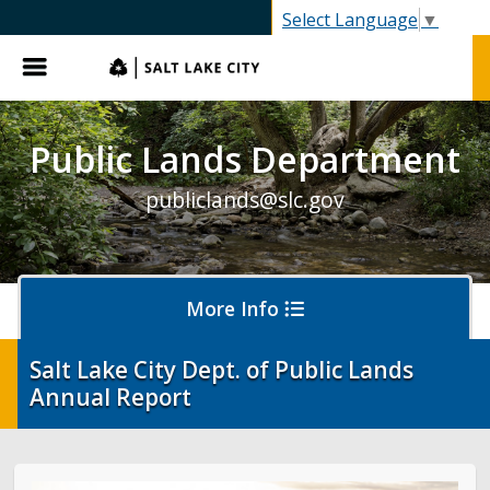
SLC.gov
Select Language
▼
Menu
Public Lands Department
publiclands@slc.gov
More Info
Salt Lake City Dept. of Public Lands
Annual Report
Events
Event Permits