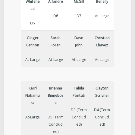
Whitehe
Alfandre
McGill
Benally
ad
D6
D7
At-Large
D5
Ginger
Sarah
Dave
Christian
Cannon
Foran
John
Chavez
At-Large
At-Large
At-Large
At-Large
Kerri
Brianna
Talula
Clayton
Nakamu
Binnebos
Pontuti
Scrivner
ra
e
D3 (Term
D4 (Term
At-Large
D5 (Term
Conclud
Conclud
Conclud
ed)
ed)
ed)