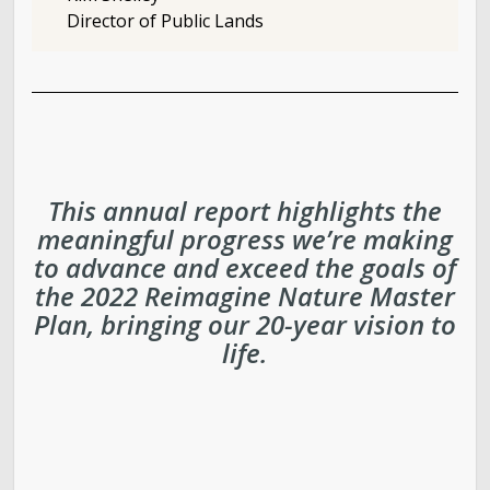
Director of Public Lands
This annual report highlights the
meaningful progress we’re making
to advance and exceed the goals of
the 2022 Reimagine Nature Master
Plan, bringing our 20-year vision to
life.