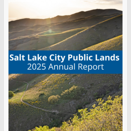
Golf
Parks
Trails & Natural Lands
Urban Forestry
Cemetery
Regional Athletic Complex
Salt Lake City Park Ranger Program
Contact Public Lands Administration