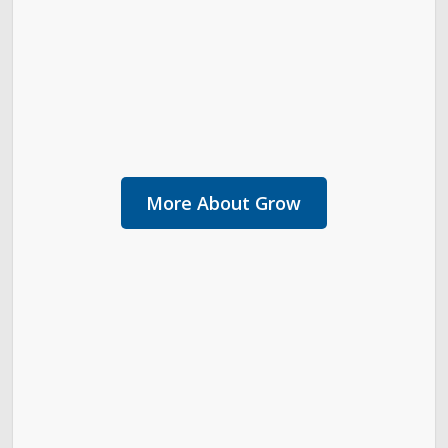
More About Grow