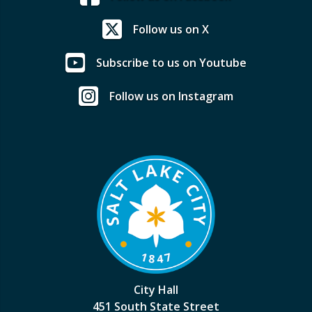
Follow us on X
Subscribe to us on Youtube
Follow us on Instagram
City Hall
451 South State Street