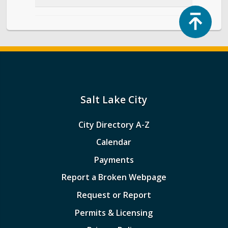
Top
Salt Lake City
City Directory A-Z
Calendar
Payments
Report a Broken Webpage
Request or Report
Permits & Licensing