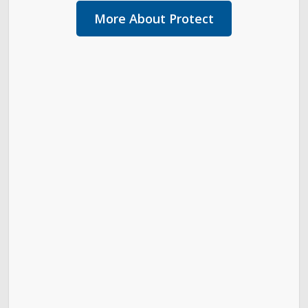
More About Protect