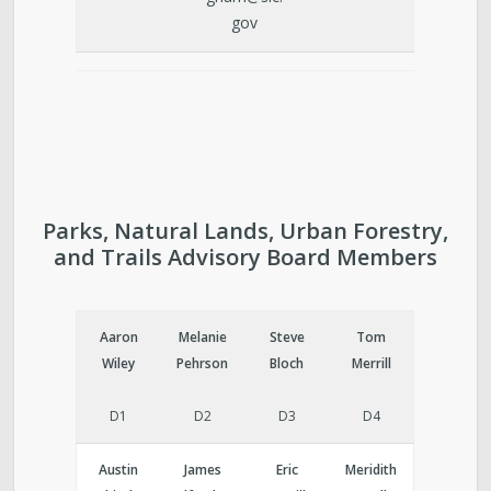
gov
Parks, Natural Lands, Urban Forestry,
and Trails Advisory Board Members
Aaron
Melanie
Steve
Tom
Wiley
Pehrson
Bloch
Merrill
D1
D2
D3
D4
Austin
James
Eric
Meridith