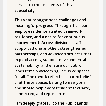
service to the residents of this
special city.
This year brought both challenges and
meaningful progress. Through it all, our
employees demonstrated teamwork,
resilience, and a desire for continuous
improvement. Across divisions, staff
supported one another, strengthened
partnerships, and advanced projects that
expand access, support environmental
sustainability, and ensure our public
lands remain welcoming, inclusive spaces
for all. Their work reflects a shared belief
that these spaces belong to everyone
and should help every resident feel safe,
connected, and represented.
I am deeply grateful to the Public Lands