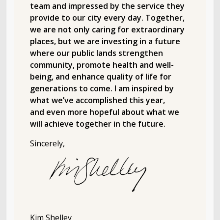
team and impressed by the service they
provide to our city every day. Together,
we are not only caring for extraordinary
places, but we are investing in a future
where our public lands strengthen
community, promote health and well-
being, and enhance quality of life for
generations to come. I am inspired by
what we’ve accomplished this year,
and even more hopeful about what we
will achieve together in the future.
Sincerely,
Kim Shelley