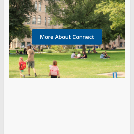
More About Connect