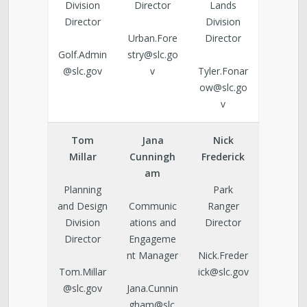
Division
Director
Lands
Director
Division
Urban.Fore
Director
Golf.Admin
stry@slc.go
@slc.gov
v
Tyler.Fonar
ow@slc.go
v
Tom
Jana
Nick
Millar
Cunningh
Frederick
am
Planning
Park
and Design
Communic
Ranger
Division
ations and
Director
Director
Engageme
nt Manager
Nick.Freder
Tom.Millar
ick@slc.gov
@slc.gov
Jana.Cunnin
gham@slc.