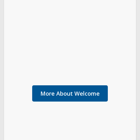
More About Welcome