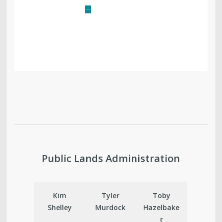
Public Lands Administration
Kim
Tyler
Toby
Shelley
Murdock
Hazelbake
r