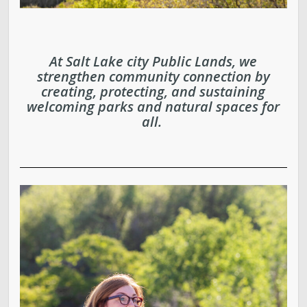
Parks, Natural Lands, Urban Forestry and Trails
Advisory Board
At Salt Lake city Public Lands, we
strengthen community connection by
Parks & Public Lands Quick Facts
creating, protecting, and sustaining
welcoming parks and natural spaces for
Regional Athletic Complex
all.