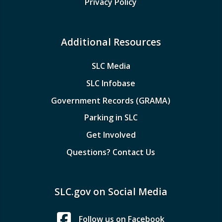
Privacy Policy
Additional Resources
SLC Media
SLC Infobase
Government Records (GRAMA)
Parking in SLC
Get Involved
Questions? Contact Us
SLC.gov on Social Media
Follow us on Facebook