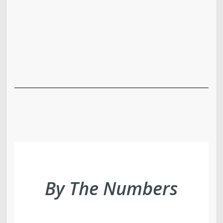
By The Numbers