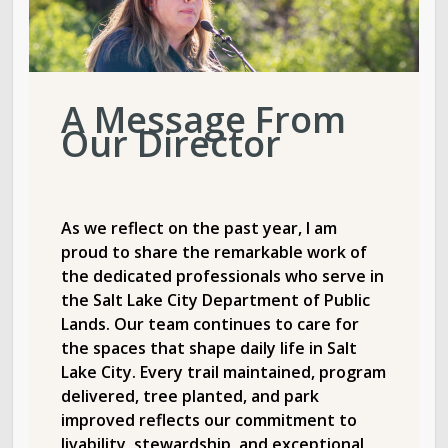
A Message From
Our Director
As we reflect on the past year, I am
proud to share the remarkable work of
the dedicated professionals who serve in
the Salt Lake City Department of Public
Lands. Our team continues to care for
the spaces that shape daily life in Salt
Lake City. Every trail maintained, program
delivered, tree planted, and park
improved reflects our commitment to
livability, stewardship, and exceptional