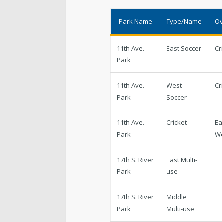
Cemetery
Park Name
Type/Name
Ov
Contact Public Lands Administration
11th Ave.
East Soccer
Cr
Park
11th Ave.
West
Cr
Regional Athletic Complex
Park
Soccer
11th Ave.
Cricket
Ea
Park
W
17th S. River
East Multi-
Park
use
17th S. River
Middle
Park
Multi-use