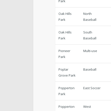
Park
Oak Hills
North
Park
Baseball
Oak Hills
South
Park
Baseball
Pioneer
Multi-use
Park
Poplar
Baseball
Grove Park
Popperton
East Soccer
Park
Popperton
West