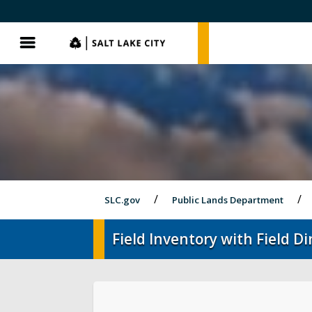
SLC.gov
SLC.gov
Menu
SLC.gov
Public Lands Department
Field Inventory with Field 
Events
Parks