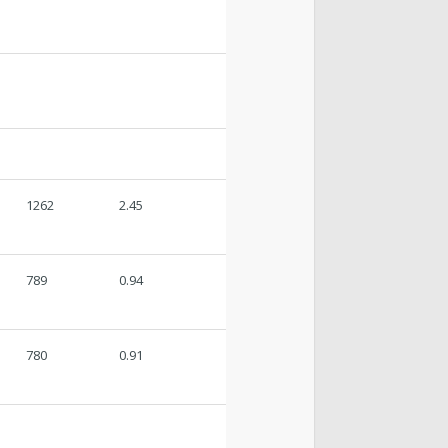
1262
2.45
789
0.94
780
0.91