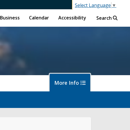
Select Language
▼
Business
Calendar
Accessibility
Search
More Info
f
ban Forestry