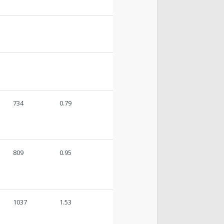
734
0.79
809
0.95
1037
1.53