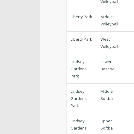
Volleyball
Liberty Park
Middle
Volleyball
Liberty Park
West
Volleyball
Lindsey
Lower
Gardens
Baseball
Park
Lindsey
Middle
Gardens
Softball
Park
Lindsey
Upper
Gardens
Softball