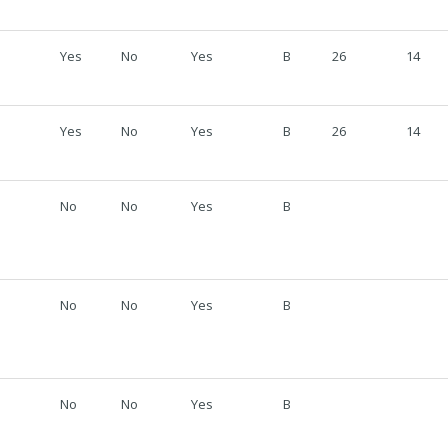
Yes
No
Yes
B
26
14
Yes
No
Yes
B
26
14
No
No
Yes
B
No
No
Yes
B
No
No
Yes
B