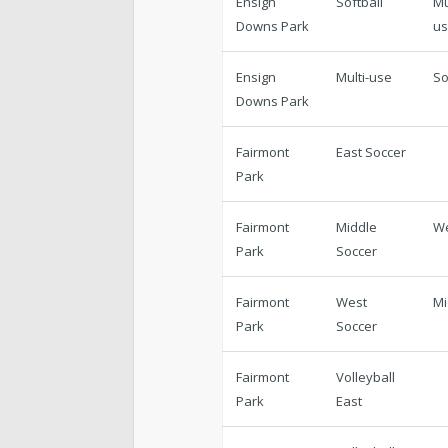
Ensign
Softball
Mu
Downs Park
u
Ensign
Multi-use
So
Downs Park
Fairmont
East Soccer
Park
Fairmont
Middle
W
Park
Soccer
Fairmont
West
Mi
Park
Soccer
Fairmont
Volleyball
Park
East