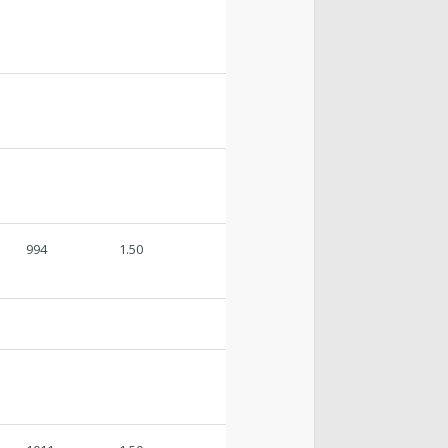
994
1.50