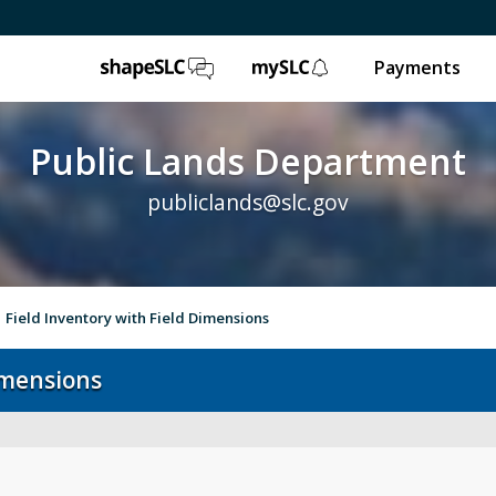
ShapeSLC
mySLC
Payments
Public Lands Department
publiclands@slc.gov
Field Inventory with Field Dimensions
Dimensions
Event Permits
Gol
Trails & Natural Lands
Ur