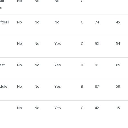
lti-
No
No
No
C
se
ftball
No
No
No
C
74
45
No
No
Yes
C
92
54
est
No
No
Yes
B
91
69
ddle
No
No
Yes
B
87
59
No
No
Yes
C
42
15