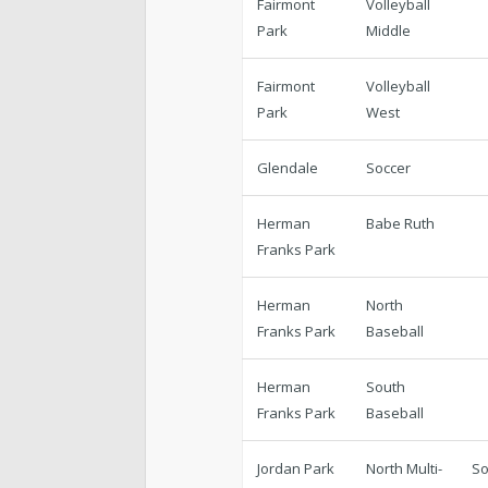
Fairmont
Volleyball
Park
Middle
Fairmont
Volleyball
Park
West
Glendale
Soccer
Herman
Babe Ruth
Franks Park
Herman
North
Franks Park
Baseball
Herman
South
Franks Park
Baseball
Jordan Park
North Multi-
So