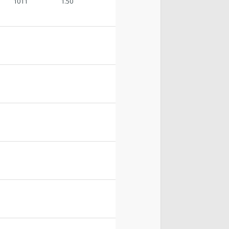
1011
1.50