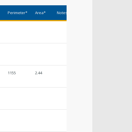
t Lake City Park Ranger Program
*
Perimeter*
Area*
Notes
ks & Public Lands Quick Facts
1155
2.44