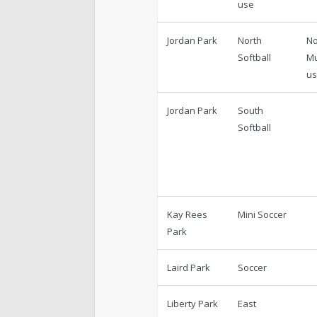
use
Jordan Park
North
No
Softball
Mu
u
Jordan Park
South
Softball
Kay Rees
Mini Soccer
Park
Laird Park
Soccer
Liberty Park
East