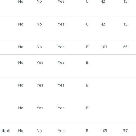
No
No
Yes
C
42
15
No
No
Yes
C
42
15
No
No
Yes
B
103
65
No
Yes
Yes
B
No
Yes
Yes
B
No
Yes
Yes
B
ftball
No
No
Yes
B
105
57