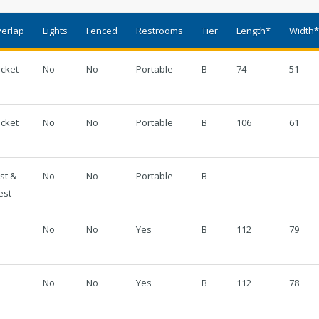
Regional Athletic Complex
Sal
erlap
Lights
Fenced
Restrooms
Tier
Length*
Width
Parks, Natural Lands, Urban Forestry
Par
icket
No
No
Portable
B
74
51
and Trails Advisory Board
icket
No
No
Portable
B
106
61
st &
No
No
Portable
B
est
No
No
Yes
B
112
79
No
No
Yes
B
112
78