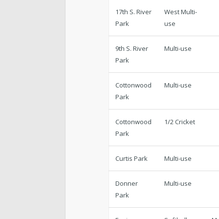
17th S. River
West Multi-
Park
use
9th S. River
Multi-use
Park
Cottonwood
Multi-use
Park
Cottonwood
1/2 Cricket
Park
Curtis Park
Multi-use
Donner
Multi-use
Park