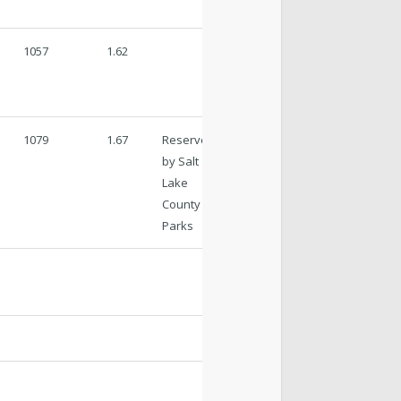
1057
1.62
1079
1.67
Reserved
by Salt
Lake
County
Parks