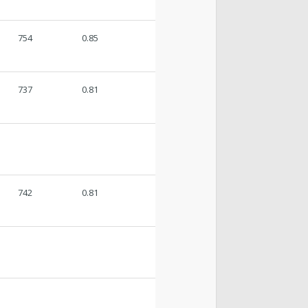
754
0.85
737
0.81
742
0.81