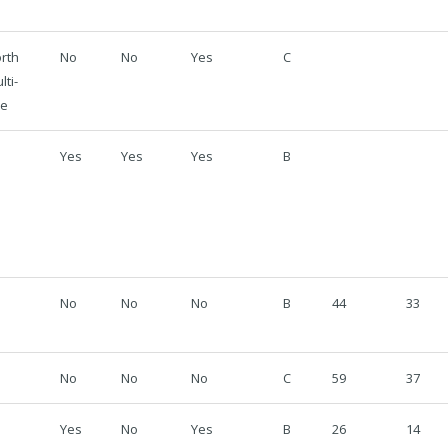
rth
No
No
Yes
C
lti-
se
Yes
Yes
Yes
B
No
No
No
B
44
33
No
No
No
C
59
37
Yes
No
Yes
B
26
14