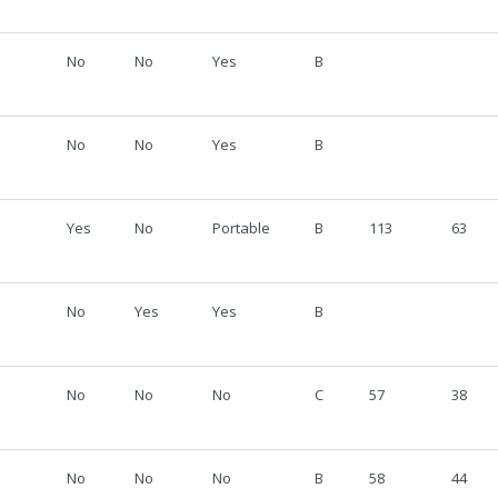
No
No
Yes
B
No
No
Yes
B
Yes
No
Portable
B
113
63
No
Yes
Yes
B
No
No
No
C
57
38
No
No
No
B
58
44