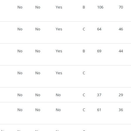
No
No
Yes
B
106
70
No
No
Yes
C
64
46
No
No
Yes
B
69
44
No
No
Yes
C
No
No
No
C
37
29
No
No
No
C
61
36