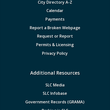
City Directory A-Z
Calendar
Payments
Report a Broken Webpage
Request or Report
Permits & Licensing
Privacy Policy
Additional Resources
SLC Media
SLC Infobase
Government Records (GRAMA)