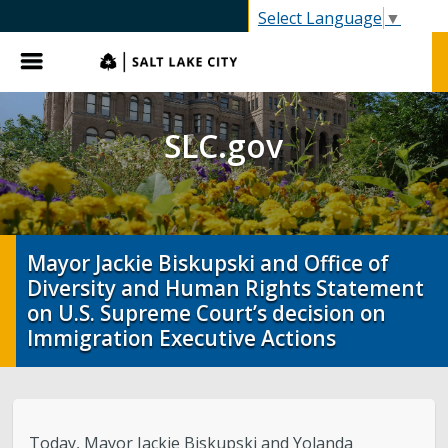
SLC.gov
Select Language
▼
Menu
SLC.gov
Mayor Jackie Biskupski and Office of
Diversity and Human Rights Statement
on U.S. Supreme Court’s decision on
Immigration Executive Actions
Today, Mayor Jackie Biskupski and Yolanda