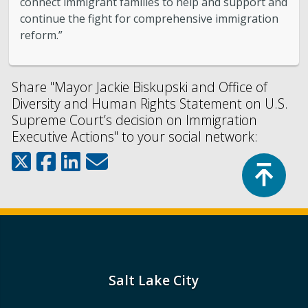
connect immigrant families to help and support and
continue the fight for comprehensive immigration
reform.”
Share "Mayor Jackie Biskupski and Office of
Diversity and Human Rights Statement on U.S.
Supreme Court’s decision on Immigration
Executive Actions" to your social network:
Top
Salt Lake City