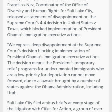
Francisco-Nez, Coordinator of the Office of
Diversity and Human Rights for Salt Lake City,
released a statement of disappointment on the
Supreme Court’s 4-4 decision in United States v.
Texas, which blocked implementation of President
Obama’s immigration executive actions:
“We express deep disappointment at the Supreme
Court’s decision blocking implementation of
President Obama’s immigration executive actions.
The decision means the President’s temporary
relief programs for undocumented immigrants who
are a low-priority for deportation cannot move
forward, due to a lawsuit brought by a number of
states against the Obama Administration, including
Utah.
Salt Lake City filed amicus briefs at every stage of
the litigation with Cities for Action, a group of over