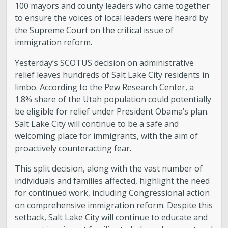
100 mayors and county leaders who came together
to ensure the voices of local leaders were heard by
the Supreme Court on the critical issue of
immigration reform.
Yesterday’s SCOTUS decision on administrative
relief leaves hundreds of Salt Lake City residents in
limbo. According to the Pew Research Center, a
1.8% share of the Utah population could potentially
be eligible for relief under President Obama’s plan.
Salt Lake City will continue to be a safe and
welcoming place for immigrants, with the aim of
proactively counteracting fear.
This split decision, along with the vast number of
individuals and families affected, highlight the need
for continued work, including Congressional action
on comprehensive immigration reform. Despite this
setback, Salt Lake City will continue to educate and