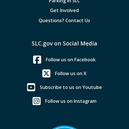
Parking in SLC
Get Involved
Questions? Contact Us
SLC.gov on Social Media
Follow us on Facebook
Follow us on X
Subscribe to us on Youtube
Follow us on Instagram