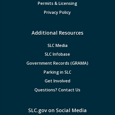
Permits & Licensing
Privacy Policy
Additional Resources
SLC Media
SLC Infobase
Government Records (GRAMA)
Parking in SLC
Get Involved
Questions? Contact Us
SLC.gov on Social Media