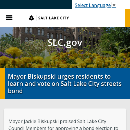
SLC.gov
Select Language
▼
Menu
SLC.gov
Mayor Biskupski urges residents to
learn and vote on Salt Lake City streets
bond
Mayor Jackie Biskupski praised Salt Lake City
Council Members for approving a bond election to