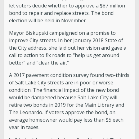
let voters decide whether to approve a $87 million
bond to repair and replace streets. The bond
election will be held in November.
Mayor Biskupski campaigned on a promise to
improve City streets. In her January 2018 State of
the City address, she laid out her vision and gave a
call to action to fix roads to “help us get around
better” and “clear the air.”
A 2017 pavement condition survey found two-thirds
of Salt Lake City streets are in poor or worse
condition. The financial impact of the new bond
would be dampened because Salt Lake City will
retire two bonds in 2019 for the Main Library and
The Leonardo. If voters approve the bond, an
average homeowner would pay less than $5 each
year in taxes.