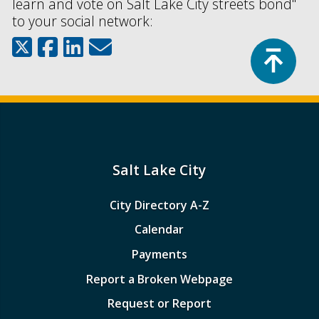
learn and vote on Salt Lake City streets bond"
to your social network:
Top
Salt Lake City
City Directory A-Z
Calendar
Payments
Report a Broken Webpage
Request or Report