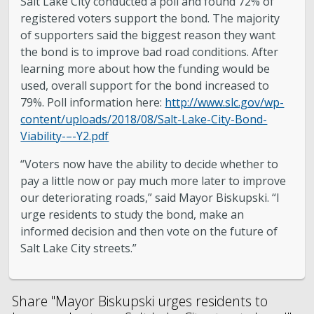
Salt Lake City conducted a poll and found 72% of
registered voters support the bond. The majority
of supporters said the biggest reason they want
the bond is to improve bad road conditions. After
learning more about how the funding would be
used, overall support for the bond increased to
79%. Poll information here:
http://www.slc.gov/wp-
content/uploads/2018/08/Salt-Lake-City-Bond-
Viability-–-Y2.pdf
“Voters now have the ability to decide whether to
pay a little now or pay much more later to improve
our deteriorating roads,” said Mayor Biskupski. “I
urge residents to study the bond, make an
informed decision and then vote on the future of
Salt Lake City streets.”
Share "Mayor Biskupski urges residents to