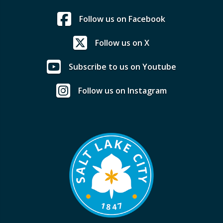
Follow us on Facebook
Follow us on X
Subscribe to us on Youtube
Follow us on Instagram