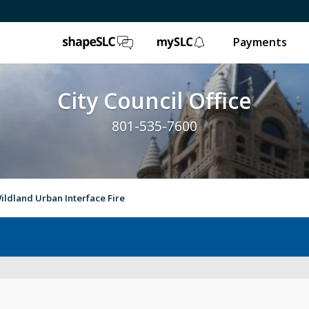
ShapeSLC
mySLC
Payments
City Council Office
801-535-7600
ildland Urban Interface Fire
Council’s Role
Pr
Meeting Recaps
Ne