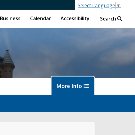
Select Language
▼
Business
Calendar
Accessibility
Search
More Info
oposals
wsroom