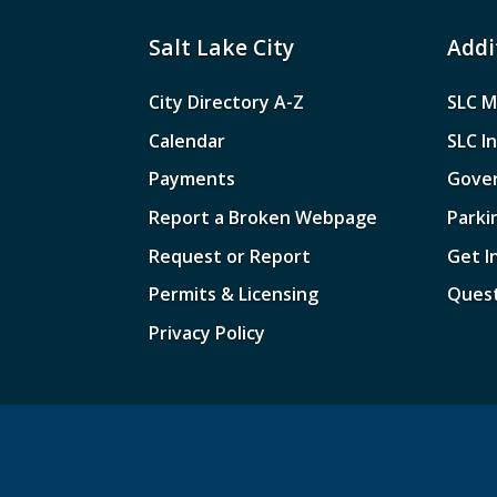
Salt Lake City
Addi
City Directory A-Z
SLC M
Calendar
SLC I
Payments
Gove
Report a Broken Webpage
Parki
Request or Report
Get I
Permits & Licensing
Quest
Privacy Policy