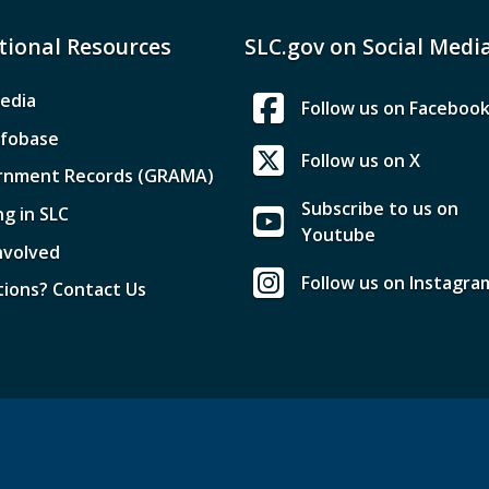
tional Resources
SLC.gov on Social Medi
edia
Follow us on Faceboo
nfobase
Follow us on X
rnment Records (GRAMA)
Subscribe to us on
ng in SLC
Youtube
nvolved
Follow us on Instagra
ions? Contact Us