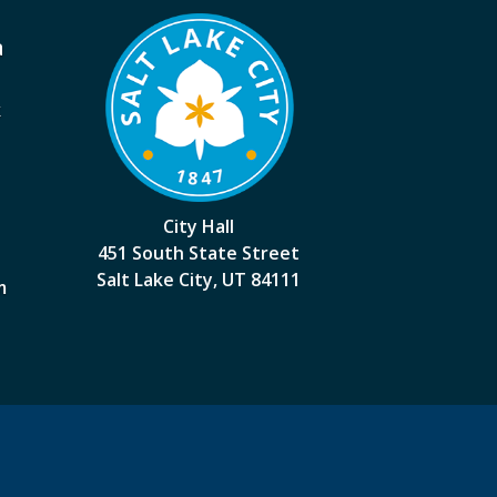
a
k
City Hall
451 South State Street
Salt Lake City, UT 84111
m