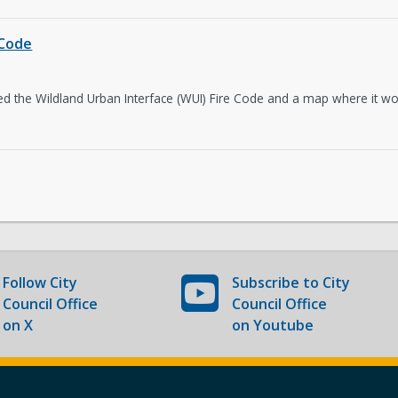
The Latest
Co
 Code
 the Wildland Urban Interface (WUI) Fire Code and a map where it woul
Follow
City
Subscribe to
City
Council Office
Council Office
on X
on Youtube