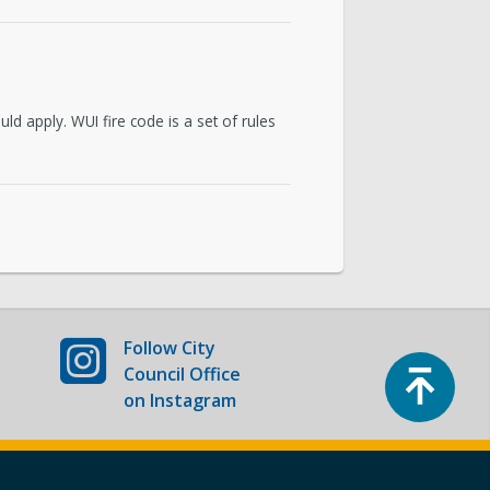
uncil Home
d apply. WUI fire code is a set of rules
Follow
City
Top
Council Office
on Instagram