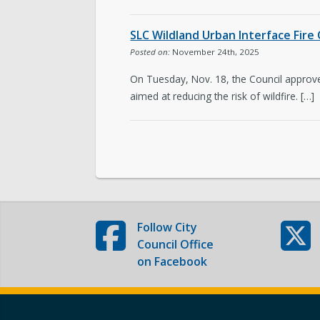
Subscribe to Emails
SLC Wildland Urban Interface Fire
Posted on:
November 24th, 2025
On Tuesday, Nov. 18, the Council approved
aimed at reducing the risk of wildfire. […]
Follow
City
Council Office
on Facebook