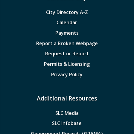
City Directory A-Z
Calendar
Payments
Report a Broken Webpage
Request or Report
Permits & Licensing
Privacy Policy
Additional Resources
SLC Media
SLC Infobase
Government Records (GRAMA)