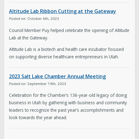
About District 2
Altitude Lab Ribbon Cutting at the Gateway
Boards & Commissions
Posted on:
October 6th, 2023
Council Member Puy helped celebrate the opening of Altitude
Bulletin Board
Lab at the Gateway.
Altitude Lab is a biotech and health care incubator focused
City Council
on supporting diverse healthcare entrepreneurs in Utah.
Contact
2023 Salt Lake Chamber Annual Meeting
Posted on:
September 19th, 2023
Subscribe to Updates
Celebration for the Chamber’s 136-year-old legacy of doing
business in Utah by gathering with business and community
Welcome to the Neighborhood! (English &
leaders to recognize the past year’s accomplishments and
Spanish)
look towards the year ahead.
My Westside