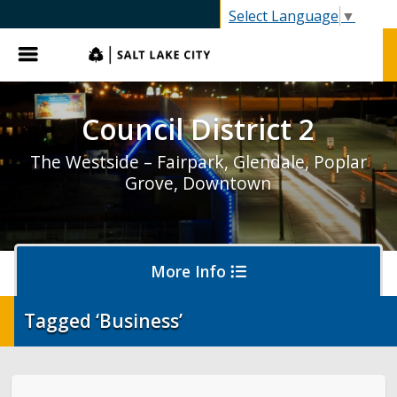
SLC.gov
Select Language
▼
Menu
Council District 2
The Westside – Fairpark, Glendale, Poplar
Grove, Downtown
More Info
Tagged ‘Business’
District 2 Home