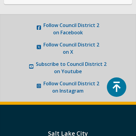
Photo Gallery
Request a Traffic Calming Yard Sign
Follow
Council District 2
on Facebook
Report an Issue
Follow
Council District 2
on X
Subscribe to
Council District 2
on Youtube
Top
Follow
Council District 2
on Instagram
Salt Lake City