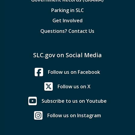
Parking in SLC
Get Involved
Questions? Contact Us
SLC.gov on Social Media
Follow us on Facebook
Follow us on X
Subscribe to us on Youtube
Follow us on Instagram